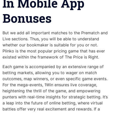
In Mobile App
Bonuses
But we add all important matches to the Prematch and
Live sections. Thus, you will be able to understand
whether our bookmaker is suitable for you or not.
Plinko is the most popular pricing game that has ever
existed within the framework of The Price is Right.
Each game is accompanied by an extensive range of
betting markets, allowing you to wager on match
outcomes, map winners, or even specific game events.
For the mega-events, 1Win ensures live coverage,
heightening the thrill of the game, and empowering
punters with real-time insights for strategic betting. It’s
a leap into the future of online betting, where virtual
battles offer very real excitement and rewards. If a