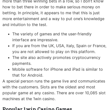
more than three winning bets in a row, so I don’t know
how to bet there in order to make serious money on
betting. In principle, it appears to me that this is just
more entertainment and a way to put one’s knowledge
and intuition to the test.
The variety of games and the user-friendly
interface are impressive.
If you are from the UK, USA, Italy, Spain or France,
you are not allowed to play on this platform.
The site also actively promotes cryptocurrency
payments.
Mobile software for iPhone and iPad is similar to
that for Android.
A special person runs the game live and communicates
with the customers. Slots are the oldest and most
popular game at any casino. There are over 10,085 slot
machines at the 1win casino.
Popular 1win Casino Games