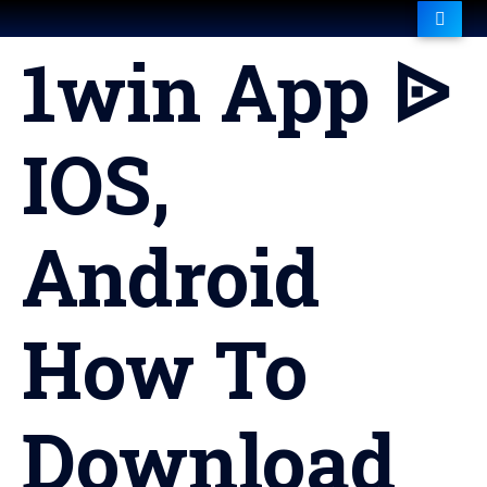
1win App ᐉ
IOS,
Android
How To
Download