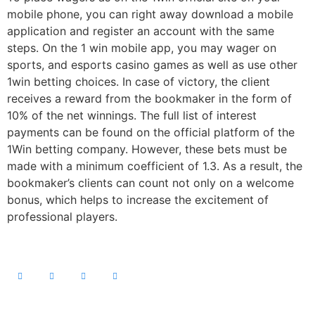
mobile phone, you can right away download a mobile
application and register an account with the same
steps. On the 1 win mobile app, you may wager on
sports, and esports casino games as well as use other
1win betting choices. In case of victory, the client
receives a reward from the bookmaker in the form of
10% of the net winnings. The full list of interest
payments can be found on the official platform of the
1Win betting company. However, these bets must be
made with a minimum coefficient of 1.3. As a result, the
bookmaker’s clients can count not only on a welcome
bonus, which helps to increase the excitement of
professional players.
Contact Info