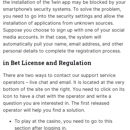
the installation of the 1win app may be blocked by your
smartphone’s security systems. To solve the problem,
you need to go into the security settings and allow the
installation of applications from unknown sources.
Suppose you choose to sign up with one of your social
media accounts. In that case, the system will
automatically pull your name, email address, and other
personal details to complete the registration process.
in Bet License and Regulation
There are two ways to contact our support service
operators – live chat and email. It is located at the very
bottom of the site on the right. You need to click on its
icon to have a chat with the operator and write a
question you are interested in. The first released
operator will help you find a solution.
To play at the casino, you need to go to this
section after logging in.