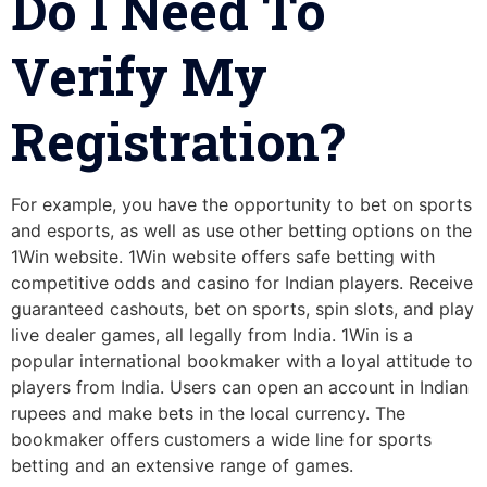
Do I Need To
Verify My
Registration?
For example, you have the opportunity to bet on sports
and esports, as well as use other betting options on the
1Win website. 1Win website offers safe betting with
competitive odds and casino for Indian players. Receive
guaranteed cashouts, bet on sports, spin slots, and play
live dealer games, all legally from India. 1Win is a
popular international bookmaker with a loyal attitude to
players from India. Users can open an account in Indian
rupees and make bets in the local currency. The
bookmaker offers customers a wide line for sports
betting and an extensive range of games.