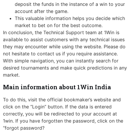
deposit the funds in the instance of a win to your
account after the game.
This valuable information helps you decide which
market to bet on for the best outcome.
In conclusion, the Technical Support team at 1Win is
available to assist customers with any technical issues
they may encounter while using the website. Please do
not hesitate to contact us if you require assistance.
With simple navigation, you can instantly search for
desired tournaments and make quick predictions in any
market.
Main information about 1Win India
To do this, visit the official bookmaker’s website and
click on the “Login” button. If the data is entered
correctly, you will be redirected to your account at
1win. If you have forgotten the password, click on the
“forgot password?