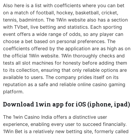
Also here is a list with coefficients where you can bet
on a match of football, hockey, basketball, cricket,
tennis, badminton. The 1Win website also has a section
with TVbet, live betting and statistics. Each sporting
event offers a wide range of odds, so any player can
choose a bet based on personal preferences. The
coefficients offered by the application are as high as on
the official 1Win website. 1Win thoroughly checks and
tests all slot machines for honesty before adding them
to its collection, ensuring that only reliable options are
available to users. The company prides itself on its
reputation as a safe and reliable online casino gaming
platform.
Download 1win app for iOS (iphone, ipad)
The 1win Casino India offers a distinctive user
experience, enabling every user to succeed financially.
1Win Bet is a relatively new betting site, formerly called