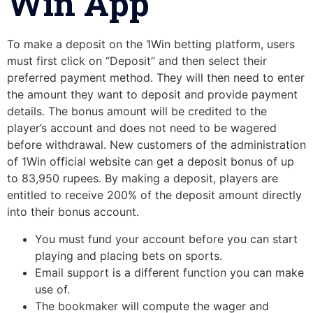
Win App
To make a deposit on the 1Win betting platform, users
must first click on “Deposit” and then select their
preferred payment method. They will then need to enter
the amount they want to deposit and provide payment
details. The bonus amount will be credited to the
player’s account and does not need to be wagered
before withdrawal. New customers of the administration
of 1Win official website can get a deposit bonus of up
to 83,950 rupees. By making a deposit, players are
entitled to receive 200% of the deposit amount directly
into their bonus account.
You must fund your account before you can start
playing and placing bets on sports.
Email support is a different function you can make
use of.
The bookmaker will compute the wager and