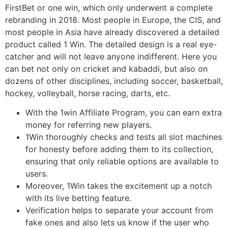
FirstBet or one win, which only underwent a complete
rebranding in 2018. Most people in Europe, the CIS, and
most people in Asia have already discovered a detailed
product called 1 Win. The detailed design is a real eye-
catcher and will not leave anyone indifferent. Here you
can bet not only on cricket and kabaddi, but also on
dozens of other disciplines, including soccer, basketball,
hockey, volleyball, horse racing, darts, etc.
With the 1win Affiliate Program, you can earn extra
money for referring new players.
1Win thoroughly checks and tests all slot machines
for honesty before adding them to its collection,
ensuring that only reliable options are available to
users.
Moreover, 1Win takes the excitement up a notch
with its live betting feature.
Verification helps to separate your account from
fake ones and also lets us know if the user who