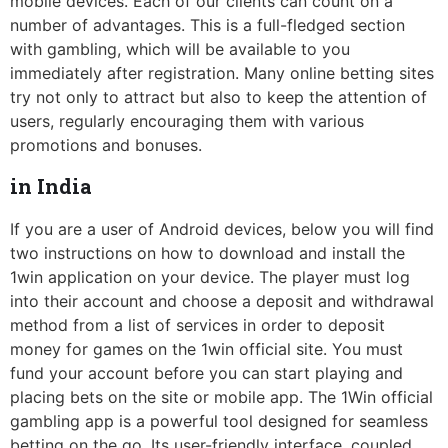
mobile devices. Each of our clients can count on a
number of advantages. This is a full-fledged section
with gambling, which will be available to you
immediately after registration. Many online betting sites
try not only to attract but also to keep the attention of
users, regularly encouraging them with various
promotions and bonuses.
in India
If you are a user of Android devices, below you will find
two instructions on how to download and install the
1win application on your device. The player must log
into their account and choose a deposit and withdrawal
method from a list of services in order to deposit
money for games on the 1win official site. You must
fund your account before you can start playing and
placing bets on the site or mobile app. The 1Win official
gambling app is a powerful tool designed for seamless
betting on the go. Its user-friendly interface, coupled