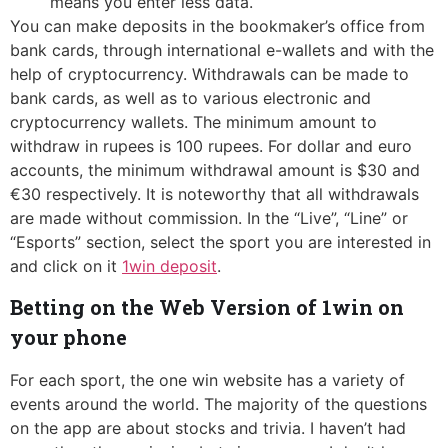
means you enter less data.
You can make deposits in the bookmaker’s office from
bank cards, through international e-wallets and with the
help of cryptocurrency. Withdrawals can be made to
bank cards, as well as to various electronic and
cryptocurrency wallets. The minimum amount to
withdraw in rupees is 100 rupees. For dollar and euro
accounts, the minimum withdrawal amount is $30 and
€30 respectively. It is noteworthy that all withdrawals
are made without commission. In the “Live”, “Line” or
“Esports” section, select the sport you are interested in
and click on it
1win deposit
.
Betting on the Web Version of 1win on
your phone
For each sport, the one win website has a variety of
events around the world. The majority of the questions
on the app are about stocks and trivia. I haven’t had