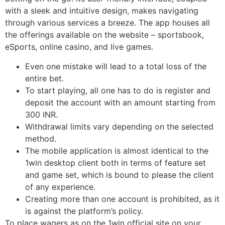
with a sleek and intuitive design, makes navigating
through various services a breeze. The app houses all
the offerings available on the website – sportsbook,
eSports, online casino, and live games.
Even one mistake will lead to a total loss of the
entire bet.
To start playing, all one has to do is register and
deposit the account with an amount starting from
300 INR.
Withdrawal limits vary depending on the selected
method.
The mobile application is almost identical to the
1win desktop client both in terms of feature set
and game set, which is bound to please the client
of any experience.
Creating more than one account is prohibited, as it
is against the platform’s policy.
To place wagers as on the 1win official site on your