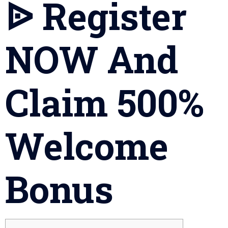
ᐉ Register
NOW And
Claim 500%
Welcome
Bonus