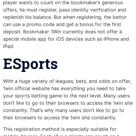
player wants to count on the bookmaker’s generous
offers, he must register, pass identity verification and
replenish his balance. But when registering, the bettor
can use a promo code and get a bonus for the first
deposit. Bookmaker 1Win currently does not offer a
special mobile app for iOS devices such as iPhone and
iPad.
ESports
With a huge variety of leagues, bets, and odds on offer,
1win official website has everything you need to take
your sports betting game to the next level. Many users
don’t like to go to their browsers to access the 1win site
constantly. That’s why many users don’t like to go to
their browsers to access the 1win site constantly.
This registration method is especially suitable for