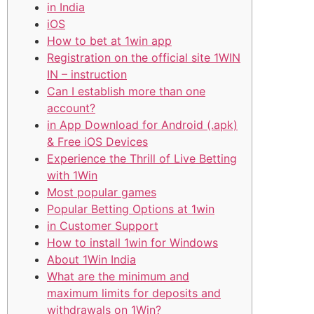
in India
iOS
How to bet at 1win app
Registration on the official site 1WIN
IN – instruction
Can I establish more than one
account?
in App Download for Android (.apk)
& Free iOS Devices
Experience the Thrill of Live Betting
with 1Win
Most popular games
Popular Betting Options at 1win
in Customer Support
How to install 1win for Windows
About 1Win India
What are the minimum and
maximum limits for deposits and
withdrawals on 1Win?