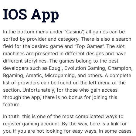
IOS App
In the bottom menu under “Casino”, all games can be
sorted by provider and category. There is also a search
field for the desired game and “Top Games”. The slot
machines are presented in different designs and have
different storylines. The games belong to the best
developers such as Ezugi, Evolution Gaming, Champion,
Bgaming, Amatic, Microgaming, and others. A complete
list of providers can be found on the left menu of the
section. Unfortunately, for those who gain access
through the app, there is no bonus for joining this
feature.
In truth, this is one of the most complicated ways to
register gaming account. By the way, here is a link for
you if you are not looking for easy ways. In some cases,