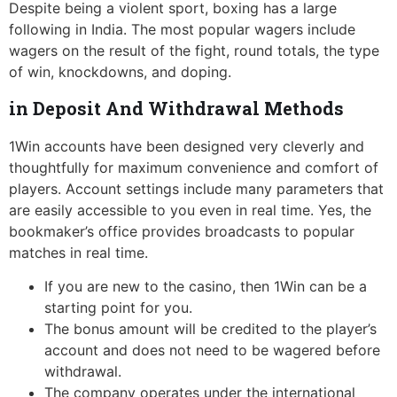
Despite being a violent sport, boxing has a large
following in India. The most popular wagers include
wagers on the result of the fight, round totals, the type
of win, knockdowns, and doping.
in Deposit And Withdrawal Methods
1Win accounts have been designed very cleverly and
thoughtfully for maximum convenience and comfort of
players. Account settings include many parameters that
are easily accessible to you even in real time. Yes, the
bookmaker’s office provides broadcasts to popular
matches in real time.
If you are new to the casino, then 1Win can be a
starting point for you.
The bonus amount will be credited to the player’s
account and does not need to be wagered before
withdrawal.
The company operates under the international