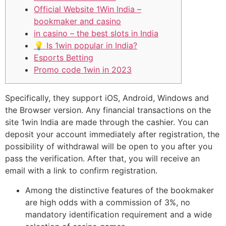
Official Website 1Win India –
bookmaker and casino
in casino – the best slots in India
💡 Is 1win popular in India?
Esports Betting
Promo code 1win in 2023
Specifically, they support iOS, Android, Windows and
the Browser version. Any financial transactions on the
site 1win India are made through the cashier. You can
deposit your account immediately after registration, the
possibility of withdrawal will be open to you after you
pass the verification. After that, you will receive an
email with a link to confirm registration.
Among the distinctive features of the bookmaker
are high odds with a commission of 3%, no
mandatory identification requirement and a wide