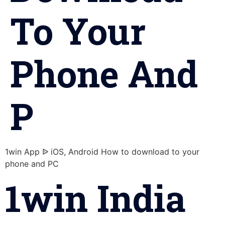
To Your
Phone And
P
1win App ᐉ iOS, Android How to download to your
phone and PC
1win India