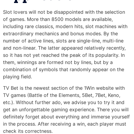
Slot lovers will not be disappointed with the selection
of games. More than 8500 models are available,
including rare classics, modern hits, slot machines with
extraordinary mechanics and bonus modes. By the
number of active lines, slots are single-line, multi-line
and non-linear. The latter appeared relatively recently,
so it has not yet reached the peak of its popularity. In
them, winnings are formed not by lines, but by a
combination of symbols that randomly appear on the
playing field.
TV Bet is the newest section of the 1Win website with
TV games (Battle of the Elements, 5Bet, 7Bet, Keno,
etc.). Without further ado, we advise you to try it and
get an unforgettable gaming experience. There you will
definitely forget about everything and immerse yourself
in the process. After receiving a win, each player must
check its correctness.