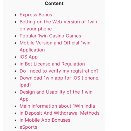
Content
Express Bonus
Betting on the Web Version of 1win
on your phone
Popular 1win Casino Games
Mobile Version and Official 1win
Application
iOS App
in Bet License and Regulation
Do I need to verify my registration?
Download 1win app for iOS (iphone,
ipad)
Design and Usability of the 1 win
App
Main information about 1Win India
in Deposit And Withdrawal Methods
in Mobile App Bonuses
eSports