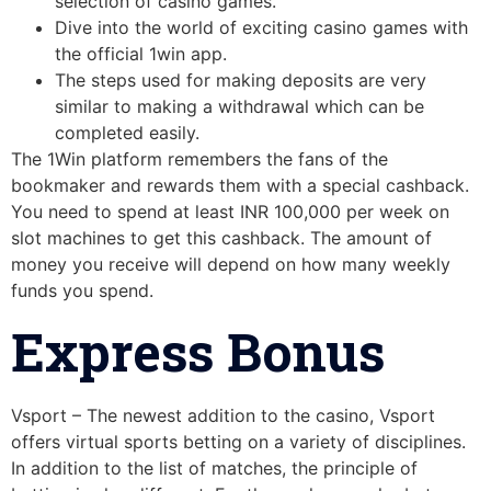
selection of casino games.
Dive into the world of exciting casino games with
the official 1win app.
The steps used for making deposits are very
similar to making a withdrawal which can be
completed easily.
The 1Win platform remembers the fans of the
bookmaker and rewards them with a special cashback.
You need to spend at least INR 100,000 per week on
slot machines to get this cashback. The amount of
money you receive will depend on how many weekly
funds you spend.
Express Bonus
Vsport – The newest addition to the casino, Vsport
offers virtual sports betting on a variety of disciplines.
In addition to the list of matches, the principle of