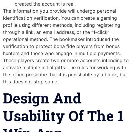
created the account is real.
The information you provide will undergo personal
identification verification. You can create a gaming
profile using different methods, including registering
through a link, an email address, or the “1-click”
operational method. The bookmaker introduced the
verification to protect bona fide players from bonus
hunters and those who engage in multiple payments.
These players create two or more accounts intending to
activate multiple initial gifts. The rules for working with
the office prescribe that it is punishable by a block, but
this does not stop some.
Design And
Usability Of The 1