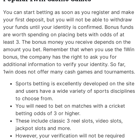
You can start betting as soon as you register and make
your first deposit, but you will not be able to withdraw
your funds until your identity is confirmed. Bonus funds
are worth spending on placing bets with odds of at
least 3. The bonus money you receive depends on the
amount you bet. Remember that when you use the 1Win
bonus, the company has the right to ask you for
additional information to verify your identity. So far,
1win does not offer many cash games and tournaments.
Sports betting is excellently developed on the site
and users have a wide variety of sports disciplines
to choose from.
You will need to bet on matches with a cricket
betting odds of 3 or higher.
These include classic 3 reel slots, video slots,
jackpot slots and more.
However, your verification will not be required