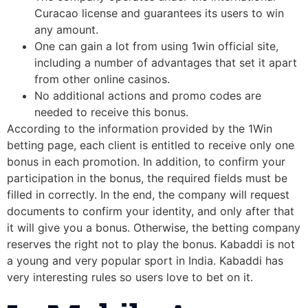
Curacao license and guarantees its users to win
any amount.
One can gain a lot from using 1win official site,
including a number of advantages that set it apart
from other online casinos.
No additional actions and promo codes are
needed to receive this bonus.
According to the information provided by the 1Win
betting page, each client is entitled to receive only one
bonus in each promotion. In addition, to confirm your
participation in the bonus, the required fields must be
filled in correctly. In the end, the company will request
documents to confirm your identity, and only after that
it will give you a bonus. Otherwise, the betting company
reserves the right not to play the bonus. Kabaddi is not
a young and very popular sport in India. Kabaddi has
very interesting rules so users love to bet on it.