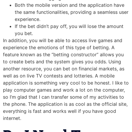
Both the mobile version and the application have
the same functionalities, providing a seamless user
experience.
If the bet didn’t pay off, you will lose the amount
you bet.
In addition, you will be able to access live games and
experience the emotions of this type of betting. A
feature known as the “betting constructor” allows you
to create bets and the system gives you odds. Using
another resource, you can bet on financial markets, as
well as on live TV contests and lotteries. A mobile
application is something very cool to be honest. I like to
play computer games and work a lot on the computer,
so I’m glad that I can transfer some of my activities to
the phone. The application is as cool as the official site,
everything is fast and works well if you have good
internet.