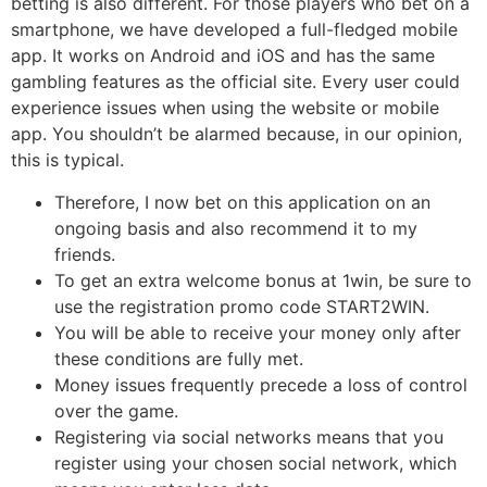
betting is also different. For those players who bet on a
smartphone, we have developed a full-fledged mobile
app. It works on Android and iOS and has the same
gambling features as the official site. Every user could
experience issues when using the website or mobile
app. You shouldn’t be alarmed because, in our opinion,
this is typical.
Therefore, I now bet on this application on an
ongoing basis and also recommend it to my
friends.
To get an extra welcome bonus at 1win, be sure to
use the registration promo code START2WIN.
You will be able to receive your money only after
these conditions are fully met.
Money issues frequently precede a loss of control
over the game.
Registering via social networks means that you
register using your chosen social network, which