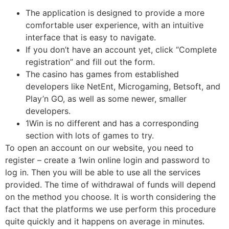
The application is designed to provide a more
comfortable user experience, with an intuitive
interface that is easy to navigate.
If you don’t have an account yet, click “Complete
registration” and fill out the form.
The casino has games from established
developers like NetEnt, Microgaming, Betsoft, and
Play’n GO, as well as some newer, smaller
developers.
1Win is no different and has a corresponding
section with lots of games to try.
To open an account on our website, you need to
register – create a 1win online login and password to
log in. Then you will be able to use all the services
provided. The time of withdrawal of funds will depend
on the method you choose. It is worth considering the
fact that the platforms we use perform this procedure
quite quickly and it happens on average in minutes.