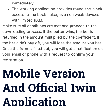
immediately.
The working application provides round-the-clock
access to the bookmaker, even on weak devices
with limited RAM.
Make sure all conditions are met and proceed to the
downloading process. If the bettor wins, the bet is
returned in the amount multiplied by the coefficient. If
the bet didn’t pay off, you will lose the amount you bet.
Once the form is filled out, you will get a notification on
your email or phone with a request to confirm your
registration.
Mobile Version
And Official 1win
Application