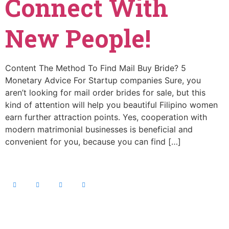
Connect With
New People!
Content The Method To Find Mail Buy Bride? 5
Monetary Advice For Startup companies Sure, you
aren’t looking for mail order brides for sale, but this
kind of attention will help you beautiful Filipino women
earn further attraction points. Yes, cooperation with
modern matrimonial businesses is beneficial and
convenient for you, because you can find […]
Contact Info