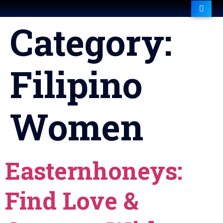
Category:
Filipino
Women
Easternhoneys:
Find Love &