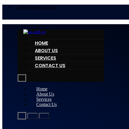
info@aa-and-co.com
HOME
ABOUT US
SERVICES
CONTACT US
Home
About Us
Services
Contact Us