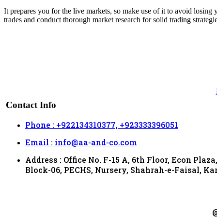
It prepares you for the live markets, so make use of it to avoid losi
trades and conduct thorough market research for solid trading strateg
Contact Info
Phone : +922134310377, +923333396051
Email : info@aa-and-co.com
Address : Office No. F-15 A, 6th Floor, Econ Plaza
Block-06, PECHS, Nursery, Shahrah-e-Faisal, Kar
@