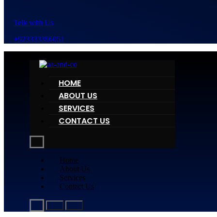
Telk with Us
+923333396051
HOME
ABOUT US
SERVICES
CONTACT US
Home
About Us
Services
Contact Us