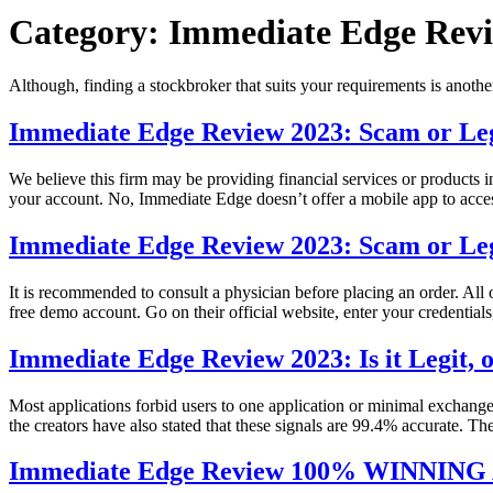
Category:
Immediate Edge Revi
Although, finding a stockbroker that suits your requirements is anoth
Immediate Edge Review 2023: Scam or Leg
We believe this firm may be providing financial services or products
your account. No, Immediate Edge doesn’t offer a mobile app to acce
Immediate Edge Review 2023: Scam or Leg
It is recommended to consult a physician before placing an order. All 
free demo account. Go on their official website, enter your credentia
Immediate Edge Review 2023: Is it Legit,
Most applications forbid users to one application or minimal exchang
the creators have also stated that these signals are 99.4% accurate. The
Immediate Edge Review 100% WINNIN