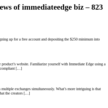
ws of immediateedge biz – 823
igning up for a free account and depositing the $250 minimum into
the product’s website. Familiarize yourself with Immediate Edge using a
s compliant […]
 multiple exchanges simultaneously. What’s more intriguing is that
What the creators […]