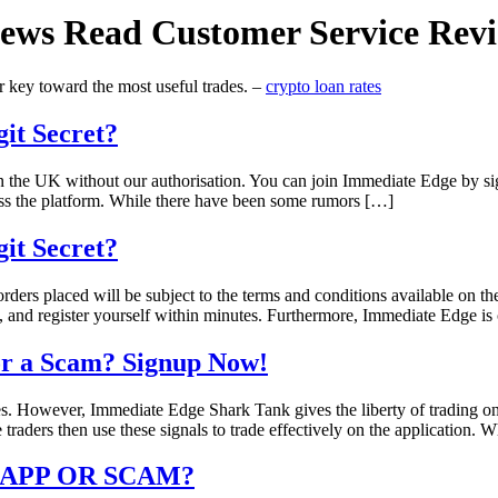
ews Read Customer Service Revie
er key toward the most useful trades. –
crypto loan rates
it Secret?
 in the UK without our authorisation. You can join Immediate Edge by s
ss the platform. While there have been some rumors […]
it Secret?
orders placed will be subject to the terms and conditions available on 
ls, and register yourself within minutes. Furthermore, Immediate Edge i
 or a Scam? Signup Now!
es. However, Immediate Edge Shark Tank gives the liberty of trading on
 traders then use these signals to trade effectively on the application. 
G APP OR SCAM?