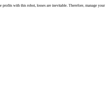
profits with this robot, losses are inevitable. Therefore, manage your