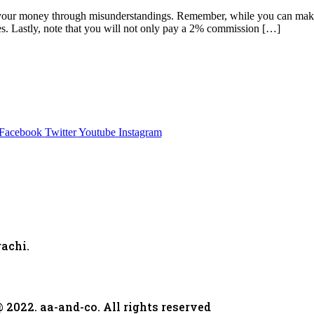
ng your money through misunderstandings. Remember, while you can make 
ies. Lastly, note that you will not only pay a 2% commission […]
Facebook
Twitter
Youtube
Instagram
,
achi.
 2022. aa-and-co. All rights reserved