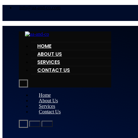
info@aa-and-co.com
HOME
ABOUT US
SERVICES
CONTACT US
Home
About Us
Services
Contact Us