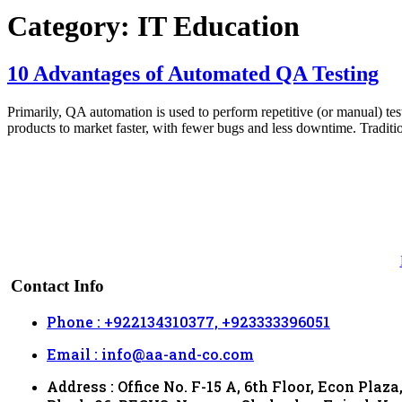
Category:
IT Education
10 Advantages of Automated QA Testing
Primarily, QA automation is used to perform repetitive (or manual) tes
products to market faster, with fewer bugs and less downtime. Tradit
Contact Info
Phone : +922134310377, +923333396051
Email : info@aa-and-co.com
Address : Office No. F-15 A, 6th Floor, Econ Plaza