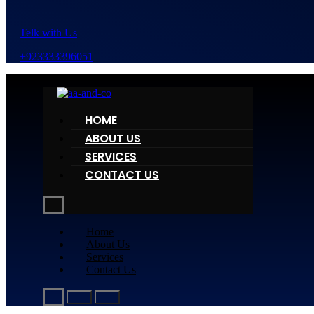
Telk with Us
+923333396051
HOME
ABOUT US
SERVICES
CONTACT US
Home
About Us
Services
Contact Us