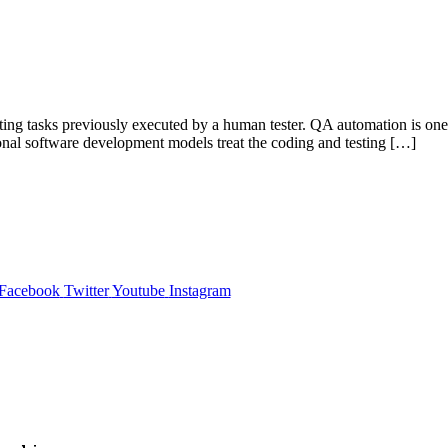
ting tasks previously executed by a human tester. QA automation is one o
ional software development models treat the coding and testing […]
Facebook
Twitter
Youtube
Instagram
,