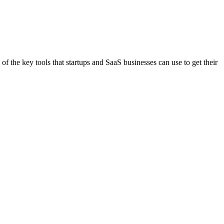
f the key tools that startups and SaaS businesses can use to get their