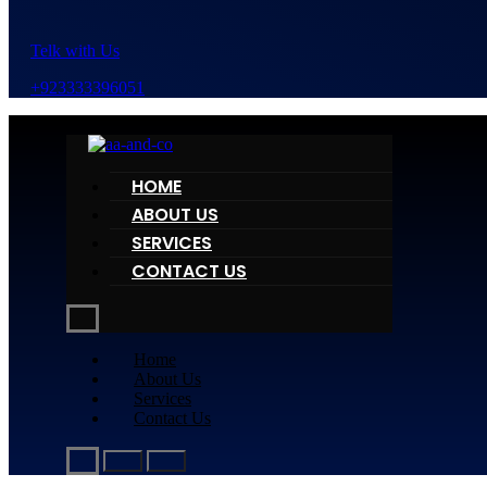
Telk with Us
+923333396051
HOME
ABOUT US
SERVICES
CONTACT US
Home
About Us
Services
Contact Us