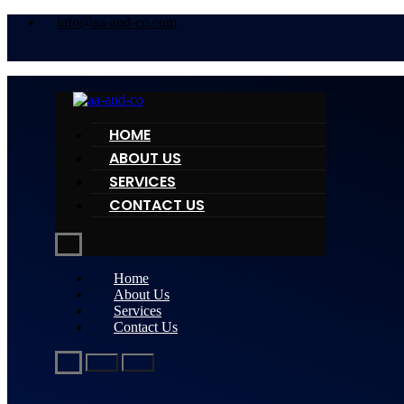
info@aa-and-co.com
HOME
ABOUT US
SERVICES
CONTACT US
Home
About Us
Services
Contact Us