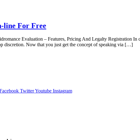
-line For Free
omance Evaluation – Features, Pricing And Legalty Registration In case
p discretion. Now that you just get the concept of speaking via […]
Facebook
Twitter
Youtube
Instagram
,