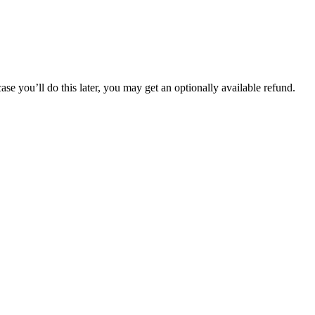
 you’ll do this later, you may get an optionally available refund.