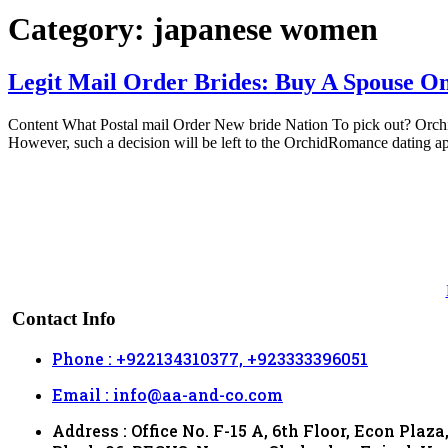
Category:
japanese women
Legit Mail Order Brides: Buy A Spouse On
Content What Postal mail Order New bride Nation To pick out? Orchidr
However, such a decision will be left to the OrchidRomance dating ap
Contact Info
Phone : +922134310377, +923333396051
Email : info@aa-and-co.com
Address : Office No. F-15 A, 6th Floor, Econ Plaza