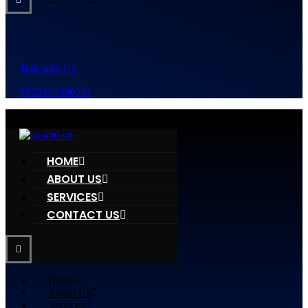
Telk with Us
+923333396051
HOME
ABOUT US
SERVICES
CONTACT US
Home
About Us
Services