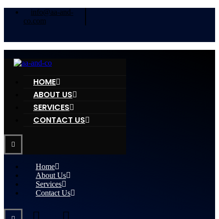
info@aa-and-
co.com
HOME
ABOUT US
SERVICES
CONTACT US
Home
About Us
Services
Contact Us