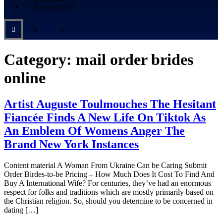
Contact Us
Category:
mail order brides
online
Artist Auguste Toulmouches The Hesitant
Fiancée Finds A New Life On Tiktok As
An Emblem Of Womens Anger The
Brand New York Instances
Content material A Woman From Ukraine Can be Caring Submit
Order Birdes-to-be Pricing – How Much Does It Cost To Find And
Buy A International Wife? For centuries, they’ve had an enormous
respect for folks and traditions which are mostly primarily based on
the Christian religion. So, should you determine to be concerned in
dating […]