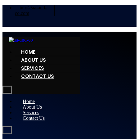
info@aa-and-
co.com
HOME
ABOUT US
SERVICES
CONTACT US
Home
About Us
Services
Contact Us