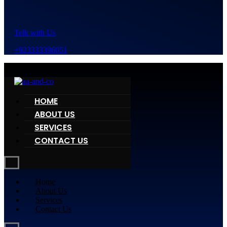
Telk with Us
+923333396051
HOME
ABOUT US
SERVICES
CONTACT US
Home
About Us
Services
Contact Us