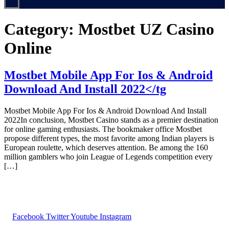
Category:
Mostbet UZ Casino
Online
Mostbet Mobile App For Ios & Android
Download And Install 2022</tg
Mostbet Mobile App For Ios & Android Download And Install
2022In conclusion, Mostbet Casino stands as a premier destination
for online gaming enthusiasts. The bookmaker office Mostbet
propose different types, the most favorite among Indian players is
European roulette, which deserves attention. Be among the 160
million gamblers who join League of Legends competition every
[…]
Facebook
Twitter
Youtube
Instagram