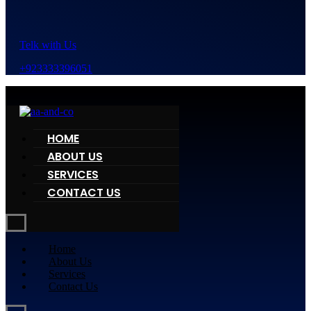
Telk with Us
+923333396051
HOME
ABOUT US
SERVICES
CONTACT US
Home
About Us
Services
Contact Us