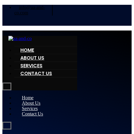
info@aa-and-
co.com
HOME
ABOUT US
SERVICES
CONTACT US
Home
About Us
Services
Contact Us