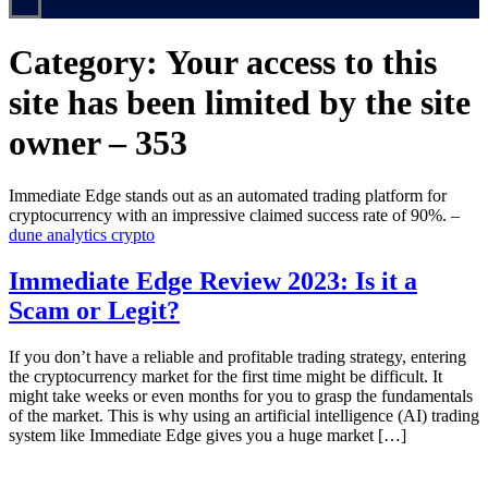
Category:
Your access to this
site has been limited by the site
owner – 353
Immediate Edge stands out as an automated trading platform for
cryptocurrency with an impressive claimed success rate of 90%. –
dune analytics crypto
Immediate Edge Review 2023: Is it a
Scam or Legit?
If you don’t have a reliable and profitable trading strategy, entering
the cryptocurrency market for the first time might be difficult. It
might take weeks or even months for you to grasp the fundamentals
of the market. This is why using an artificial intelligence (AI) trading
system like Immediate Edge gives you a huge market […]