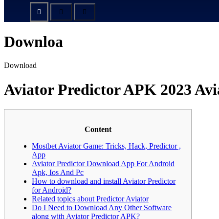
Downloa
Download
Aviator Predictor APK 2023 Av
Content
Mostbet Aviator Game: Tricks, Hack, Predictor ,
App
Aviator Predictor Download App For Android
Apk, Ios And Pc
How to download and install Aviator Predictor
for Android?
Related topics about Predictor Aviator
Do I Need to Download Any Other Software
along with Aviator Predictor APK?