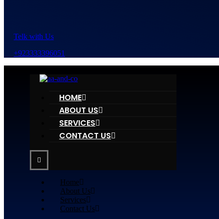
Telk with Us
+923333396051
HOME
ABOUT US
SERVICES
CONTACT US
Home
About Us
Services
Contact Us