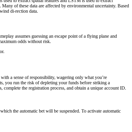
 used to extract spatial features and LSTM is used to extract
sts. Many of these data are affected by environmental uncertainty. Based
ind di-rection data.
 gameplay assumes guessing an escape point of a flying plane and
n maximum odds without risk.
or.
e with a sense of responsibility, wagering only what you’re
s, you run the risk of depleting your funds before striking a
, complete the registration process, and obtain a unique account ID.
t which the automatic bet will be suspended. To activate automatic