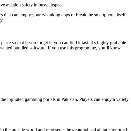
ove aviation safety in busy airspace.
es that can empty your e-banking apps or break the smartphone itself.
y.
e so that if you forget it, you can find it fast. It’s highly probable
nwanted bundled software. If you use this programme, you’ll know
the top-rated gambling portals in Pakistan. Players can enjoy a variety
 to the outside world and represents the geographical altitude reported