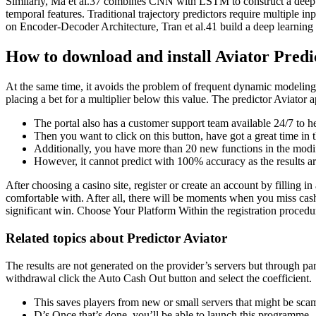
Similarly, Ma et al.37 combines CNN with LSTM to construct a deep lea
temporal features. Traditional trajectory predictors require multiple i
on Encoder-Decoder Architecture, Tran et al.41 build a deep learnin
How to download and install Aviator Predi
At the same time, it avoids the problem of frequent dynamic modeling 
placing a bet for a multiplier below this value. The predictor Aviator
The portal also has a customer support team available 24/7 to 
Then you want to click on this button, have got a great time in
Additionally, you have more than 20 new functions in the mod
However, it cannot predict with 100% accuracy as the results a
After choosing a casino site, register or create an account by filling
comfortable with. After all, there will be moments when you miss cashi
significant win. Choose Your Platform Within the registration procedu
Related topics about Predictor Aviator
The results are not generated on the provider’s servers but through pa
withdrawal click the Auto Cash Out button and select the coefficient.
This saves players from new or small servers that might be scams
D’s Once that’s done, you’ll be able to launch this programme.