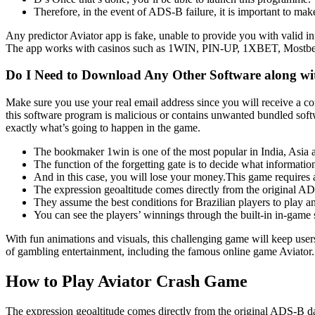
Therefore, in the event of ADS-B failure, it is important to make
Any predictor Aviator app is fake, unable to provide you with valid i
The app works with casinos such as 1WIN, PIN-UP, 1XBET, Mostbet. W
Do I Need to Download Any Other Software along wi
Make sure you use your real email address since you will receive a conf
this software program is malicious or contains unwanted bundled sof
exactly what’s going to happen in the game.
The bookmaker 1win is one of the most popular in India, Asia 
The function of the forgetting gate is to decide what informatio
And in this case, you will lose your money.This game requires a
The expression geoaltitude comes directly from the original ADS
They assume the best conditions for Brazilian players to play a
You can see the players’ winnings through the built-in in-game s
With fun animations and visuals, this challenging game will keep users
of gambling entertainment, including the famous online game Aviator.
How to Play Aviator Crash Game
The expression geoaltitude comes directly from the original ADS-B data 