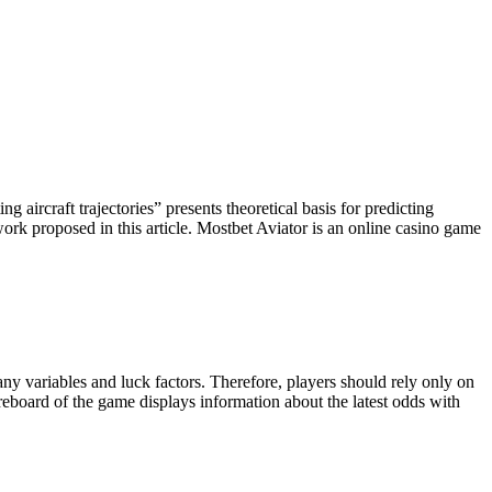
g aircraft trajectories” presents theoretical basis for predicting
ework proposed in this article. Mostbet Aviator is an online casino game
ny variables and luck factors. Therefore, players should rely only on
oreboard of the game displays information about the latest odds with