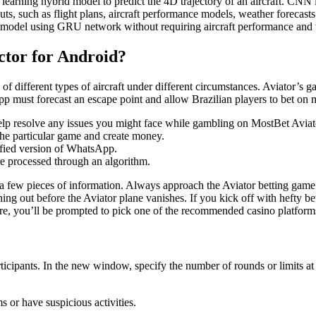
rning hybrid model to predict the 4D trajectory of an aircraft. CNN is
nputs, such as flight plans, aircraft performance models, weather foreca
g model using GRU network without requiring aircraft performance and w
ctor for Android?
of different types of aircraft under different circumstances. Aviator’s
 app must forecast an escape point and allow Brazilian players to bet o
help resolve any issues you might face while gambling on MostBet Aviat
 the particular game and create money.
ified version of WhatsApp.
re processed through an algorithm.
 in a few pieces of information. Always approach the Aviator betting gam
ng out before the Aviator plane vanishes. If you kick off with hefty bet
re, you’ll be prompted to pick one of the recommended casino platforms
rticipants. In the new window, specify the number of rounds or limits a
 or have suspicious activities.