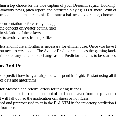
e him a top choice for the vice-captain of your Dream11 squad. Looking a
ailability news, pitch report, and predicted playing XIs & more. With on
the content that matters most. To ensure a balanced experience, choose 
documentation before using the app.
the concept of Aviator betting rules.
in violation of these laws.
to avoid viruses from apk files.
rstanding the algorithm is necessary for efficient use. Once you have the
you need to create one. The Aviator Predictor enhances the gaming landsc
n’t notice any remarkable change as the Predictor remains to be seamles
Ios And Pc
nce to predict how long an airplane will spend in flight. To start using al
 of data and algorithms.
 Mostbet, and referral offers for inviting friends.
 on the input but also on the output of the hidden layer from the previou
will fall out, so the application can guess or not guess.
cted and preprocessed to train the Bi-LSTM in the trajectory prediction
from here.