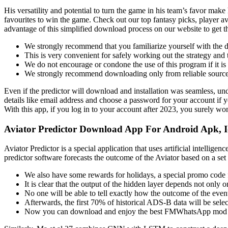
His versatility and potential to turn the game in his team’s favor mak
favourites to win the game. Check out our top fantasy picks, player av
advantage of this simplified download process on our website to get 
We strongly recommend that you familiarize yourself with the 
This is very convenient for safely working out the strategy and 
We do not encourage or condone the use of this program if it is 
We strongly recommend downloading only from reliable sources 
Even if the predictor will download and installation was seamless, unde
details like email address and choose a password for your account if 
With this app, if you log in to your account after 2023, you surely wo
Aviator Predictor Download App For Android Apk, 
Aviator Predictor is a special application that uses artificial intellige
predictor software forecasts the outcome of the Aviator based on a set
We also have some rewards for holidays, a special promo code for
It is clear that the output of the hidden layer depends not only
No one will be able to tell exactly how the outcome of the event 
Afterwards, the first 70% of historical ADS-B data will be sele
Now you can download and enjoy the best FMWhatsApp mod 