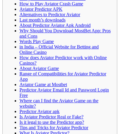
How to Play Aviator Crash Game
Aviator Predictor APK
Alternatives to Predictor Aviator
Last month’s downloads
About Predictor Aviator Apk Android
Why Should You Download MostBet App: Pros
and Cons
Words Play Game
in India – Official Website for Betting and
Online Casino
How does Aviator Predictor work with Online
Casinos?
About Aviator Game
Range of Compatibilities for Aviator Predictor
App
Aviator Game at Mostbet
Predictor Aviator Email Id and Password Login
Free
Where can I find the Aviator Game on the
website?
Predictor Aviator apk
Is Aviator Predictor Real or Fake?
Is it legal to use the Predictor app?
Tips and Tricks for Aviator Predictor
What Is Aviator Predictor?