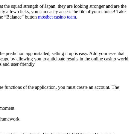
t the squad strength of Japan, they are looking stronger and are the
ly a few clicks, you can easily access the file of your choice! Take
the “Balance” button
mostbet casino team
.
 prediction app installed, setting it up is easy. Add your essential
ape by allowing you to anticipate results in the online casino world.
s and user-friendly.
l the functions of the application, you must create an account. The
s moment.
 framework.