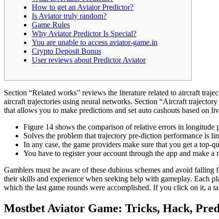
How to get an Aviator Predictor?
Is Aviator truly random?
Game Rules
Why Aviator Predictor Is Special?
You are unable to access aviator-game.in
Crypto Deposit Bonus
User reviews about Predictor Aviator
Section “Related works” reviews the literature related to aircraft trajec
aircraft trajectories using neural networks. Section “Aircraft trajecto
that allows you to make predictions and set auto cashouts based on live 
Figure 14 shows the comparison of relative errors in longitude p
Solves the problem that trajectory pre-diction performance is lim
In any case, the game providers make sure that you get a top-qu
You have to register your account through the app and make a
Gamblers must be aware of these dubious schemes and avoid falling for
their skills and experience when seeking help with gameplay. Each play
which the last game rounds were accomplished. If you click on it, a ta
Mostbet Aviator Game: Tricks, Hack, Pred