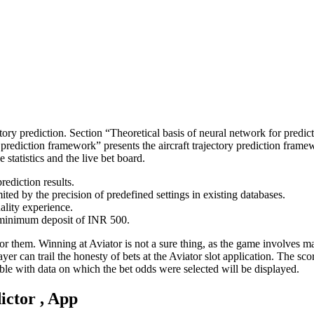
tory prediction. Section “Theoretical basis of neural network for predictin
ry prediction framework” presents the aircraft trajectory prediction fram
statistics and the live bet board.
rediction results.
ited by the precision of predefined settings in existing databases.
ality experience.
 minimum deposit of INR 500.
 them. Winning at Aviator is not a sure thing, as the game involves ma
er can trail the honesty of bets at the Aviator slot application. The sc
ble with data on which the bet odds were selected will be displayed.
ictor , App