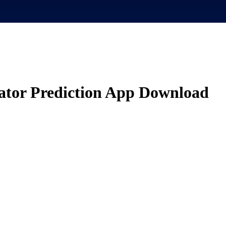
iator Prediction App Download