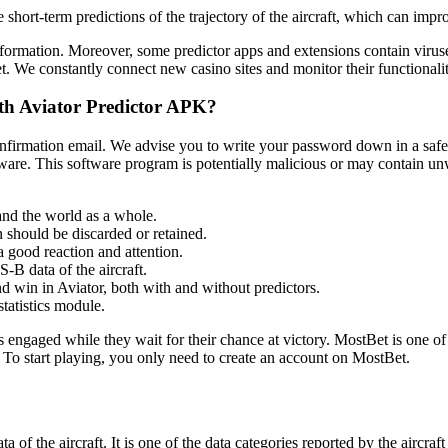
 short-term predictions of the trajectory of the aircraft, which can impr
nformation. Moreover, some predictor apps and extensions contain virus
e constantly connect new casino sites and monitor their functionalit
th Aviator Predictor APK?
irmation email. We advise you to write your password down in a safe plac
tware. This software program is potentially malicious or may contain u
and the world as a whole.
n should be discarded or retained.
 good reaction and attention.
-B data of the aircraft.
nd win in Aviator, both with and without predictors.
tatistics module.
 engaged while they wait for their chance at victory. MostBet is one of 
 To start playing, you only need to create an account on MostBet.
of the aircraft. It is one of the data categories reported by the aircraft