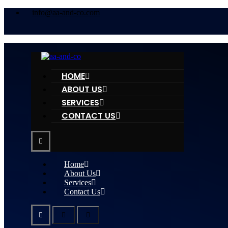
info@aa-and-co.com
HOME
ABOUT US
SERVICES
CONTACT US
Home
About Us
Services
Contact Us