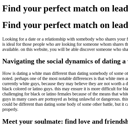
Find your perfect match on lead
Find your perfect match on lead
Looking for a date or a relationship with somebody who shares your fa
is ideal for those people who are looking for someone whom shares thei
available. on this website, you will be able discover someone who shar
Navigating the social dynamics of dating 
How is dating a white man different than dating somebody of some othe
noted. perhaps one of the most notable differences is that white men ar
currently white guys, because they may believe they are not worth a da
black colored or latino guys. this may ensure it is more difficult for 
challenging for black or latino females because of the means that whit
guys in many cases are portrayed as being unlawful or dangerous. this c
could be different than dating some body of some other battle, but it c
properly.
Meet your soulmate: find love and friends