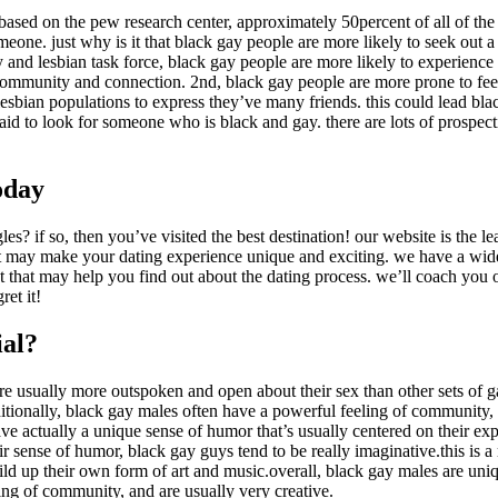
. based on the pew research center, approximately 50percent of all of the 
eone. just why is it that black gay people are more likely to seek out a
ay and lesbian task force, black gay people are more likely to experienc
 community and connection. 2nd, black gay people are more prone to feel
 lesbian populations to express they’ve many friends. this could lead b
fraid to look for someone who is black and gay. there are lots of prospec
oday
ngles? if so, then you’ve visited the best destination! our website is the l
hat may make your dating experience unique and exciting. we have a wide 
nt that may help you find out about the dating process. we’ll coach you
ret it!
ial?
re usually more outspoken and open about their sex than other sets of 
itionally, black gay males often have a powerful feeling of community,
e actually a unique sense of humor that’s usually centered on their ex
r sense of humor, black gay guys tend to be really imaginative.this is a 
uild up their own form of art and music.overall, black gay males are un
ing of community, and are usually very creative.