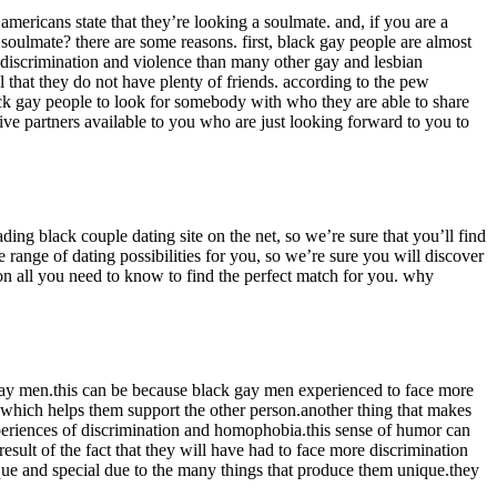
americans state that they’re looking a soulmate. and, if you are a
 soulmate? there are some reasons. first, black gay people are almost
e discrimination and violence than many other gay and lesbian
 that they do not have plenty of friends. according to the pew
lack gay people to look for somebody with who they are able to share
tive partners available to you who are just looking forward to you to
eading black couple dating site on the net, so we’re sure that you’ll find
range of dating possibilities for you, so we’re sure you will discover
 on all you need to know to find the perfect match for you. why
gay men.this can be because black gay men experienced to face more
 which helps them support the other person.another thing that makes
periences of discrimination and homophobia.this sense of humor can
result of the fact that they will have had to face more discrimination
ique and special due to the many things that produce them unique.they