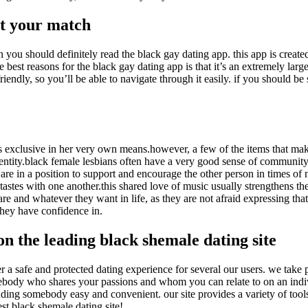
et your match
 you should definitely read the black gay dating app. this app is created 
 best reasons for the black gay dating app is that it’s an extremely larg
-friendly, so you’ll be able to navigate through it easily. if you should 
is exclusive in her very own means.however, a few of the items that mak
dentity.black female lesbians often have a very good sense of community,
are in a position to support and encourage the other person in times of
 tastes with one another.this shared love of music usually strengthens t
e and whatever they want in life, as they are not afraid expressing that 
 they have confidence in.
on the leading black shemale dating site
r a safe and protected dating experience for several our users. we take p
omebody who shares your passions and whom you can relate to on an indivi
inding somebody easy and convenient. our site provides a variety of tool
est black shemale dating site!