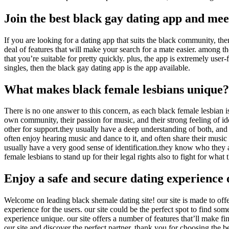
Join the best black gay dating app and me
If you are looking for a dating app that suits the black community, then
deal of features that will make your search for a mate easier. among the
that you’re suitable for pretty quickly. plus, the app is extremely user
singles, then the black gay dating app is the app available.
What makes black female lesbians unique?
There is no one answer to this concern, as each black female lesbian 
own community, their passion for music, and their strong feeling of i
other for support.they usually have a deep understanding of both, and 
often enjoy hearing music and dance to it, and often share their music
usually have a very good sense of identification.they know who they ar
female lesbians to stand up for their legal rights also to fight for what
Enjoy a safe and secure dating experience 
Welcome on leading black shemale dating site! our site is made to offe
experience for the users. our site could be the perfect spot to find s
experience unique. our site offers a number of features that’ll make f
our site and discover the perfect partner. thank you for choosing the b