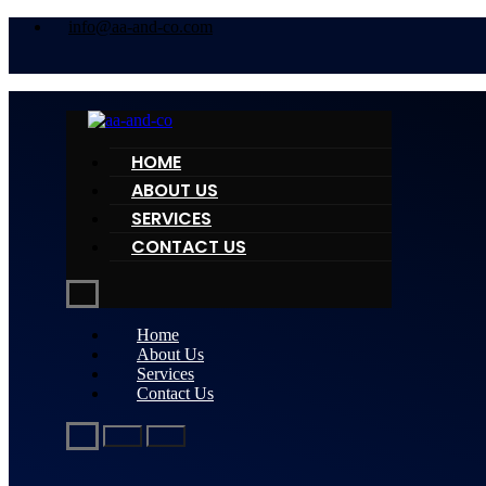
info@aa-and-co.com
HOME
ABOUT US
SERVICES
CONTACT US
Home
About Us
Services
Contact Us