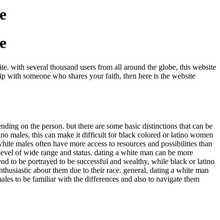
e
e
e. with several thousand users from all around the globe, this website
ship with someone who shares your faith, then here is the website
ding on the person. but there are some basic distinctions that can be
ino males. this can make it difficult for black colored or latino women
white males often have more access to resources and possibilities than
e level of wide range and status. dating a white man can be more
end to be portrayed to be successful and wealthy, while black or latino
nthusiastic about them due to their race. general, dating a white man
males to be familiar with the differences and also to navigate them