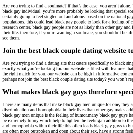
Are you trying to find a soulmate? if that’s the case, you aren’t alone
black gay individual, you’re more probably be looking that special som
certainly going to feel singled out and alone. based on the national g
populations. this could lead black gay people to look for a feeling of
research center, black gay people are not as likely than other gay and
their life. therefore, if you’re wanting a soulmate, you shouldn’t be a
see them.
Join the best black couple dating website t
Are you trying to find a dating site that caters specifically to black si
exactly what you’re looking for. our website is filled with features t
the right match for you. our website can be high in informative conte
perhaps not join the best black couple dating site today? you won’t reg
What makes black gay guys therefore spec
There are many items that make black gay men unique.for one, they a
discrimination and homophobia in their lives than other gay males.add
black gay men unique is the feeling of humor.many black gay guys hav
be extremely funny which help to lighten the feeling.in addition to thei
and homophobia within their life.this often leads black gay guys to b
are often more outspoken and open about their sex, have a strong feel