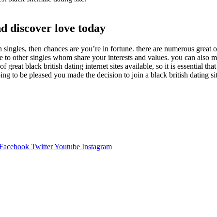
nd discover love today
ish singles, then chances are you’re in fortune. there are numerous great 
ate to other singles whom share your interests and values. you can also 
f great black british dating internet sites available, so it is essential t
ing to be pleased you made the decision to join a black british dating si
Facebook
Twitter
Youtube
Instagram
,