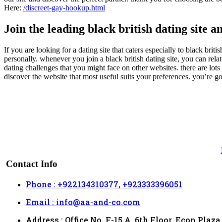
Here:
/discreet-gay-hookup.html
Join the leading black british dating site a
If you are looking for a dating site that caters especially to black brit
personally. whenever you join a black british dating site, you can rel
dating challenges that you might face on other websites. there are lots o
discover the website that most useful suits your preferences. you’re go
Contact Info
Phone : +922134310377, +923333396051
Email : info@aa-and-co.com
Address : Office No. F-15 A, 6th Floor, Econ Plaza