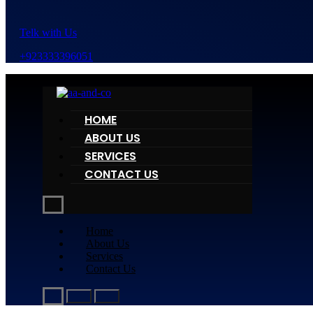
Telk with Us
+923333396051
HOME
ABOUT US
SERVICES
CONTACT US
Home
About Us
Services
Contact Us