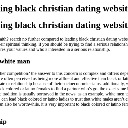
ing black christian dating websit
ing black christian dating websit
ith? search no further compared to leading black christian dating websit
r spiritual thinking. if you should be trying to find a serious relation
es your values and who’s interested in a serious relationship.
a white man
r competition? the answer to this concern is complex and differs depen
e often perceived as being more affluent and effective than black or lat
te or relationship because of their socioeconomic status. additionally, 
black colored or latino females to find a partner who’s got the exact sam
e tradition is usually portrayed in the news. as an example, white men t
an lead black colored or latino ladies to trust that white males aren’t e
an also be worthwhile. it is very important to black colored or latino fe
hip