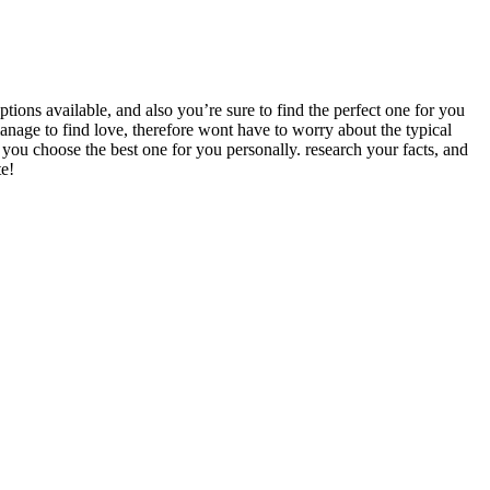
options available, and also you’re sure to find the perfect one for you
manage to find love, therefore wont have to worry about the typical
hat you choose the best one for you personally. research your facts, and
te!