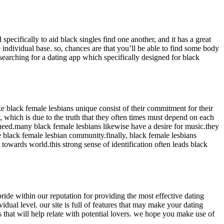
specifically to aid black singles find one another, and it has a great
e individual base. so, chances are that you’ll be able to find some body
be searching for a dating app which specifically designed for black
e black female lesbians unique consist of their commitment for their
 which is due to the truth that they often times must depend on each
 need.many black female lesbians likewise have a desire for music.they
he black female lesbian community.finally, black female lesbians
towards world.this strong sense of identification often leads black
ride within our reputation for providing the most effective dating
dual level. our site is full of features that may make your dating
s that will help relate with potential lovers. we hope you make use of