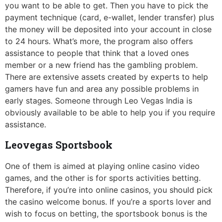
you want to be able to get. Then you have to pick the
payment technique (card, e-wallet, lender transfer) plus
the money will be deposited into your account in close
to 24 hours. What’s more, the program also offers
assistance to people that think that a loved ones
member or a new friend has the gambling problem.
There are extensive assets created by experts to help
gamers have fun and area any possible problems in
early stages. Someone through Leo Vegas India is
obviously available to be able to help you if you require
assistance.
Leovegas Sportsbook
One of them is aimed at playing online casino video
games, and the other is for sports activities betting.
Therefore, if you’re into online casinos, you should pick
the casino welcome bonus. If you’re a sports lover and
wish to focus on betting, the sportsbook bonus is the