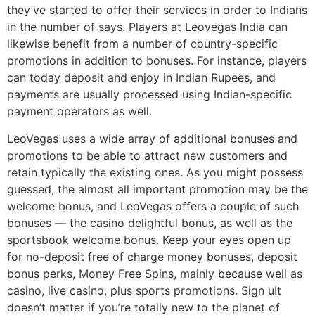
they’ve started to offer their services in order to Indians
in the number of says. Players at Leovegas India can
likewise benefit from a number of country-specific
promotions in addition to bonuses. For instance, players
can today deposit and enjoy in Indian Rupees, and
payments are usually processed using Indian-specific
payment operators as well.
LeoVegas uses a wide array of additional bonuses and
promotions to be able to attract new customers and
retain typically the existing ones. As you might possess
guessed, the almost all important promotion may be the
welcome bonus, and LeoVegas offers a couple of such
bonuses — the casino delightful bonus, as well as the
sportsbook welcome bonus. Keep your eyes open up
for no-deposit free of charge money bonuses, deposit
bonus perks, Money Free Spins, mainly because well as
casino, live casino, plus sports promotions. Sign uIt
doesn’t matter if you’re totally new to the planet of