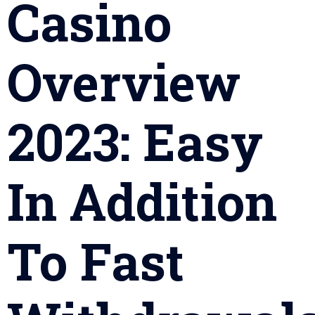
Casino
Overview
2023: Easy
In Addition
To Fast