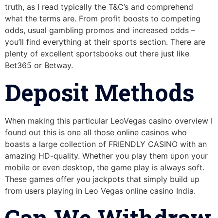
truth, as I read typically the T&C’s and comprehend
what the terms are. From profit boosts to competing
odds, usual gambling promos and increased odds –
you’ll find everything at their sports section. There are
plenty of excellent sportsbooks out there just like
Bet365 or Betway.
Deposit Methods
When making this particular LeoVegas casino overview I
found out this is one all those online casinos who
boasts a large collection of FRIENDLY CASINO with an
amazing HD-quality. Whether you play them upon your
mobile or even desktop, the game play is always soft.
These games offer you jackpots that simply build up
from users playing in Leo Vegas online casino India.
Can We Withdraw