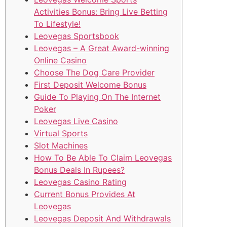
Activities Bonus: Bring Live Betting
To Lifestyle!
Leovegas Sportsbook
Leovegas – A Great Award-winning
Online Casino
Choose The Dog Care Provider
First Deposit Welcome Bonus
Guide To Playing On The Internet
Poker
Leovegas Live Casino
Virtual Sports
Slot Machines
How To Be Able To Claim Leovegas
Bonus Deals In Rupees?
Leovegas Casino Rating
Current Bonus Provides At
Leovegas
Leovegas Deposit And Withdrawals