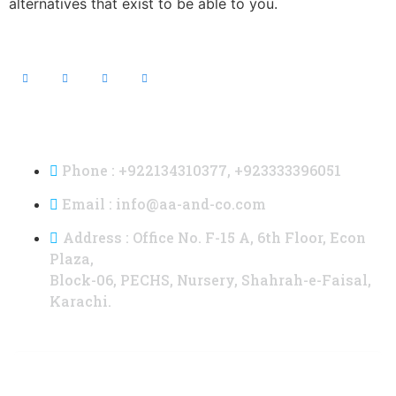
alternatives that exist to be able to you.
Contact Info
Phone : +922134310377, +923333396051
Email : info@aa-and-co.com
Address : Office No. F-15 A, 6th Floor, Econ
Plaza,
Block-06, PECHS, Nursery, Shahrah-e-Faisal,
Karachi.
@ 2022. aa-and-co. All rights reserved