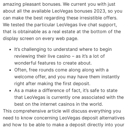
amazing pleasant bonuses. We current you with just
about all the available LeoVegas bonuses 2023, so you
can make the best regarding these irresistible offers.
We tested the particular LeoVegas live chat support,
that is obtainable as a real estate at the bottom of the
display screen on every web page.
It’s challenging to understand where to begin
reviewing their live casino – as it’s a lot of
wonderful features to create about.
Often, free rounds come along along with a
welcome offer, and you may have them instantly
right after making the first deposit.
As a make a difference of fact, it’s safe to state
that LeoVegas is currently one associated with the
best on the internet casinos in the world.
This comprehensive article will discuss everything you
need to know concerning LeoVegas deposit alternatives
and how to be able to make a deposit directly into your