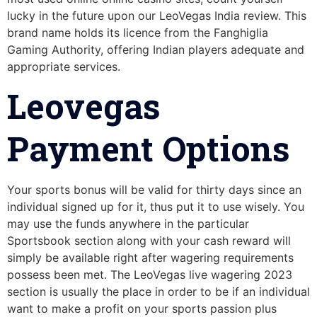
lucky in the future upon our LeoVegas India review. This
brand name holds its licence from the Fanghiglia
Gaming Authority, offering Indian players adequate and
appropriate services.
Leovegas
Payment Options
Your sports bonus will be valid for thirty days since an
individual signed up for it, thus put it to use wisely. You
may use the funds anywhere in the particular
Sportsbook section along with your cash reward will
simply be available right after wagering requirements
possess been met. The LeoVegas live wagering 2023
section is usually the place in order to be if an individual
want to make a profit on your sports passion plus