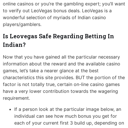
online casinos or you’re the gambling expert; you’ll want
to verify out LeoVegas bonus deals. LeoVegas is a
wonderful selection of myriads of Indian casino
players/gamblers.
Is Leovegas Safe Regarding Betting In
Indian?
Now that you have gained all the particular necessary
information about the reward and the available casino
games, let’s take a nearer glance at the best
characteristics this site provides. BUT the portion of the
factor is not totally true, certain on-line casino games
have a very lower contribution towards the wagering
requirement.
If a person look at the particular image below, an
individual can see how much bonus you get for
each of your current first 3 build up, depending on