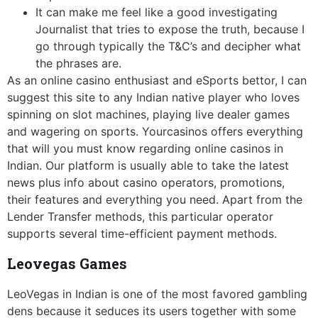
It can make me feel like a good investigating
Journalist that tries to expose the truth, because I
go through typically the T&C’s and decipher what
the phrases are.
As an online casino enthusiast and eSports bettor, I can
suggest this site to any Indian native player who loves
spinning on slot machines, playing live dealer games
and wagering on sports. Yourcasinos offers everything
that will you must know regarding online casinos in
Indian. Our platform is usually able to take the latest
news plus info about casino operators, promotions,
their features and everything you need. Apart from the
Lender Transfer methods, this particular operator
supports several time-efficient payment methods.
Leovegas Games
LeoVegas in Indian is one of the most favored gambling
dens because it seduces its users together with some