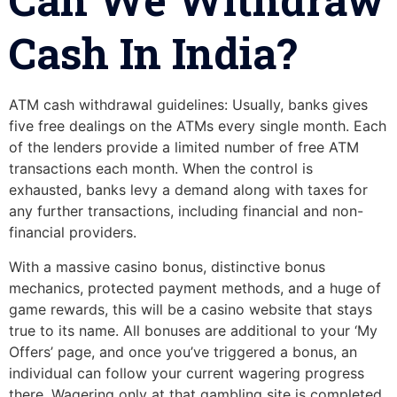
Cash In India?
ATM cash withdrawal guidelines: Usually, banks gives
five free dealings on the ATMs every single month. Each
of the lenders provide a limited number of free ATM
transactions each month. When the control is
exhausted, banks levy a demand along with taxes for
any further transactions, including financial and non-
financial providers.
With a massive casino bonus, distinctive bonus
mechanics, protected payment methods, and a huge of
game rewards, this will be a casino website that stays
true to its name. All bonuses are additional to your ‘My
Offers’ page, and once you’ve triggered a bonus, an
individual can follow your current wagering progress
there. Wagering only at that gambling site is completed