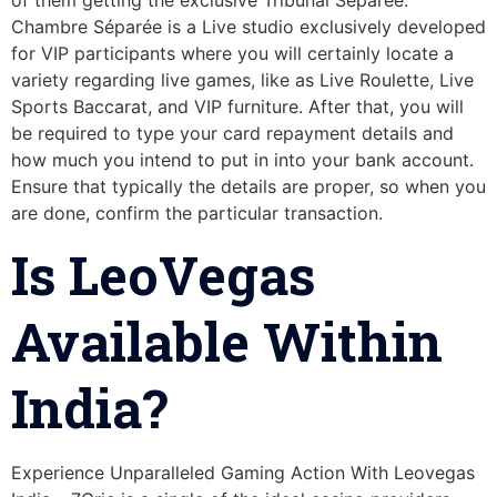
Chambre Séparée is a Live studio exclusively developed
for VIP participants where you will certainly locate a
variety regarding live games, like as Live Roulette, Live
Sports Baccarat, and VIP furniture. After that, you will
be required to type your card repayment details and
how much you intend to put in into your bank account.
Ensure that typically the details are proper, so when you
are done, confirm the particular transaction.
Is LeoVegas
Available Within
India?
Experience Unparalleled Gaming Action With Leovegas