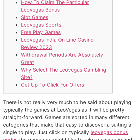
How To Claim The Particular
Leovegas Bonus
Slot Games
Leovegas Sports
Free Play Games
Leovegas India On Line Casino
Review 2023
Withdrawal Periods Are Absolutely
Great
Why Select The Leovegas Gambling
Site?
Get Up To Click For Offers
There is not really very much to be said about playing
typically the games at LeoVegas as it will be pretty
straight-forward. Games are sorted in many different
categories that make that easy to discover a suiting a
single to play. Just click on typically
leovegas bonus
codes
the game you might like to take pleasure in and