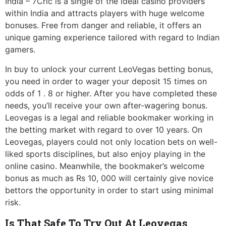
India – 7Cric is a single of the ideal casino providers
within India and attracts players with huge welcome
bonuses. Free from danger and reliable, it offers an
unique gaming experience tailored with regard to Indian
gamers.
In buy to unlock your current LeoVegas betting bonus,
you need in order to wager your deposit 15 times on
odds of 1 . 8 or higher. After you have completed these
needs, you’ll receive your own after-wagering bonus.
Leovegas is a legal and reliable bookmaker working in
the betting market with regard to over 10 years. On
Leovegas, players could not only location bets on well-
liked sports disciplines, but also enjoy playing in the
online casino. Meanwhile, the bookmaker’s welcome
bonus as much as Rs 10, 000 will certainly give novice
bettors the opportunity in order to start using minimal
risk.
Is That Safe To Try Out At Leovegas