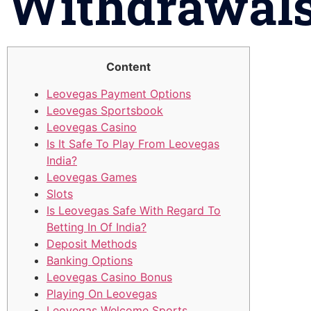
Withdrawals
Content
Leovegas Payment Options
Leovegas Sportsbook
Leovegas Casino
Is It Safe To Play From Leovegas
India?
Leovegas Games
Slots
Is Leovegas Safe With Regard To
Betting In Of India?
Deposit Methods
Banking Options
Leovegas Casino Bonus
Playing On Leovegas
Leovegas Welcome Sports