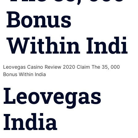
Bonus
Within Indi
Leovegas Casino Review 2020 Claim The 35, 000
Bonus Within India
Leovegas
India