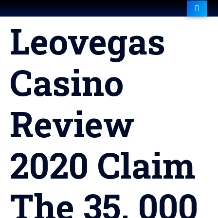
Leovegas
Casino
Review
2020 Claim
The 35, 000