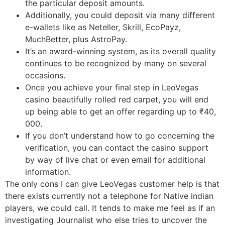
the particular deposit amounts.
Additionally, you could deposit via many different
e-wallets like as Neteller, Skrill, EcoPayz,
MuchBetter, plus AstroPay.
It’s an award-winning system, as its overall quality
continues to be recognized by many on several
occasions.
Once you achieve your final step in LeoVegas
casino beautifully rolled red carpet, you will end
up being able to get an offer regarding up to ₹40,
000.
If you don’t understand how to go concerning the
verification, you can contact the casino support
by way of live chat or even email for additional
information.
The only cons I can give LeoVegas customer help is that
there exists currently not a telephone for Native indian
players, we could call. It tends to make me feel as if an
investigating Journalist who else tries to uncover the