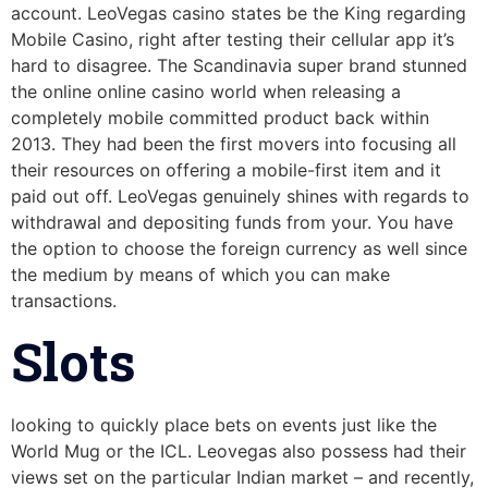
account. LeoVegas casino states be the King regarding
Mobile Casino, right after testing their cellular app it’s
hard to disagree. The Scandinavia super brand stunned
the online online casino world when releasing a
completely mobile committed product back within
2013. They had been the first movers into focusing all
their resources on offering a mobile-first item and it
paid out off. LeoVegas genuinely shines with regards to
withdrawal and depositing funds from your. You have
the option to choose the foreign currency as well since
the medium by means of which you can make
transactions.
Slots
looking to quickly place bets on events just like the
World Mug or the ICL. Leovegas also possess had their
views set on the particular Indian market – and recently,