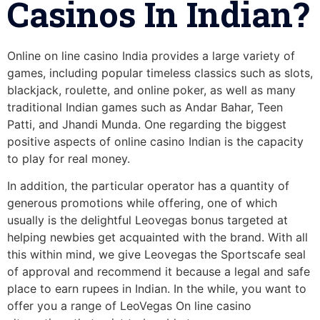
Casinos In Indian?
Online on line casino India provides a large variety of
games, including popular timeless classics such as slots,
blackjack, roulette, and online poker, as well as many
traditional Indian games such as Andar Bahar, Teen
Patti, and Jhandi Munda. One regarding the biggest
positive aspects of online casino Indian is the capacity
to play for real money.
In addition, the particular operator has a quantity of
generous promotions while offering, one of which
usually is the delightful Leovegas bonus targeted at
helping newbies get acquainted with the brand. With all
this within mind, we give Leovegas the Sportscafe seal
of approval and recommend it because a legal and safe
place to earn rupees in Indian. In the while, you want to
offer you a range of LeoVegas On line casino