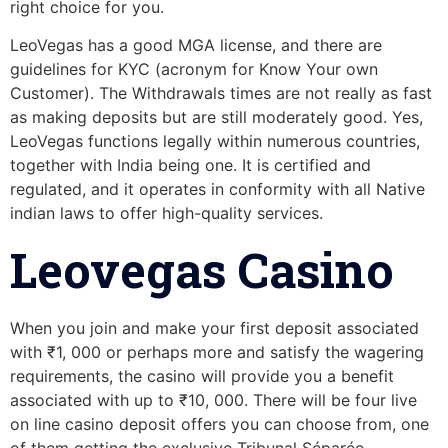
right choice for you.
LeoVegas has a good MGA license, and there are
guidelines for KYC (acronym for Know Your own
Customer). The Withdrawals times are not really as fast
as making deposits but are still moderately good. Yes,
LeoVegas functions legally within numerous countries,
together with India being one. It is certified and
regulated, and it operates in conformity with all Native
indian laws to offer high-quality services.
Leovegas Casino
When you join and make your first deposit associated
with ₹1, 000 or perhaps more and satisfy the wagering
requirements, the casino will provide you a benefit
associated with up to ₹10, 000. There will be four live
on line casino deposit offers you can choose from, one
of them getting the exclusive Tribunal Séparée.