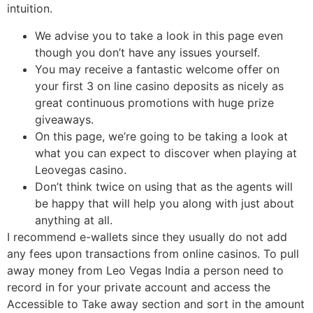
intuition.
We advise you to take a look in this page even
though you don’t have any issues yourself.
You may receive a fantastic welcome offer on
your first 3 on line casino deposits as nicely as
great continuous promotions with huge prize
giveaways.
On this page, we’re going to be taking a look at
what you can expect to discover when playing at
Leovegas casino.
Don’t think twice on using that as the agents will
be happy that will help you along with just about
anything at all.
I recommend e-wallets since they usually do not add
any fees upon transactions from online casinos. To pull
away money from Leo Vegas India a person need to
record in for your private account and access the
Accessible to Take away section and sort in the amount