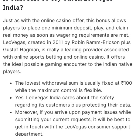
India?
Just as with the online casino offer, this bonus allows
players to place one minimum deposit, play, and claim
real money as soon as wagering requirements are met.
LeoVegas, created in 2011 by Robin Ramm-Ericson plus
Gustaf Hagman, is really a leading provider associated
with online sports betting and online casino. It offers
the ideal possible gaming encounter to the Indian native
players.
The lowest withdrawal sum is usually fixed at ₹100
while the maximum control is flexible.
Yes, Leovegas India cares about the safety
regarding its customers plus protecting their data.
Moreover, if you arrive upon payment issues while
submitting your current requests, it will be best to
get in touch with the LeoVegas consumer support
department.