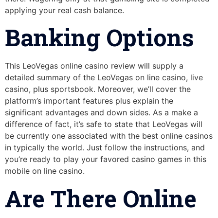
applying your real cash balance.
Banking Options
This LeoVegas online casino review will supply a
detailed summary of the LeoVegas on line casino, live
casino, plus sportsbook. Moreover, we’ll cover the
platform’s important features plus explain the
significant advantages and down sides. As a make a
difference of fact, it’s safe to state that LeoVegas will
be currently one associated with the best online casinos
in typically the world. Just follow the instructions, and
you’re ready to play your favored casino games in this
mobile on line casino.
Are There Online