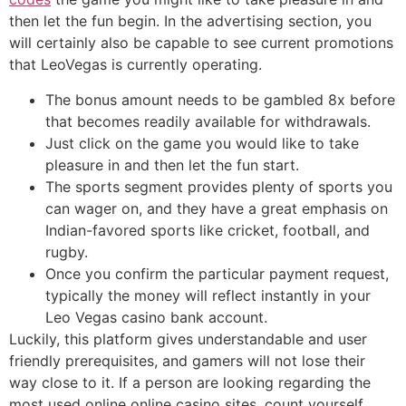
then let the fun begin. In the advertising section, you
will certainly also be capable to see current promotions
that LeoVegas is currently operating.
The bonus amount needs to be gambled 8x before
that becomes readily available for withdrawals.
Just click on the game you would like to take
pleasure in and then let the fun start.
The sports segment provides plenty of sports you
can wager on, and they have a great emphasis on
Indian-favored sports like cricket, football, and
rugby.
Once you confirm the particular payment request,
typically the money will reflect instantly in your
Leo Vegas casino bank account.
Luckily, this platform gives understandable and user
friendly prerequisites, and gamers will not lose their
way close to it. If a person are looking regarding the
most used online online casino sites, count yourself