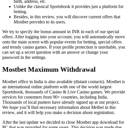
birth, address, etc.
Unlike the classical Sportsbook it provides just a platform for
betting.
Besides, in this review, you will discover current offers that
Mostbet provides to its users.
We try to specify the bonus amount in INR in each of our special
offers. After logging into your account, you will automatically move
onto the main screen with popular events for betting, special offers
and trendy casino games. If your profile protection is unreliable, you
can set up a secret question with an answer or change your
password in the settings.
Mostbet Maximum Withdrawal
Mostbet office in India is also available (distant contacts). Mostbet is
an international online platform with one of the world largest
Sportsbook, thousands of Casino & Live Casino games. We provide
services for customers from 90+ countries, including India.
Thousands of local punters have already signed up at our project.
We hope you’ll find necessary information about Melbet in this
review, and it will help you make a decision about registration.
After the last update we decided to close Mostbet app download for
PC that was provided for some years. This decision was made due