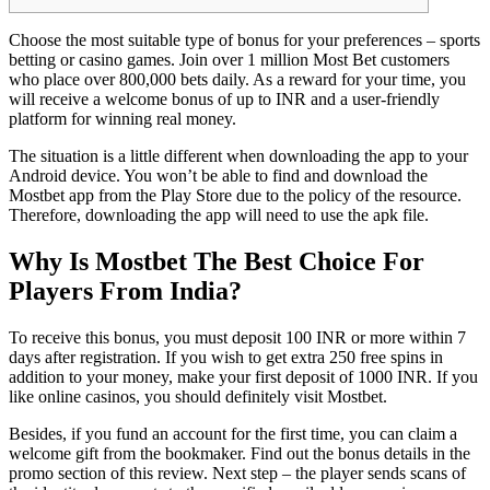
Choose the most suitable type of bonus for your preferences – sports
betting or casino games. Join over 1 million Most Bet customers
who place over 800,000 bets daily. As a reward for your time, you
will receive a welcome bonus of up to INR and a user-friendly
platform for winning real money.
The situation is a little different when downloading the app to your
Android device. You won’t be able to find and download the
Mostbet app from the Play Store due to the policy of the resource.
Therefore, downloading the app will need to use the apk file.
Why Is Mostbet The Best Choice For
Players From India?
To receive this bonus, you must deposit 100 INR or more within 7
days after registration. If you wish to get extra 250 free spins in
addition to your money, make your first deposit of 1000 INR. If you
like online casinos, you should definitely visit Mostbet.
Besides, if you fund an account for the first time, you can claim a
welcome gift from the bookmaker. Find out the bonus details in the
promo section of this review. Next step – the player sends scans of