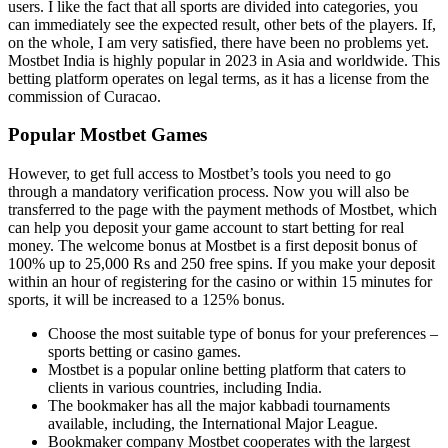
users. I like the fact that all sports are divided into categories, you
can immediately see the expected result, other bets of the players. If,
on the whole, I am very satisfied, there have been no problems yet.
Mostbet India is highly popular in 2023 in Asia and worldwide. This
betting platform operates on legal terms, as it has a license from the
commission of Curacao.
Popular Mostbet Games
However, to get full access to Mostbet’s tools you need to go
through a mandatory verification process. Now you will also be
transferred to the page with the payment methods of Mostbet, which
can help you deposit your game account to start betting for real
money. The welcome bonus at Mostbet is a first deposit bonus of
100% up to 25,000 Rs and 250 free spins. If you make your deposit
within an hour of registering for the casino or within 15 minutes for
sports, it will be increased to a 125% bonus.
Choose the most suitable type of bonus for your preferences –
sports betting or casino games.
Mostbet is a popular online betting platform that caters to
clients in various countries, including India.
The bookmaker has all the major kabbadi tournaments
available, including, the International Major League.
Bookmaker company Mostbet cooperates with the largest