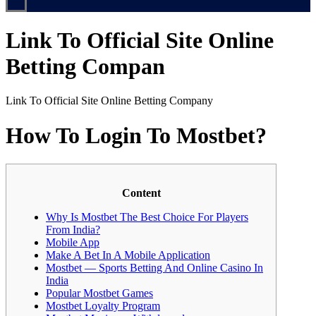
Link To Official Site Online
Betting Compan
Link To Official Site Online Betting Company
How To Login To Mostbet?
Content
Why Is Mostbet The Best Choice For Players
From India?
Mobile App
Make A Bet In A Mobile Application
Mostbet — Sports Betting And Online Casino In
India
Popular Mostbet Games
Mostbet Loyalty Program