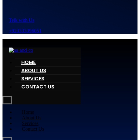
Telk with Us
+923333396051
HOME
ABOUT US
SERVICES
CONTACT US
Home
About Us
Services
Contact Us