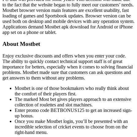
to the fact that the website began to fully meet our customers’ needs.
Mostbet browser version main features are excellent usability, fast
loading of games and Sportsbook updates. Browser version can be
used both on desktop and mobile devices with any operation system.
Applications demand Mostbet apk download for Android or iPhone
app set on a phone or tablet.
About Mostbet
Enjoy exclusive discounts and offers when you enter your code.
The ability to quickly contact technical support staff is of great
importance for betters, especially when it comes to solving financial
problems. Mostbet made sure that customers can ask questions and
get answers to them without any problems.
Mostbet is one of those bookmakers who really think about
the comfort of their players first.
The marked Most bet gives players approach to an extensive
collection of roulettes and slot machines.
Enter promo code BETBONUS125 to get an increased sign-
up bonus.
Once you make Mostbet login, you’ll be presented with an
incredible selection of cricket events to choose from on the
right-hand menu.