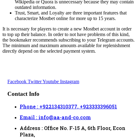
Wikipedia or Quora is unnecessary because they may contain
outdated information.
Trust, Smart, and Loyalty are three important features that
characterize Mostbet online for more up to 15 years.
It is necessary for players to create a new Mostbet account in order
to top up their balance. In order to not have problems of this kind,
the bookmaker recommends subscribing to your Telegram accounts.
The minimum and maximum amounts available for replenishment
directly depend on the selected payment system.
Facebook
Twitter
Youtube
Instagram
Contact Info
Phone : +922134310377, +923333396051
Email : info@aa-and-co.com
Address : Office No. F-15 A, 6th Floor, Econ
Plaza,