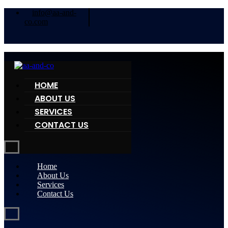
info@aa-and-
co.com
HOME
ABOUT US
SERVICES
CONTACT US
Home
About Us
Services
Contact Us