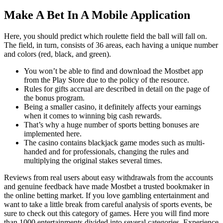
Make A Bet In A Mobile Application
Here, you should predict which roulette field the ball will fall on.
The field, in turn, consists of 36 areas, each having a unique number
and colors (red, black, and green).
You won’t be able to find and download the Mostbet app
from the Play Store due to the policy of the resource.
Rules for gifts accrual are described in detail on the page of
the bonus program.
Being a smaller casino, it definitely affects your earnings
when it comes to winning big cash rewards.
That’s why a huge number of sports betting bonuses are
implemented here.
The casino contains blackjack game modes such as multi-
handed and for professionals, changing the rules and
multiplying the original stakes several times.
Reviews from real users about easy withdrawals from the accounts
and genuine feedback have made Mostbet a trusted bookmaker in
the online betting market. If you love gambling entertainment and
want to take a little break from careful analysis of sports events, be
sure to check out this category of games. Here you will find more
than 1000 entertainments divided into several categories. Experience