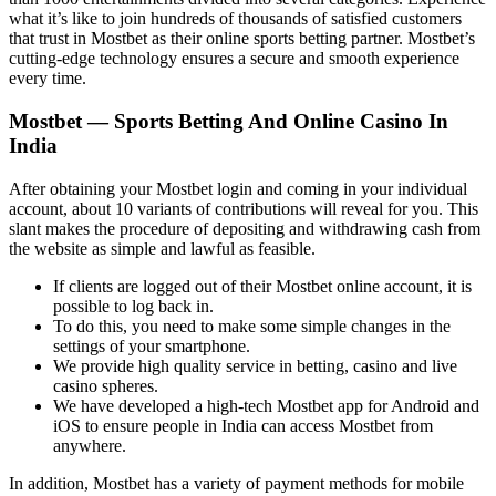
what it’s like to join hundreds of thousands of satisfied customers
that trust in Mostbet as their online sports betting partner. Mostbet’s
cutting-edge technology ensures a secure and smooth experience
every time.
Mostbet — Sports Betting And Online Casino In
India
After obtaining your Mostbet login and coming in your individual
account, about 10 variants of contributions will reveal for you. This
slant makes the procedure of depositing and withdrawing cash from
the website as simple and lawful as feasible.
If clients are logged out of their Mostbet online account, it is
possible to log back in.
To do this, you need to make some simple changes in the
settings of your smartphone.
We provide high quality service in betting, casino and live
casino spheres.
We have developed a high-tech Mostbet app for Android and
iOS to ensure people in India can access Mostbet from
anywhere.
In addition, Mostbet has a variety of payment methods for mobile