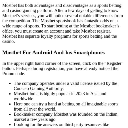
Mostbet has both advantages and disadvantages as a sports betting
and casino gaming platform. After a few days of getting to know
Mostbet’s services, you will notice several notable differences from
the competition. The Mostbet sportsbook has fantastic odds on a
wide range of sports. To start betting at the Mostbet bookmaker’s
office, you must create an account and take Mostbet register.
Mostbet has separate loyalty programs for sports betting and the
casino.
Mostbet For Android And Ios Smartphones
In the upper right-hand corner of the screen, click on the “Register”
button. Perhaps during registration, you have already noticed the
Promo code.
The company operates under a valid license issued by the
Curacao Gaming Authority.
Mostbet India is highly popular in 2023 in Asia and
worldwide.
Here one can try a hand at betting on all imaginable sports
from all over the world.
Bookmaker company Mostbet was founded on the Indian
market a few years ago.
Looking for the answers on third-party resources like