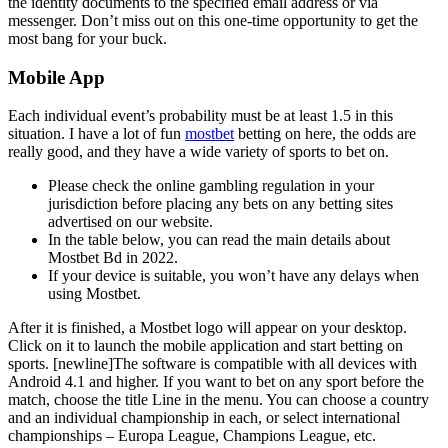
the identity documents to the specified email address or via
messenger. Don’t miss out on this one-time opportunity to get the
most bang for your buck.
Mobile App
Each individual event’s probability must be at least 1.5 in this
situation. I have a lot of fun
mostbet
betting on here, the odds are
really good, and they have a wide variety of sports to bet on.
Please check the online gambling regulation in your
jurisdiction before placing any bets on any betting sites
advertised on our website.
In the table below, you can read the main details about
Mostbet Bd in 2022.
If your device is suitable, you won’t have any delays when
using Mostbet.
After it is finished, a Mostbet logo will appear on your desktop.
Click on it to launch the mobile application and start betting on
sports. [newline]The software is compatible with all devices with
Android 4.1 and higher. If you want to bet on any sport before the
match, choose the title Line in the menu. You can choose a country
and an individual championship in each, or select international
championships – Europa League, Champions League, etc.