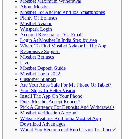
Mostbet Maximum Withdrawal
About Mostbet
Mostbet For Android And Ios Smartphones
Plenty Of Bonuses
Mostbet Aviator
Winspark Login
Account Registration Via Email
Login At Mostbet In India Step-by-step
Where To Find Mostbet Aviator In The App
Responsive Support
Mostbet Bonuses
Live
Mostbet Deposit Guide
Mostbet Login 2022
Customer Support
Are Your Apps Safe For My Phone Or Tablet?
Your Steps To Better Vision
Install The App On Your Phone
Does Mostbet Accept Rupees?
Pick A Currency For Deposits And Withdrawals;
Mostbet Verification Account
Website Features And India Mostbet App
Download Advantages
Would You Recommend Roo Casino To Others?