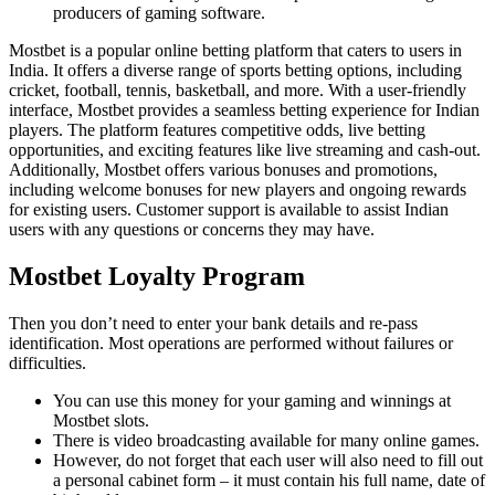
producers of gaming software.
Mostbet is a popular online betting platform that caters to users in
India. It offers a diverse range of sports betting options, including
cricket, football, tennis, basketball, and more. With a user-friendly
interface, Mostbet provides a seamless betting experience for Indian
players. The platform features competitive odds, live betting
opportunities, and exciting features like live streaming and cash-out.
Additionally, Mostbet offers various bonuses and promotions,
including welcome bonuses for new players and ongoing rewards
for existing users. Customer support is available to assist Indian
users with any questions or concerns they may have.
Mostbet Loyalty Program
Then you don’t need to enter your bank details and re-pass
identification. Most operations are performed without failures or
difficulties.
You can use this money for your gaming and winnings at
Mostbet slots.
There is video broadcasting available for many online games.
However, do not forget that each user will also need to fill out
a personal cabinet form – it must contain his full name, date of