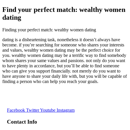
Find your perfect match: wealthy women
dating
Finding your perfect match: wealthy women dating
dating is a disheartening task, nonetheless it doesn’t always have
become. if you’re searching for someone who shares your interests
and values, wealthy women dating may be the perfect choice for
you. wealthy women dating may be a terrific way to find somebody
whom shares your same values and passions. not only do you want
to have plenty in accordance, but you’ll be able to find someone
who can give you support financially. not merely do you want to
have anyone to share your daily life with, but you will be capable of
finding a person who can help you reach your goals.
Facebook
Twitter
Youtube
Instagram
Contact Info