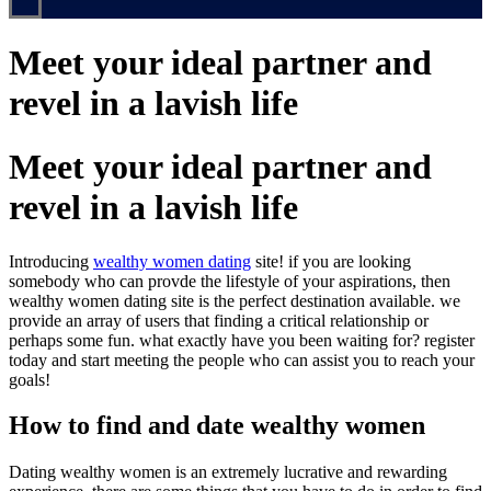
Meet your ideal partner and
revel in a lavish life
Meet your ideal partner and
revel in a lavish life
Introducing
wealthy women dating
site! if you are looking
somebody who can provde the lifestyle of your aspirations, then
wealthy women dating site is the perfect destination available. we
provide an array of users that finding a critical relationship or
perhaps some fun. what exactly have you been waiting for? register
today and start meeting the people who can assist you to reach your
goals!
How to find and date wealthy women
Dating wealthy women is an extremely lucrative and rewarding