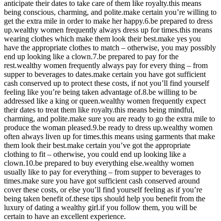
anticipate their dates to take care of them like royalty.this means
being conscious, charming, and polite.make certain you’re willing to
get the extra mile in order to make her happy.6.be prepared to dress
up.wealthy women frequently always dress up for times.this means
wearing clothes which make them look their best.make yes you
have the appropriate clothes to match – otherwise, you may possibly
end up looking like a clown.7.be prepared to pay for the
rest.wealthy women frequently always pay for every thing – from
supper to beverages to dates.make certain you have got sufficient
cash conserved up to protect these costs, if not you’ll find yourself
feeling like you’re being taken advantage of.8.be willing to be
addressed like a king or queen.wealthy women frequently expect
their dates to treat them like royalty.this means being mindful,
charming, and polite.make sure you are ready to go the extra mile to
produce the woman pleased.9.be ready to dress up.wealthy women
often always liven up for times.this means using garments that make
them look their best.make certain you’ve got the appropriate
clothing to fit – otherwise, you could end up looking like a
clown.10.be prepared to buy everything else.wealthy women
usually like to pay for everything – from supper to beverages to
times.make sure you have got sufficient cash conserved around
cover these costs, or else you’ll find yourself feeling as if you’re
being taken benefit of.these tips should help you benefit from the
luxury of dating a wealthy girl.if you follow them, you will be
certain to have an excellent experience.