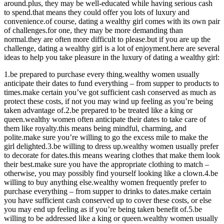
around.plus, they may be well-educated while having serious cash
to spend.that means they could offer you lots of luxury and
convenience.of course, dating a wealthy girl comes with its own pair
of challenges.for one, they may be more demanding than
normal.they are often more difficult to please.but if you are up the
challenge, dating a wealthy girl is a lot of enjoyment.here are several
ideas to help you take pleasure in the luxury of dating a wealthy girl:
1.be prepared to purchase every thing.wealthy women usually
anticipate their dates to fund everything – from supper to products to
times.make certain you’ve got sufficient cash conserved as much as
protect these costs, if not you may wind up feeling as you’re being
taken advantage of.2.be prepared to be treated like a king or
queen.wealthy women often anticipate their dates to take care of
them like royalty.this means being mindful, charming, and
polite.make sure you’re willing to go the excess mile to make the
girl delighted.3.be willing to dress up.wealthy women usually prefer
to decorate for dates.this means wearing clothes that make them look
their best.make sure you have the appropriate clothing to match –
otherwise, you may possibly find yourself looking like a clown.4.be
willing to buy anything else.wealthy women frequently prefer to
purchase everything – from supper to drinks to dates.make certain
you have sufficient cash conserved up to cover these costs, or else
you may end up feeling as if you’re being taken benefit of.5.be
willing to be addressed like a king or queen.wealthy women usually