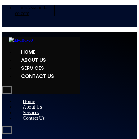
info@aa-and-
co.com
HOME
ABOUT US
SERVICES
CONTACT US
Home
About Us
Services
Contact Us