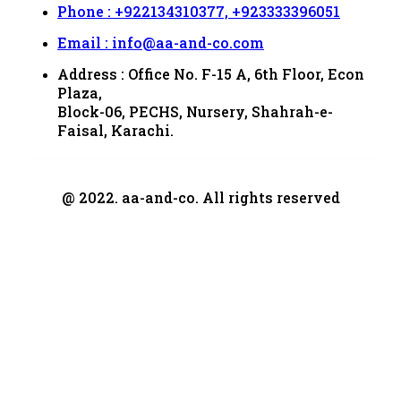
Phone : +922134310377, +923333396051
Email : info@aa-and-co.com
Address : Office No. F-15 A, 6th Floor, Econ
Plaza,
Block-06, PECHS, Nursery, Shahrah-e-
Faisal, Karachi.
@ 2022. aa-and-co. All rights reserved