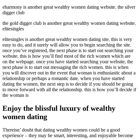
eharmony is another great wealthy women dating website. the silver
digger club
the gold digger club is another great wealthy women dating website.
elitesingles
elitesingles is another great wealthy women dating site. this is very
easy to do, and it surely will allow you to begin searching the site.
once you’ve registered, the next phase is to start out searching your
website. this is how you’ll find most of the rich women which are
on the webpage. once you have started searching your website, the
next phase is to start out messaging the rich women. this is when
you will discover out in the event that woman is enthusiastic about a
relationship or perhaps a romantic date. when you have started
dating the women, the next step is to decide if you should be going
to move forward with all the relationship. this is how you’ll decide if
the woman is
Enjoy the blissful luxury of wealthy
women dating
Thereisn’ doubt that dating wealthy women could be a good
experience – they may be smart, interesting, and enjoyable become