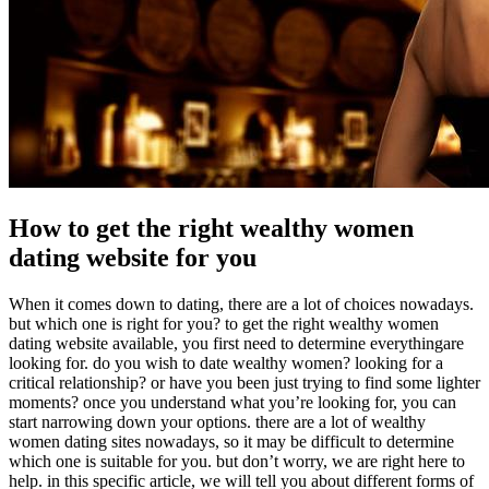
How to get the right wealthy women
dating website for you
When it comes down to dating, there are a lot of choices nowadays.
but which one is right for you? to get the right wealthy women
dating website available, you first need to determine everythingare
looking for. do you wish to date wealthy women? looking for a
critical relationship? or have you been just trying to find some lighter
moments? once you understand what you’re looking for, you can
start narrowing down your options. there are a lot of wealthy
women dating sites nowadays, so it may be difficult to determine
which one is suitable for you. but don’t worry, we are right here to
help. in this specific article, we will tell you about different forms of