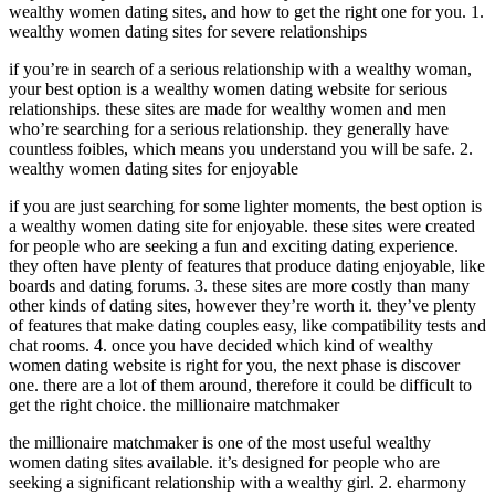
wealthy women dating sites, and how to get the right one for you. 1.
wealthy women dating sites for severe relationships
if you’re in search of a serious relationship with a wealthy woman,
your best option is a wealthy women dating website for serious
relationships. these sites are made for wealthy women and men
who’re searching for a serious relationship. they generally have
countless foibles, which means you understand you will be safe. 2.
wealthy women dating sites for enjoyable
if you are just searching for some lighter moments, the best option is
a wealthy women dating site for enjoyable. these sites were created
for people who are seeking a fun and exciting dating experience.
they often have plenty of features that produce dating enjoyable, like
boards and dating forums. 3. these sites are more costly than many
other kinds of dating sites, however they’re worth it. they’ve plenty
of features that make dating couples easy, like compatibility tests and
chat rooms. 4. once you have decided which kind of wealthy
women dating website is right for you, the next phase is discover
one. there are a lot of them around, therefore it could be difficult to
get the right choice. the millionaire matchmaker
the millionaire matchmaker is one of the most useful wealthy
women dating sites available. it’s designed for people who are
seeking a significant relationship with a wealthy girl. 2. eharmony