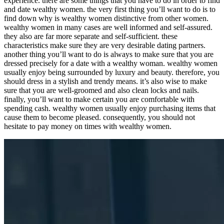
experience. there are some things that you have to do in order to find
and date wealthy women. the very first thing you’ll want to do is to
find down why is wealthy women distinctive from other women.
wealthy women in many cases are well informed and self-assured.
they also are far more separate and self-sufficient. these
characteristics make sure they are very desirable dating partners.
another thing you’ll want to do is always to make sure that you are
dressed precisely for a date with a wealthy woman. wealthy women
usually enjoy being surrounded by luxury and beauty. therefore, you
should dress in a stylish and trendy means. it’s also wise to make
sure that you are well-groomed and also clean locks and nails.
finally, you’ll want to make certain you are comfortable with
spending cash. wealthy women usually enjoy purchasing items that
cause them to become pleased. consequently, you should not
hesitate to pay money on times with wealthy women.