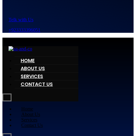
Telk with Us
+923333396051
HOME
ABOUT US
SERVICES
CONTACT US
Home
About Us
Services
Contact Us