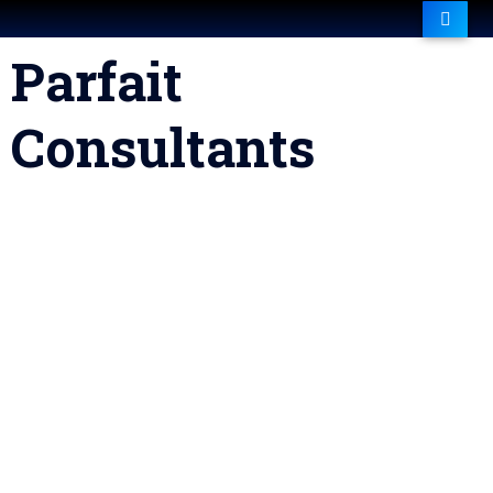
Parfait
Consultants