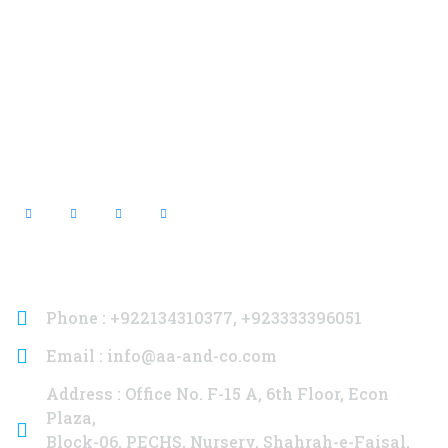
Contact Info
Phone : +922134310377, +923333396051
Email : info@aa-and-co.com
Address : Office No. F-15 A, 6th Floor, Econ
Plaza,
Block-06, PECHS, Nursery, Shahrah-e-Faisal,