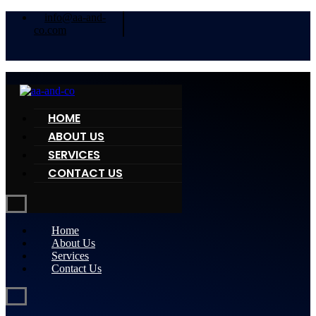
info@aa-and-
co.com
HOME
ABOUT US
SERVICES
CONTACT US
Home
About Us
Services
Contact Us