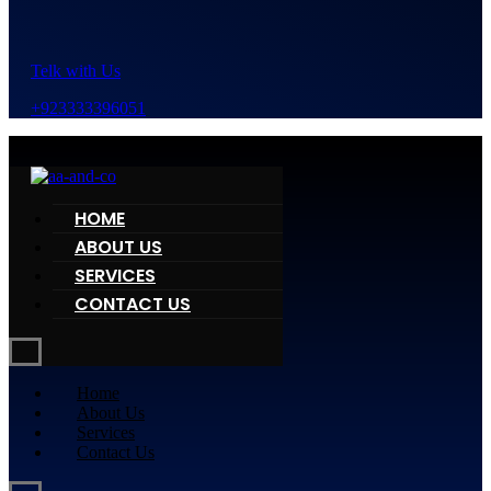
Telk with Us
+923333396051
HOME
ABOUT US
SERVICES
CONTACT US
Home
About Us
Services
Contact Us