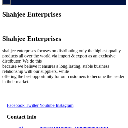
Shahjee Enterprises
Shahjee Enterprises
shahjee enterprises focuses on distributing only the highest quality
products all over the world via import & export as an exclusive
distributor. We do this
because we believe it ensures a long lasting, stable business
relationship with our suppliers, while
offering the best opportunity for our customers to become the leader
in their market.
Facebook
Twitter
Youtube
Instagram
Contact Info