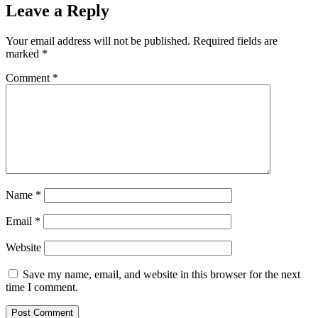
Leave a Reply
Your email address will not be published.
Required fields are
marked
*
Comment
*
Name
*
Email
*
Website
Save my name, email, and website in this browser for the next
time I comment.