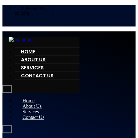
info@aa-and-
co.com
HOME
ABOUT US
SERVICES
CONTACT US
Home
About Us
Services
Contact Us