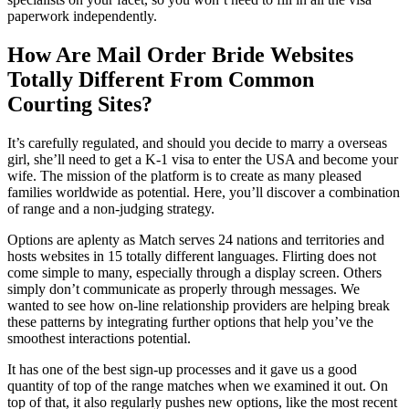
paperwork independently.
How Are Mail Order Bride Websites
Totally Different From Common
Courting Sites?
It’s carefully regulated, and should you decide to marry a overseas
girl, she’ll need to get a K-1 visa to enter the USA and become your
wife. The mission of the platform is to create as many pleased
families worldwide as potential. Here, you’ll discover a combination
of range and a non-judging strategy.
Options are aplenty as Match serves 24 nations and territories and
hosts websites in 15 totally different languages. Flirting does not
come simple to many, especially through a display screen. Others
simply don’t communicate as properly through messages. We
wanted to see how on-line relationship providers are helping break
these patterns by integrating further options that help you’ve the
smoothest interactions potential.
It has one of the best sign-up processes and it gave us a good
quantity of top of the range matches when we examined it out. On
top of that, it also regularly pushes new options, like the most recent