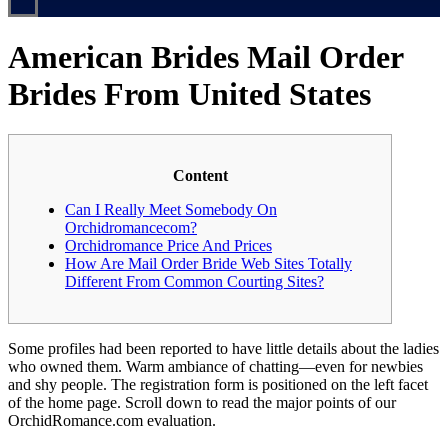
American Brides Mail Order
Brides From United States
Content
Can I Really Meet Somebody On
Orchidromancecom?
Orchidromance Price And Prices
How Are Mail Order Bride Web Sites Totally
Different From Common Courting Sites?
Some profiles had been reported to have little details about the ladies
who owned them. Warm ambiance of chatting—even for newbies
and shy people. The registration form is positioned on the left facet
of the home page. Scroll down to read the major points of our
OrchidRomance.com evaluation.