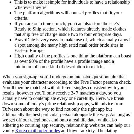
This is to make it simple for individuals to have a relationship
wherever they’re.
The platform algorithms will counsel profiles that fit your
criteria.
If you are on a time crunch, you can also store the site’s
Ready to Ship section, which features already made clothes
that ship free of charge inside two to four enterprise days.
BravoDate is very easy to make use of, which actually earns it
a spot among the many high rated mail order bride sites in
Eastern Europe.
High quality of the profiles is one thing the platform can boast
as over 90% of the profile have a profile image and a
minimum of some kind of description to match.
When you sign-up, you’ll undergo an intensive questionnaire that
evaluates your character according to the Five Factor persona check.
You’ll then be matched with different singles consistent with your
results; however you’ll only receive 3- 7 matches a day, so you
actually have to contemplate every one carefully. Here, we break
down some of today’s prime relationship apps, with advice from
Tufvesson about the way to find not only the right app but
additionally the best particular person alongside the way. As long as
we get off our telephones and onto a real life date, while also
adhering to courting app security, relationship websites can help our
vanity
Korea mail order brides
and lower anxiety. The dating