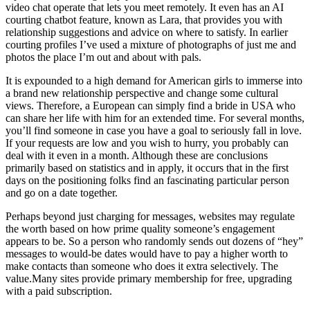
video chat operate that lets you meet remotely. It even has an AI
courting chatbot feature, known as Lara, that provides you with
relationship suggestions and advice on where to satisfy. In earlier
courting profiles I’ve used a mixture of photographs of just me and
photos the place I’m out and about with pals.
It is expounded to a high demand for American girls to immerse into
a brand new relationship perspective and change some cultural
views. Therefore, a European can simply find a bride in USA who
can share her life with him for an extended time. For several months,
you’ll find someone in case you have a goal to seriously fall in love.
If your requests are low and you wish to hurry, you probably can
deal with it even in a month. Although these are conclusions
primarily based on statistics and in apply, it occurs that in the first
days on the positioning folks find an fascinating particular person
and go on a date together.
Perhaps beyond just charging for messages, websites may regulate
the worth based on how prime quality someone’s engagement
appears to be. So a person who randomly sends out dozens of “hey”
messages to would-be dates would have to pay a higher worth to
make contacts than someone who does it extra selectively. The
value.Many sites provide primary membership for free, upgrading
with a paid subscription.