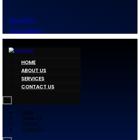
Telk with Us
+923333396051
HOME
ABOUT US
SERVICES
CONTACT US
Home
About Us
Services
Contact Us