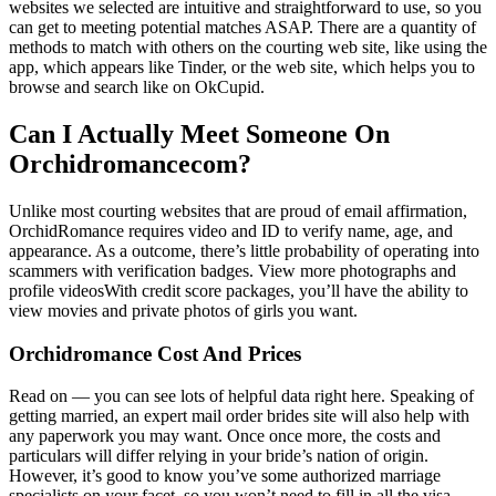
websites we selected are intuitive and straightforward to use, so you
can get to meeting potential matches ASAP. There are a quantity of
methods to match with others on the courting web site, like using the
app, which appears like Tinder, or the web site, which helps you to
browse and search like on OkCupid.
Can I Actually Meet Someone On
Orchidromancecom?
Unlike most courting websites that are proud of email affirmation,
OrchidRomance requires video and ID to verify name, age, and
appearance. As a outcome, there’s little probability of operating into
scammers with verification badges. View more photographs and
profile videosWith credit score packages, you’ll have the ability to
view movies and private photos of girls you want.
Orchidromance Cost And Prices
Read on — you can see lots of helpful data right here. Speaking of
getting married, an expert mail order brides site will also help with
any paperwork you may want. Once once more, the costs and
particulars will differ relying in your bride’s nation of origin.
However, it’s good to know you’ve some authorized marriage
specialists on your facet, so you won’t need to fill in all the visa