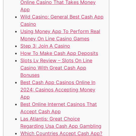
Online Casino That Takes Money
App
Wild Casino: General Best Cash App
Casino
Using Money App To Perform Real
Money On Line Casino Games
Step 3: Join A Casino
How To Make Cash App Deposits
Slots Lv Review – Slots On Line
Casino With Great Cash App
Bonuses
Best Cash App Casinos Online In
2024: Casinos Accepting Money
App
Best Online Internet Casinos That
Accept Cash App
Las Atlantis: Great Choice
Regarding Usa Cash App Gambling
Which Countries Accept Cash App?