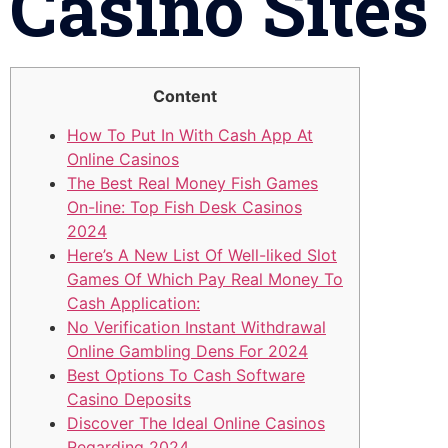
Casino Sites
Content
How To Put In With Cash App At
Online Casinos
The Best Real Money Fish Games
On-line: Top Fish Desk Casinos
2024
Here’s A New List Of Well-liked Slot
Games Of Which Pay Real Money To
Cash Application:
No Verification Instant Withdrawal
Online Gambling Dens For 2024
Best Options To Cash Software
Casino Deposits
Discover The Ideal Online Casinos
Regarding 2024