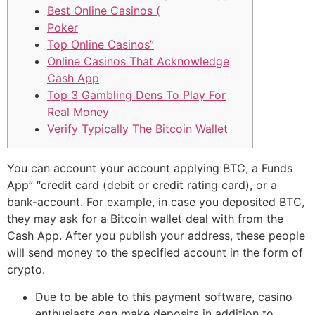
Best Online Casinos (
Poker
Top Online Casinos”
Online Casinos That Acknowledge
Cash App
Top 3 Gambling Dens To Play For
Real Money
Verify Typically The Bitcoin Wallet
You can account your account applying BTC, a Funds
App” “credit card (debit or credit rating card), or a
bank-account. For example, in case you deposited BTC,
they may ask for a Bitcoin wallet deal with from the
Cash App. After you publish your address, these people
will send money to the specified account in the form of
crypto.
Due to be able to this payment software, casino
enthusiasts can make deposits in addition to