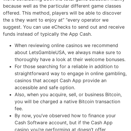
because well as the particular different game classes
offered. This method, players will be able to discover
the s they want to enjoy at” “every operator we
suggest. You can use eChecks to send out and receive
funds instead of typically the App Cash.
When reviewing online casinos we recommend
about LetsGambleUSA, we always make sure to
thoroughly have a look at their welcome bonuses.
For those searching for a reliable in addition to
straightforward way to engage in online gambling,
casinos that accept Cash App provide an
accessible and safe option.
Also, when you acquire, sell, or business Bitcoin,
you will be charged a native Bitcoin transaction
fee.
By now, you’ve observed how to finance your
Cash Software account, but if the Cash App
casino you’re performing at doesn’t offer