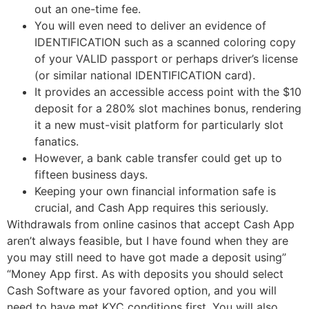
out an one-time fee.
You will even need to deliver an evidence of
IDENTIFICATION such as a scanned coloring copy
of your VALID passport or perhaps driver’s license
(or similar national IDENTIFICATION card).
It provides an accessible access point with the $10
deposit for a 280% slot machines bonus, rendering
it a new must-visit platform for particularly slot
fanatics.
However, a bank cable transfer could get up to
fifteen business days.
Keeping your own financial information safe is
crucial, and Cash App requires this seriously.
Withdrawals from online casinos that accept Cash App
aren’t always feasible, but I have found when they are
you may still need to have got made a deposit using”
“Money App first. As with deposits you should select
Cash Software as your favored option, and you will
need to have met KYC conditions first. You will also