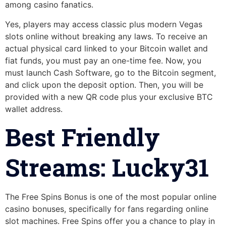
among casino fanatics.
Yes, players may access classic plus modern Vegas
slots online without breaking any laws. To receive an
actual physical card linked to your Bitcoin wallet and
fiat funds, you must pay an one-time fee. Now, you
must launch Cash Software, go to the Bitcoin segment,
and click upon the deposit option. Then, you will be
provided with a new QR code plus your exclusive BTC
wallet address.
Best Friendly
Streams: Lucky31
The Free Spins Bonus is one of the most popular online
casino bonuses, specifically for fans regarding online
slot machines. Free Spins offer you a chance to play in