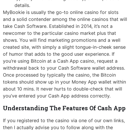
details.
MyBookie is usually the go-to online casino for slots
and a solid contender among the online casinos that will
take Cash Software. Established in 2014, it’s not a
newcomer to the particular casino market plus that
shows. You will find marketing promotions and a well
created site, with simply a slight tongue-in-cheek sense
of humor that adds to the good user experience. If
you’re using Bitcoin at a Cash App casino, request a
withdrawal back to your Cash Software wallet address.
Once processed by typically the casino, the Bitcoin
tokens should show up in your Money App wallet within
about 10 mins. It never hurts to double-check that will
you’ve entered your Cash App address correctly.
Understanding The Features Of Cash App
If you registered to the casino via one of our own links,
then I actually advise you to follow along with the