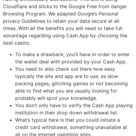
Cloudflare and sticks to the Google Free from danger
Browsing Program. We adapted Google’s Personal
privacy Guidelines to retain your data secure at all
times. With all the benefits you will need to take full
advantage regarding using Cash App by choosing the
best casino.
To make a drawback, you’ll have in order to enter
the wallet deal with provided by your Cash App.
You need to also check out there how easy
typically the site and app are to use, as slow
packing pages, glitching games or not becoming
able to find what you are usually looking for
probably will spoil your knowledge.
You don’t only have to verify the Cash App playing
institution in their drop down withdrawal list.
What’s typical here is that you could initiate a
credit card withdrawal, something unavailable at
all on the internet gambling sites.