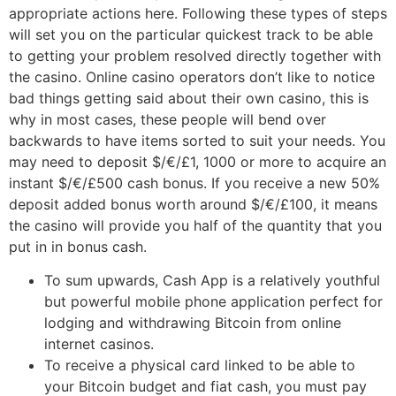
appropriate actions here. Following these types of steps
will set you on the particular quickest track to be able
to getting your problem resolved directly together with
the casino. Online casino operators don’t like to notice
bad things getting said about their own casino, this is
why in most cases, these people will bend over
backwards to have items sorted to suit your needs. You
may need to deposit $/€/£1, 1000 or more to acquire an
instant $/€/£500 cash bonus. If you receive a new 50%
deposit added bonus worth around $/€/£100, it means
the casino will provide you half of the quantity that you
put in in bonus cash.
To sum upwards, Cash App is a relatively youthful
but powerful mobile phone application perfect for
lodging and withdrawing Bitcoin from online
internet casinos.
To receive a physical card linked to be able to
your Bitcoin budget and fiat cash, you must pay