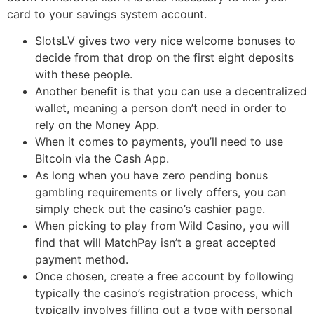
card to your savings system account.
SlotsLV gives two very nice welcome bonuses to
decide from that drop on the first eight deposits
with these people.
Another benefit is that you can use a decentralized
wallet, meaning a person don’t need in order to
rely on the Money App.
When it comes to payments, you’ll need to use
Bitcoin via the Cash App.
As long when you have zero pending bonus
gambling requirements or lively offers, you can
simply check out the casino’s cashier page.
When picking to play from Wild Casino, you will
find that will MatchPay isn’t a great accepted
payment method.
Once chosen, create a free account by following
typically the casino’s registration process, which
typically involves filling out a type with personal