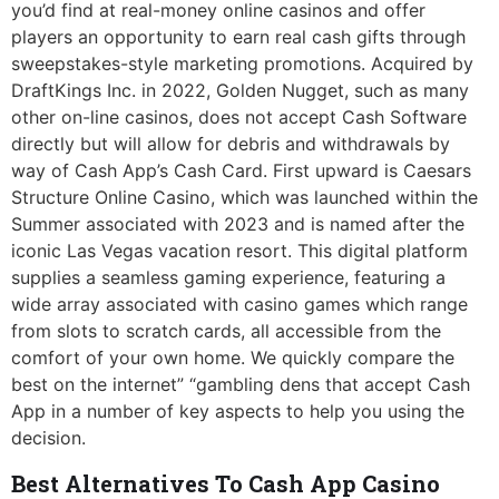
you’d find at real-money online casinos and offer
players an opportunity to earn real cash gifts through
sweepstakes-style marketing promotions. Acquired by
DraftKings Inc. in 2022, Golden Nugget, such as many
other on-line casinos, does not accept Cash Software
directly but will allow for debris and withdrawals by
way of Cash App’s Cash Card. First upward is Caesars
Structure Online Casino, which was launched within the
Summer associated with 2023 and is named after the
iconic Las Vegas vacation resort. This digital platform
supplies a seamless gaming experience, featuring a
wide array associated with casino games which range
from slots to scratch cards, all accessible from the
comfort of your own home. We quickly compare the
best on the internet” “gambling dens that accept Cash
App in a number of key aspects to help you using the
decision.
Best Alternatives To Cash App Casino