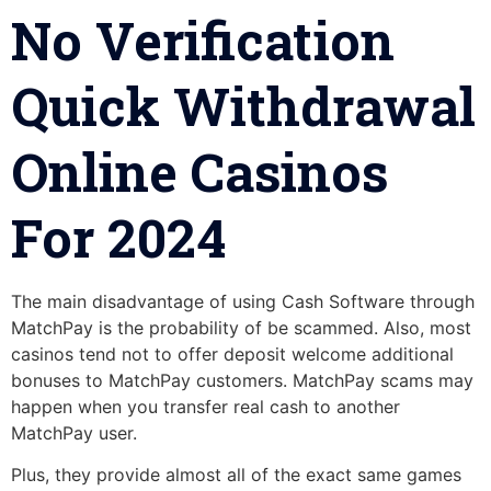
No Verification
Quick Withdrawal
Online Casinos
For 2024
The main disadvantage of using Cash Software through
MatchPay is the probability of be scammed. Also, most
casinos tend not to offer deposit welcome additional
bonuses to MatchPay customers. MatchPay scams may
happen when you transfer real cash to another
MatchPay user.
Plus, they provide almost all of the exact same games