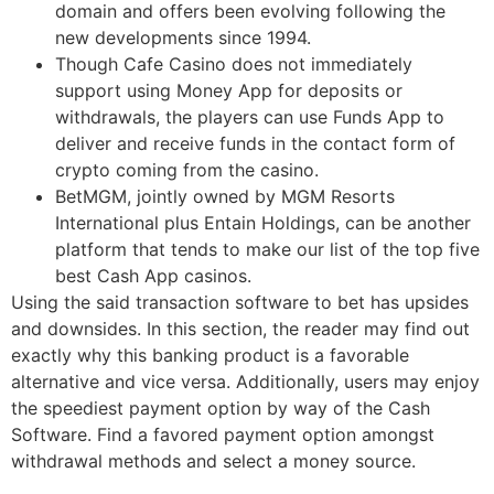
domain and offers been evolving following the
new developments since 1994.
Though Cafe Casino does not immediately
support using Money App for deposits or
withdrawals, the players can use Funds App to
deliver and receive funds in the contact form of
crypto coming from the casino.
BetMGM, jointly owned by MGM Resorts
International plus Entain Holdings, can be another
platform that tends to make our list of the top five
best Cash App casinos.
Using the said transaction software to bet has upsides
and downsides. In this section, the reader may find out
exactly why this banking product is a favorable
alternative and vice versa. Additionally, users may enjoy
the speediest payment option by way of the Cash
Software. Find a favored payment option amongst
withdrawal methods and select a money source.