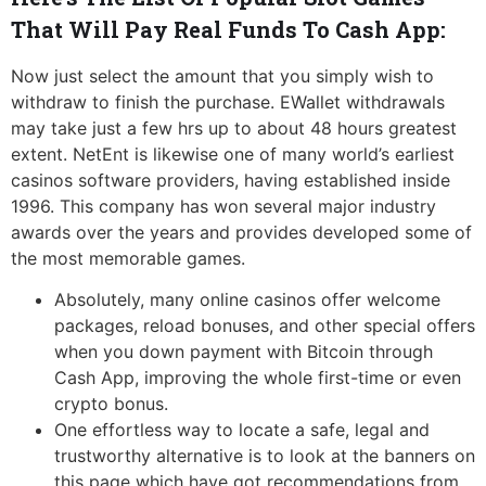
That Will Pay Real Funds To Cash App:
Now just select the amount that you simply wish to
withdraw to finish the purchase. EWallet withdrawals
may take just a few hrs up to about 48 hours greatest
extent. NetEnt is likewise one of many world’s earliest
casinos software providers, having established inside
1996. This company has won several major industry
awards over the years and provides developed some of
the most memorable games.
Absolutely, many online casinos offer welcome
packages, reload bonuses, and other special offers
when you down payment with Bitcoin through
Cash App, improving the whole first-time or even
crypto bonus.
One effortless way to locate a safe, legal and
trustworthy alternative is to look at the banners on
this page which have got recommendations from