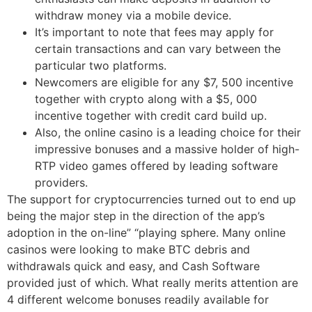
withdraw money via a mobile device.
It’s important to note that fees may apply for
certain transactions and can vary between the
particular two platforms.
Newcomers are eligible for any $7, 500 incentive
together with crypto along with a $5, 000
incentive together with credit card build up.
Also, the online casino is a leading choice for their
impressive bonuses and a massive holder of high-
RTP video games offered by leading software
providers.
The support for cryptocurrencies turned out to end up
being the major step in the direction of the app’s
adoption in the on-line” “playing sphere. Many online
casinos were looking to make BTC debris and
withdrawals quick and easy, and Cash Software
provided just of which. What really merits attention are
4 different welcome bonuses readily available for