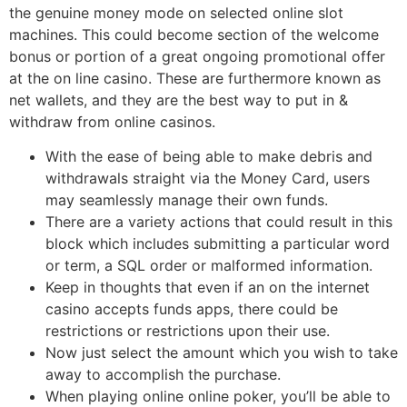
the genuine money mode on selected online slot
machines. This could become section of the welcome
bonus or portion of a great ongoing promotional offer
at the on line casino. These are furthermore known as
net wallets, and they are the best way to put in &
withdraw from online casinos.
With the ease of being able to make debris and
withdrawals straight via the Money Card, users
may seamlessly manage their own funds.
There are a variety actions that could result in this
block which includes submitting a particular word
or term, a SQL order or malformed information.
Keep in thoughts that even if an on the internet
casino accepts funds apps, there could be
restrictions or restrictions upon their use.
Now just select the amount which you wish to take
away to accomplish the purchase.
When playing online online poker, you’ll be able to