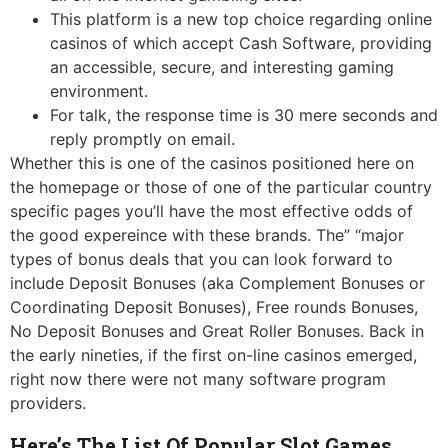
This platform is a new top choice regarding online
casinos of which accept Cash Software, providing
an accessible, secure, and interesting gaming
environment.
For talk, the response time is 30 mere seconds and
reply promptly on email.
Whether this is one of the casinos positioned here on
the homepage or those of one of the particular country
specific pages you’ll have the most effective odds of
the good expereince with these brands. The” “major
types of bonus deals that you can look forward to
include Deposit Bonuses (aka Complement Bonuses or
Coordinating Deposit Bonuses), Free rounds Bonuses,
No Deposit Bonuses and Great Roller Bonuses. Back in
the early nineties, if the first on-line casinos emerged,
right now there were not many software program
providers.
Here’s The List Of Popular Slot Games