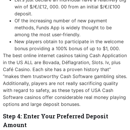
win of $/€/£12, 000. 00 from an initial $/€/£100
deposit.
Of the increasing number of new payment
methods, Funds App is widely thought to be
among the most user-friendly.
New players obtain to participate in the welcome
bonus providing a 100% bonus of up to $1, 000.
The best online internet casinos taking Cash Application
in the US ALL are Bovada, Déflagration, Slots. lv, plus
Café Casino. Each site has a proven history that”
“makes them trustworthy Cash Software gambling sites.
Additionally, players are not really sacrificing quality
with regard to safety, as these types of USA Cash
Software casinos offer considerable real money playing
options and large deposit bonuses.
Step 4: Enter Your Preferred Deposit
Amount