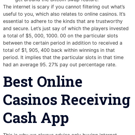
The internet is scary if you cannot filtering out what’s
useful to you, which also relates to online casinos. It’s
essential to adhere to the kinds that are trustworthy
and secure. Let’s just say of which the players invested
a total of $5, 000, 1000. 00 on the particular slots
between the certain period in addition to received a
total of $1, 905, 400 back within winnings in that
period. It implies that the particular slots in that time
had an average 95. 27% pay out percentage rate.
Best Online
Casinos Receiving
Cash App