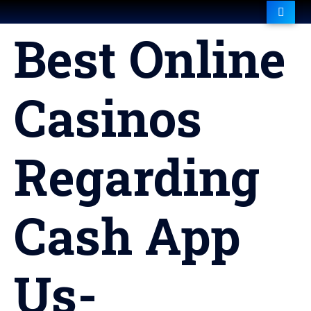
Best Online
Casinos
Regarding
Cash App
Us-