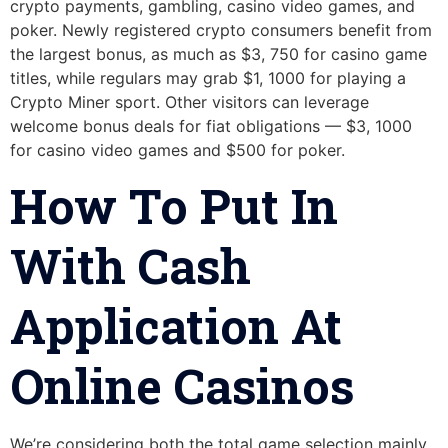
crypto payments, gambling, casino video games, and
poker. Newly registered crypto consumers benefit from
the largest bonus, as much as $3, 750 for casino game
titles, while regulars may grab $1, 1000 for playing a
Crypto Miner sport. Other visitors can leverage
welcome bonus deals for fiat obligations — $3, 1000
for casino video games and $500 for poker.
How To Put In
With Cash
Application At
Online Casinos
We’re considering both the total game selection mainly