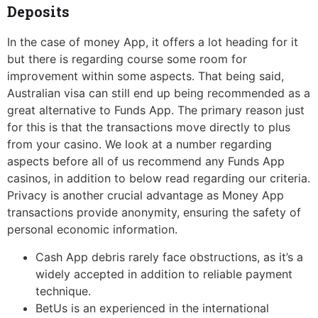
Deposits
In the case of money App, it offers a lot heading for it
but there is regarding course some room for
improvement within some aspects. That being said,
Australian visa can still end up being recommended as a
great alternative to Funds App. The primary reason just
for this is that the transactions move directly to plus
from your casino. We look at a number regarding
aspects before all of us recommend any Funds App
casinos, in addition to below read regarding our criteria.
Privacy is another crucial advantage as Money App
transactions provide anonymity, ensuring the safety of
personal economic information.
Cash App debris rarely face obstructions, as it’s a
widely accepted in addition to reliable payment
technique.
BetUs is an experienced in the international