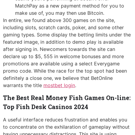
MatchPay as a new payment method for you to
make use of, you may then use Bitcoin.
In entire, we found above 300 games on the site,
including slots, scratch cards, poker, and some other
gaming types. Some display the betting limits under the
featured image, in addition to demo play is available
after signing in. Newcomers towards the site can
declare up to $5, 555 in welcome bonuses and more
promotions are available using a select Everygame
promo code. While the race for the top spot had been
definitely a close one, we believe that BetOnline
warrants the title
mostbet login
.
The Best Real Money Fish Games On-line:
Top Fish Desk Casinos 2024
A useful interface reduces frustration and enables you
to concentrate on the exhilaration of gameplay without
having unnecessary distractions. This site is using