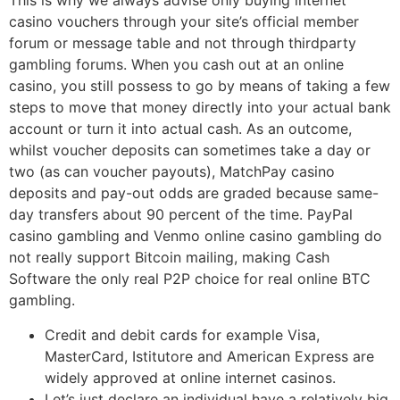
This is why we always advise only buying internet
casino vouchers through your site’s official member
forum or message table and not through thirdparty
gambling forums. When you cash out at an online
casino, you still possess to go by means of taking a few
steps to move that money directly into your actual bank
account or turn it into actual cash. As an outcome,
whilst voucher deposits can sometimes take a day or
two (as can voucher payouts), MatchPay casino
deposits and pay-out odds are graded because same-
day transfers about 90 percent of the time. PayPal
casino gambling and Venmo online casino gambling do
not really support Bitcoin mailing, making Cash
Software the only real P2P choice for real online BTC
gambling.
Credit and debit cards for example Visa,
MasterCard, Istitutore and American Express are
widely approved at online internet casinos.
Let’s just declare an individual have a relatively big