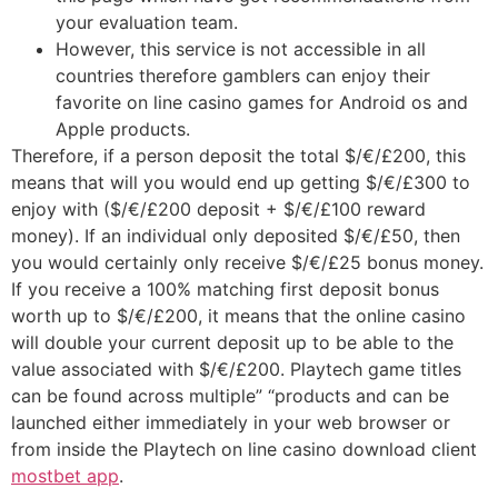
your evaluation team.
However, this service is not accessible in all
countries therefore gamblers can enjoy their
favorite on line casino games for Android os and
Apple products.
Therefore, if a person deposit the total $/€/£200, this
means that will you would end up getting $/€/£300 to
enjoy with ($/€/£200 deposit + $/€/£100 reward
money). If an individual only deposited $/€/£50, then
you would certainly only receive $/€/£25 bonus money.
If you receive a 100% matching first deposit bonus
worth up to $/€/£200, it means that the online casino
will double your current deposit up to be able to the
value associated with $/€/£200. Playtech game titles
can be found across multiple” “products and can be
launched either immediately in your web browser or
from inside the Playtech on line casino download client
mostbet app
.