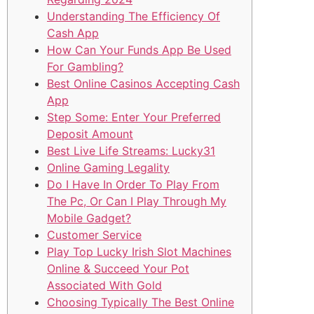
Understanding The Efficiency Of
Cash App
How Can Your Funds App Be Used
For Gambling?
Best Online Casinos Accepting Cash
App
Step Some: Enter Your Preferred
Deposit Amount
Best Live Life Streams: Lucky31
Online Gaming Legality
Do I Have In Order To Play From
The Pc, Or Can I Play Through My
Mobile Gadget?
Customer Service
Play Top Lucky Irish Slot Machines
Online & Succeed Your Pot
Associated With Gold
Choosing Typically The Best Online