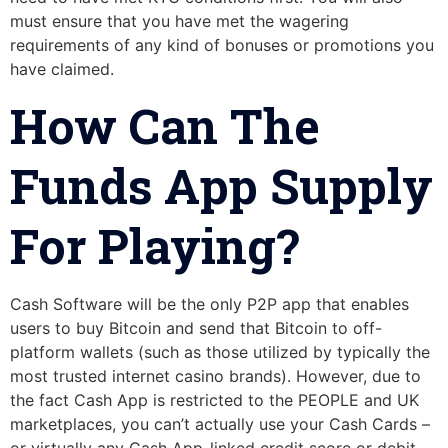
must ensure that you have met the wagering
requirements of any kind of bonuses or promotions you
have claimed.
How Can The
Funds App Supply
For Playing?
Cash Software will be the only P2P app that enables
users to buy Bitcoin and send that Bitcoin to off-
platform wallets (such as those utilized by typically the
most trusted internet casino brands). However, due to
the fact Cash App is restricted to the PEOPLE and UK
marketplaces, you can’t actually use your Cash Cards –
or virtually any Cash App-linked credit score or debit