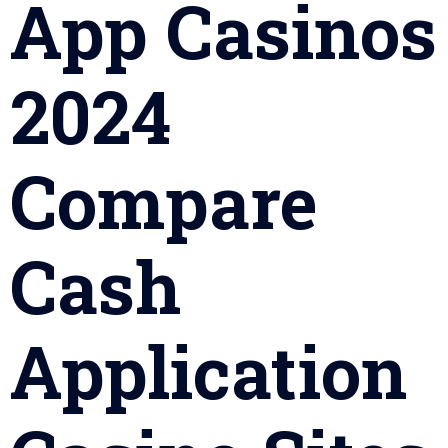
App Casinos
2024
Compare
Cash
Application