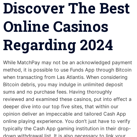
Discover The Best
Online Casinos
Regarding 2024
While MatchPay may not be an acknowledged payment
method, it is possible to use Funds App through Bitcoin
when transacting from Las Atlantis. When considering
Bitcoin debris, you may indulge in unlimited deposit
sums and no purchase fees. Having thoroughly
reviewed and examined these casinos, put into effect a
deeper dive into our top five sites, that within our
opinion deliver an impeccable and tailored Cash App
online playing experience. You don’t just have to verify
typically the Cash App gaming institution in their drop-
down withdrawal list. It is also necessary to link your