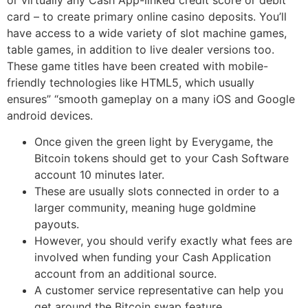
card – to create primary online casino deposits. You’ll
have access to a wide variety of slot machine games,
table games, in addition to live dealer versions too.
These game titles have been created with mobile-
friendly technologies like HTML5, which usually
ensures” “smooth gameplay on a many iOS and Google
android devices.
Once given the green light by Everygame, the
Bitcoin tokens should get to your Cash Software
account 10 minutes later.
These are usually slots connected in order to a
larger community, meaning huge goldmine
payouts.
However, you should verify exactly what fees are
involved when funding your Cash Application
account from an additional source.
A customer service representative can help you
get around the Bitcoin swap feature.