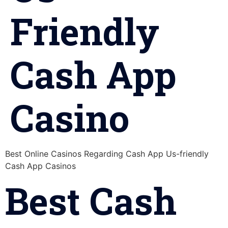
Friendly
Cash App
Casino
Best Online Casinos Regarding Cash App Us-friendly
Cash App Casinos
Best Cash