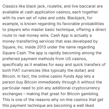
Classics like black jack, roulette, and live baccarat are
available at cash application casinos, each together
with its own set of rules and odds. Blackjack, for
example, is known regarding its favorable probabilities
to players who master basic technique, offering a direct
route to real money wins. Cash App is actually a
money-transferring services that was developed by
Square, Inc. inside 2013 under the name regarding
Square Cash. The app is rapidly becoming among the
preferred payment methods from US casinos,
specifically as it enables for easy and quick transfers of
both FIAT currencies (like typically the dollar) and
Bitcoin. In fact, the online casino Funds App lets a
person buy Bitcoin immediately through it without the
particular need to join any additional cryptocurrency
exchanges – making that great for Bitcoin gambling.
This is one of the reasons why on-line casinos that get
this payment technique are becoming a well liked