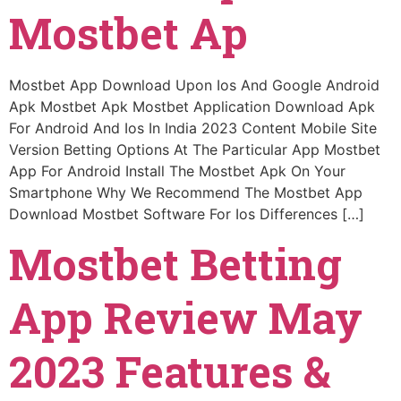
Mostbet Ap
Mostbet App Download Upon Ios And Google Android
Apk Mostbet Apk Mostbet Application Download Apk
For Android And Ios In India 2023 Content Mobile Site
Version Betting Options At The Particular App Mostbet
App For Android Install The Mostbet Apk On Your
Smartphone Why We Recommend The Mostbet App
Download Mostbet Software For Ios Differences […]
Mostbet Betting
App Review May
2023 Features &