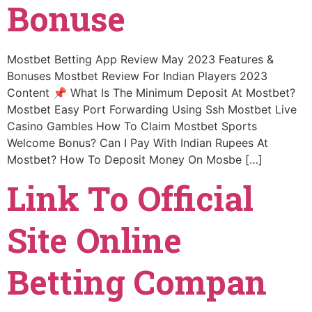
Bonuse
Mostbet Betting App Review May 2023 Features &
Bonuses Mostbet Review For Indian Players 2023
Content 📌 What Is The Minimum Deposit At Mostbet?
Mostbet Easy Port Forwarding Using Ssh Mostbet Live
Casino Gambles How To Claim Mostbet Sports
Welcome Bonus? Can I Pay With Indian Rupees At
Mostbet? How To Deposit Money On Mosbe […]
Link To Official
Site Online
Betting Compan