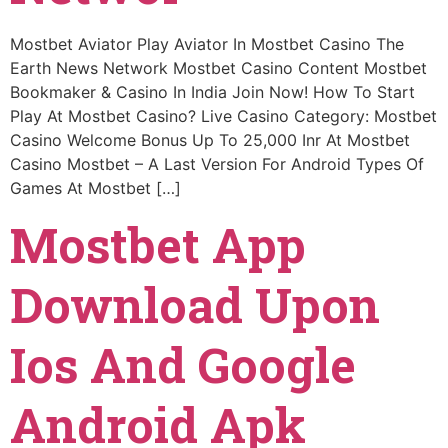
Mostbet Aviator Play Aviator In Mostbet Casino The
Earth News Network Mostbet Casino Content Mostbet
Bookmaker & Casino In India Join Now! How To Start
Play At Mostbet Casino? Live Casino Category: Mostbet
Casino Welcome Bonus Up To 25,000 Inr At Mostbet
Casino Mostbet – A Last Version For Android Types Of
Games At Mostbet […]
Mostbet App
Download Upon
Ios And Google
Android Apk