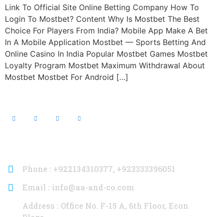
Link To Official Site Online Betting Company How To
Login To Mostbet? Content Why Is Mostbet The Best
Choice For Players From India? Mobile App Make A Bet
In A Mobile Application Mostbet — Sports Betting And
Online Casino In India Popular Mostbet Games Mostbet
Loyalty Program Mostbet Maximum Withdrawal About
Mostbet Mostbet For Android […]
Contact Info
Phone : +922134310377, +923333396051
Email : info@aa-and-co.com
Address : Office No. F-15 A, 6th Floor, Econ