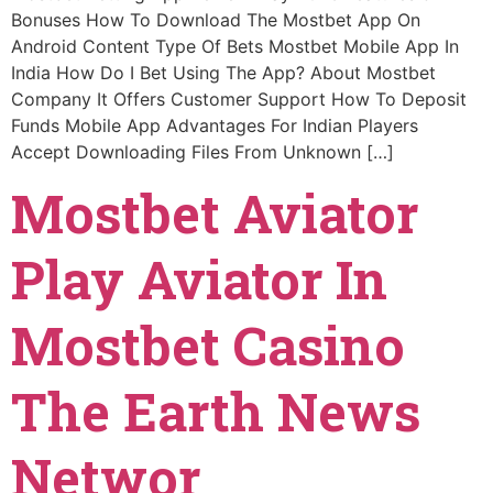
Bonuses How To Download The Mostbet App On
Android Content Type Of Bets Mostbet Mobile App In
India How Do I Bet Using The App? About Mostbet
Company It Offers Customer Support How To Deposit
Funds Mobile App Advantages For Indian Players
Accept Downloading Files From Unknown […]
Mostbet Aviator
Play Aviator In
Mostbet Casino
The Earth News
Networ