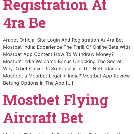
Registration At
4ra Be
4rabet Official Site Login And Registration At 4ra Bet
Mostbet India: Experience The Thrill Of Online Bets With
Mostbet App Content How To Withdraw Money?
Mostbet India Welcome Bonus Unlocking The Secret:
Why 0xbet Casino Is So Popular In The Netherlands
Mostbet Is Mostbet Legal In India? Mostbet App Review
Betting Options In The App […]
Mostbet Flying
Aircraft Bet