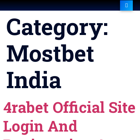
Category:
Mostbet
India
4rabet Official Site
Login And