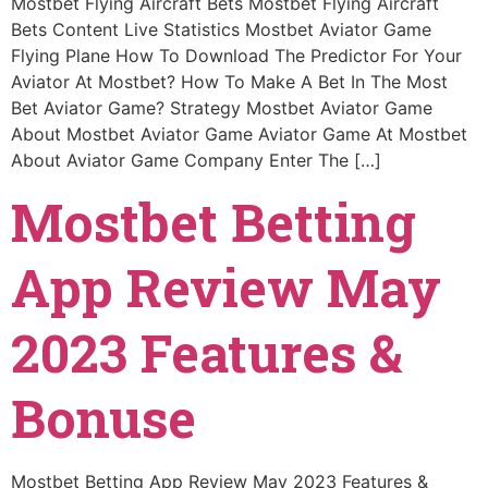
Mostbet Flying Aircraft Bets Mostbet Flying Aircraft
Bets Content Live Statistics Mostbet Aviator Game
Flying Plane How To Download The Predictor For Your
Aviator At Mostbet? How To Make A Bet In The Most
Bet Aviator Game? Strategy Mostbet Aviator Game
About Mostbet Aviator Game Aviator Game At Mostbet
About Aviator Game Company Enter The […]
Mostbet Betting
App Review May
2023 Features &
Bonuse
Mostbet Betting App Review May 2023 Features &