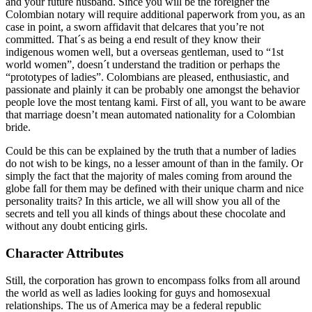
and your future husband. Since you will be the foreigner the
Colombian notary will require additional paperwork from you, as an
case in point, a sworn affidavit that delcares that you’re not
committed. That´s as being a end result of they know their
indigenous women well, but a overseas gentleman, used to “1st
world women”, doesn´t understand the tradition or perhaps the
“prototypes of ladies”. Colombians are pleased, enthusiastic, and
passionate and plainly it can be probably one amongst the behavior
people love the most tentang kami. First of all, you want to be aware
that marriage doesn’t mean automated nationality for a Colombian
bride.
Could be this can be explained by the truth that a number of ladies
do not wish to be kings, no a lesser amount of than in the family. Or
simply the fact that the majority of males coming from around the
globe fall for them may be defined with their unique charm and nice
personality traits? In this article, we all will show you all of the
secrets and tell you all kinds of things about these chocolate and
without any doubt enticing girls.
Character Attributes
Still, the corporation has grown to encompass folks from all around
the world as well as ladies looking for guys and homosexual
relationships. The us of America may be a federal republic