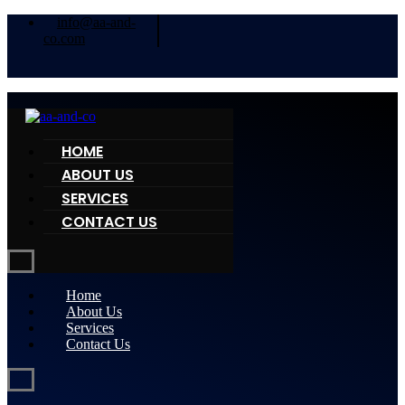
info@aa-and-
co.com
HOME
ABOUT US
SERVICES
CONTACT US
Home
About Us
Services
Contact Us