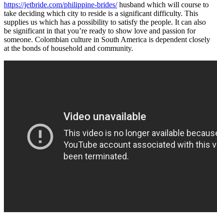
https://jetbride.com/philippine-brides/
husband which will course to
take deciding which city to reside is a significant difficulty. This
supplies us which has a possibility to satisfy the people. It can also
be significant in that you’re ready to show love and passion for
someone. Colombian culture in South America is dependent closely
at the bonds of household and community.