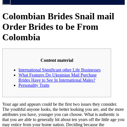
Colombian Brides Snail mail
Order Brides to be From
Colombia
Content material
International Significant other Life Businesses
What Features Do Ukrainian Mail Purchase
Brides Have to See In International Males?
Personality Traits
Your age and appears could be the first two issues they consider.
The youthful anyone looks, the better looking you are, and the more
attributes you have, younger you can choose. What is authentic is
that you are able to generally hit about ten years off the little age you
may entice from your home nation. Deciding because the