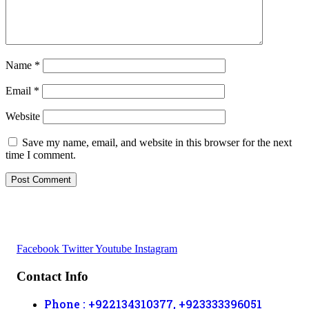
Name
*
Email
*
Website
Save my name, email, and website in this browser for the next
time I comment.
Facebook
Twitter
Youtube
Instagram
Contact Info
Phone : +922134310377, +923333396051