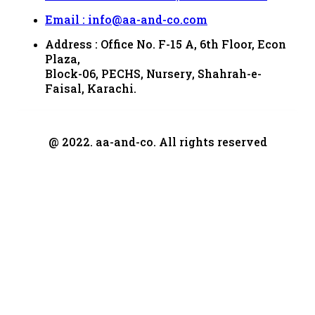
Email : info@aa-and-co.com
Address : Office No. F-15 A, 6th Floor, Econ
Plaza,
Block-06, PECHS, Nursery, Shahrah-e-
Faisal, Karachi.
@ 2022. aa-and-co. All rights reserved