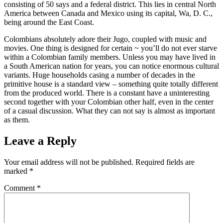
consisting of 50 says and a federal district. This lies in central North
America between Canada and Mexico using its capital, Wa, D. C.,
being around the East Coast.
Colombians absolutely adore their Jugo, coupled with music and
movies. One thing is designed for certain ~ you’ll do not ever starve
within a Colombian family members. Unless you may have lived in
a South American nation for years, you can notice enormous cultural
variants. Huge households casing a number of decades in the
primitive house is a standard view – something quite totally different
from the produced world. There is a constant have a uninteresting
second together with your Colombian other half, even in the center
of a casual discussion. What they can not say is almost as important
as them.
Leave a Reply
Your email address will not be published.
Required fields are
marked
*
Comment
*