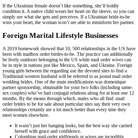
If the Ukrainian female doesn’t like something, she’ll boldly
condition it. A native child wears her heart on the sleeve, so you can
simply see what she gets and perceives. If a Ukrainian bride-to-be
wins your heart, the woman won’t are able to misinform her partner.
Foreign Marital Lifestyle Businesses
A 2019 homework showed that 10, 500 relationships in the US have
been with mailbox order birdes-to-be. The practice can additionally
be lively outdoors belonging to the US while mail order wives can
be in style in nations just like Mexico, Spain, and Ukraine. Foreign
young girls between the regarding use the devoted sites to find a
Traditional western husband will be referred to as postal mail order
wedding brides. One of the main modifications was domestique
partner sponsorship, obtainable for your two folks (including same-
sex couples) who’ve had conjugal relations along for at least one 12
months. By the means through which, males who all find -mail
order brides to be for sale about particular sites say their very own
relationships certainly are a lot much better than every time they
meet women elsewhere.
It wasn’t just her hanging looks, but the best way she carried
herself with grace and confidence.
Colombian mail-order girlfriends or wives are incredibly