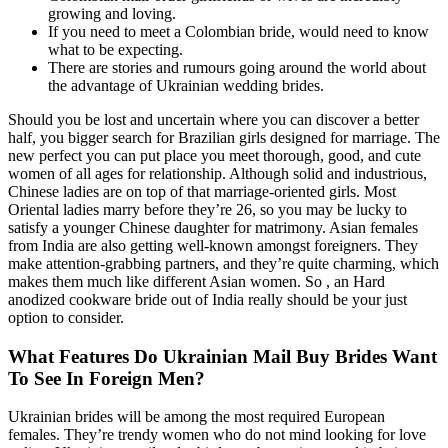
growing and loving.
If you need to meet a Colombian bride, would need to know
what to be expecting.
There are stories and rumours going around the world about
the advantage of Ukrainian wedding brides.
Should you be lost and uncertain where you can discover a better
half, you bigger search for Brazilian girls designed for marriage. The
new perfect you can put place you meet thorough, good, and cute
women of all ages for relationship. Although solid and industrious,
Chinese ladies are on top of that marriage-oriented girls. Most
Oriental ladies marry before they’re 26, so you may be lucky to
satisfy a younger Chinese daughter for matrimony. Asian females
from India are also getting well-known amongst foreigners. They
make attention-grabbing partners, and they’re quite charming, which
makes them much like different Asian women. So , an Hard
anodized cookware bride out of India really should be your just
option to consider.
What Features Do Ukrainian Mail Buy Brides Want
To See In Foreign Men?
Ukrainian brides will be among the most required European
females. They’re trendy women who do not mind looking for love