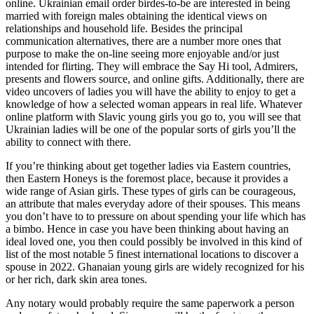
online. Ukrainian email order birdes-to-be are interested in being
married with foreign males obtaining the identical views on
relationships and household life. Besides the principal
communication alternatives, there are a number more ones that
purpose to make the on-line seeing more enjoyable and/or just
intended for flirting. They will embrace the Say Hi tool, Admirers,
presents and flowers source, and online gifts. Additionally, there are
video uncovers of ladies you will have the ability to enjoy to get a
knowledge of how a selected woman appears in real life. Whatever
online platform with Slavic young girls you go to, you will see that
Ukrainian ladies will be one of the popular sorts of girls you’ll the
ability to connect with there.
If you’re thinking about get together ladies via Eastern countries,
then Eastern Honeys is the foremost place, because it provides a
wide range of Asian girls. These types of girls can be courageous,
an attribute that males everyday adore of their spouses. This means
you don’t have to to pressure on about spending your life which has
a bimbo. Hence in case you have been thinking about having an
ideal loved one, you then could possibly be involved in this kind of
list of the most notable 5 finest international locations to discover a
spouse in 2022. Ghanaian young girls are widely recognized for his
or her rich, dark skin area tones.
Any notary would probably require the same paperwork a person