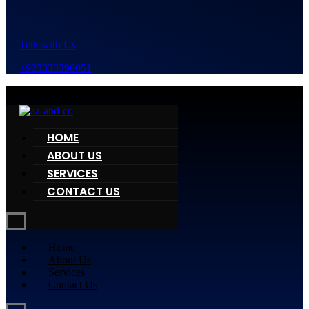
Telk with Us
+923333396051
HOME
ABOUT US
SERVICES
CONTACT US
Home
About Us
Services
Contact Us