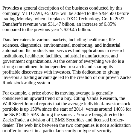
Provides a general description of the business conducted by this
company. VLTO.WI, +5.02% will be added to the S&P 500 before
trading Monday, when it replaces DXC Technology Co. In 2022,
Danaher’s revenue was $31.47 billion, an increase of 6.85%
compared to the previous year’s $29.45 billion.
Danaher caters to various markets, including healthcare, life
sciences, diagnostics, environmental monitoring, and industrial
automation. Its products and services find applications in research
institutions, healthcare facilities, industrial manufacturers, and
government organizations. At the center of everything we do is a
strong commitment to independent research and sharing its
profitable discoveries with investors. This dedication to giving
investors a trading advantage led to the creation of our proven Zacks
Rank stock-rating system.
For example, a price above its moving average is generally
considered an upward trend or a buy. Citing Vanda Research, the
Wall Street Journal reports that the average individual-investor stock
portfolio is up 150% since the start of 2014, versus around 140% for
the S&P 500’s SPX during the same… You are being directed to
ZacksTrade, a division of LBMZ Securities and licensed broker-
dealer. The web link between the two companies is not a solicitation
or offer to invest in a particular security or type of security.