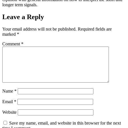
longer term signals.
Leave a Reply
Your email address will not be published.
Required fields are
marked
*
Comment
*
Name
*
Email
*
Website
Save my name, email, and website in this browser for the next