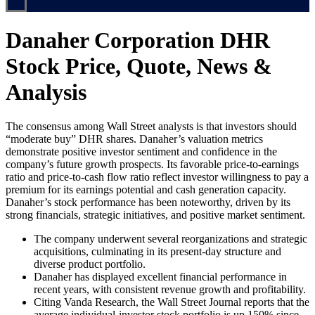
Danaher Corporation DHR
Stock Price, Quote, News &
Analysis
The consensus among Wall Street analysts is that investors should
“moderate buy” DHR shares. Danaher’s valuation metrics
demonstrate positive investor sentiment and confidence in the
company’s future growth prospects. Its favorable price-to-earnings
ratio and price-to-cash flow ratio reflect investor willingness to pay a
premium for its earnings potential and cash generation capacity.
Danaher’s stock performance has been noteworthy, driven by its
strong financials, strategic initiatives, and positive market sentiment.
The company underwent several reorganizations and strategic
acquisitions, culminating in its present-day structure and
diverse product portfolio.
Danaher has displayed excellent financial performance in
recent years, with consistent revenue growth and profitability.
Citing Vanda Research, the Wall Street Journal reports that the
average individual-investor stock portfolio is up 150% since