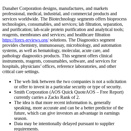
Danaher Corporation designs, manufactures, and markets
professional, medical, industrial, and commercial products and
services worldwide. The Biotechnology segments offers bioprocess
technologies, consumables, and services; lab filtration, separation,
and purification; lab-scale protein purification and analytical tools;
reagents, membranes and services; and healthcare filtration
https://forex-reviews.org/
solutions. The Diagnostics segment
provides chemistry, immunoassay, microbiology, and automation
systems, as well as hematology, molecular, acute care, and
pathology diagnostics products. This segment offers clinical
instruments, reagents, consumables, software, and services for
hospitals, physicians’ offices, reference laboratories, and other
critical care settings.
The web link between the two companies is not a solicitation
or offer to invest in a particular security or type of security.
Smith Corporation (AOS Quick QuoteAOS – Free Report)
currently carries a Zacks Rank of 2.
The idea is that more recent information is, generally
speaking, more accurate and can be a better predictor of the
future, which can give investors an advantage in earnings
season.
Data may be intentionally delayed pursuant to supplier
requirements.