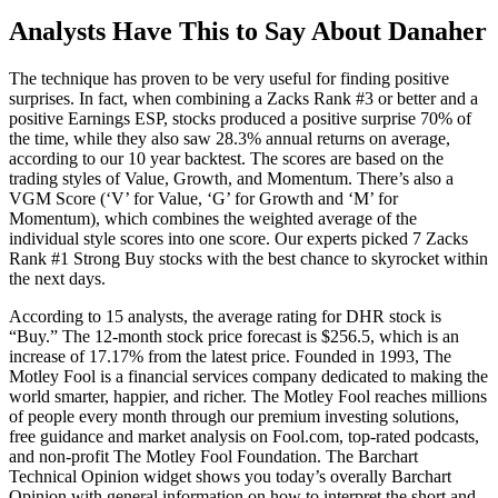
Analysts Have This to Say About Danaher
The technique has proven to be very useful for finding positive
surprises. In fact, when combining a Zacks Rank #3 or better and a
positive Earnings ESP, stocks produced a positive surprise 70% of
the time, while they also saw 28.3% annual returns on average,
according to our 10 year backtest. The scores are based on the
trading styles of Value, Growth, and Momentum. There’s also a
VGM Score (‘V’ for Value, ‘G’ for Growth and ‘M’ for
Momentum), which combines the weighted average of the
individual style scores into one score. Our experts picked 7 Zacks
Rank #1 Strong Buy stocks with the best chance to skyrocket within
the next days.
According to 15 analysts, the average rating for DHR stock is
“Buy.” The 12-month stock price forecast is $256.5, which is an
increase of 17.17% from the latest price. Founded in 1993, The
Motley Fool is a financial services company dedicated to making the
world smarter, happier, and richer. The Motley Fool reaches millions
of people every month through our premium investing solutions,
free guidance and market analysis on Fool.com, top-rated podcasts,
and non-profit The Motley Fool Foundation. The Barchart
Technical Opinion widget shows you today’s overally Barchart
Opinion with general information on how to interpret the short and