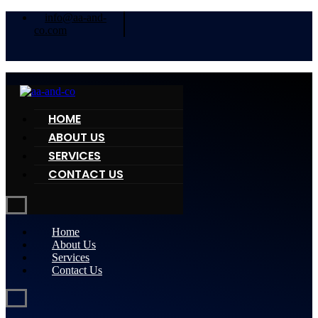
info@aa-and-
co.com
HOME
ABOUT US
SERVICES
CONTACT US
Home
About Us
Services
Contact Us