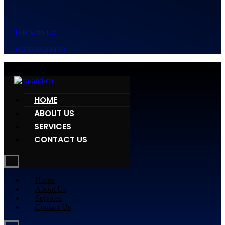
Telk with Us
+923333396051
HOME
ABOUT US
SERVICES
CONTACT US
Home
About Us
Services
Contact Us