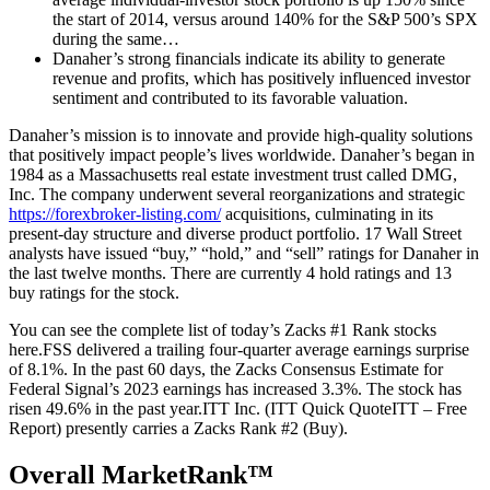
the start of 2014, versus around 140% for the S&P 500’s SPX
during the same…
Danaher’s strong financials indicate its ability to generate
revenue and profits, which has positively influenced investor
sentiment and contributed to its favorable valuation.
Danaher’s mission is to innovate and provide high-quality solutions
that positively impact people’s lives worldwide. Danaher’s began in
1984 as a Massachusetts real estate investment trust called DMG,
Inc. The company underwent several reorganizations and strategic
https://forexbroker-listing.com/
acquisitions, culminating in its
present-day structure and diverse product portfolio. 17 Wall Street
analysts have issued “buy,” “hold,” and “sell” ratings for Danaher in
the last twelve months. There are currently 4 hold ratings and 13
buy ratings for the stock.
You can see the complete list of today’s Zacks #1 Rank stocks
here.FSS delivered a trailing four-quarter average earnings surprise
of 8.1%. In the past 60 days, the Zacks Consensus Estimate for
Federal Signal’s 2023 earnings has increased 3.3%. The stock has
risen 49.6% in the past year.ITT Inc. (ITT Quick QuoteITT – Free
Report) presently carries a Zacks Rank #2 (Buy).
Overall MarketRank™