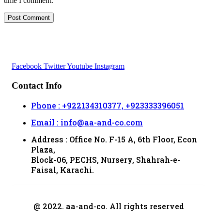
time I comment.
Facebook
Twitter
Youtube
Instagram
Contact Info
Phone : +922134310377, +923333396051
Email : info@aa-and-co.com
Address : Office No. F-15 A, 6th Floor, Econ
Plaza,
Block-06, PECHS, Nursery, Shahrah-e-
Faisal, Karachi.
@ 2022. aa-and-co. All rights reserved