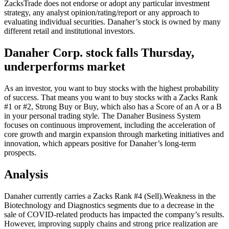
ZacksTrade does not endorse or adopt any particular investment
strategy, any analyst opinion/rating/report or any approach to
evaluating individual securities. Danaher’s stock is owned by many
different retail and institutional investors.
Danaher Corp. stock falls Thursday,
underperforms market
As an investor, you want to buy stocks with the highest probability
of success. That means you want to buy stocks with a Zacks Rank
#1 or #2, Strong Buy or Buy, which also has a Score of an A or a B
in your personal trading style. The Danaher Business System
focuses on continuous improvement, including the acceleration of
core growth and margin expansion through marketing initiatives and
innovation, which appears positive for Danaher’s long-term
prospects.
Analysis
Danaher currently carries a Zacks Rank #4 (Sell).Weakness in the
Biotechnology and Diagnostics segments due to a decrease in the
sale of COVID-related products has impacted the company’s results.
However, improving supply chains and strong price realization are