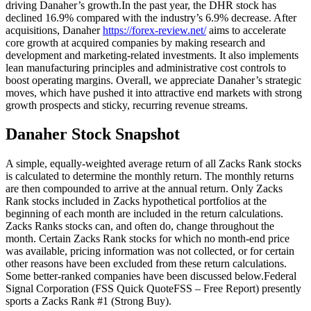
driving Danaher’s growth.In the past year, the DHR stock has
declined 16.9% compared with the industry’s 6.9% decrease. After
acquisitions, Danaher
https://forex-review.net/
aims to accelerate
core growth at acquired companies by making research and
development and marketing-related investments. It also implements
lean manufacturing principles and administrative cost controls to
boost operating margins. Overall, we appreciate Danaher’s strategic
moves, which have pushed it into attractive end markets with strong
growth prospects and sticky, recurring revenue streams.
Danaher Stock Snapshot
A simple, equally-weighted average return of all Zacks Rank stocks
is calculated to determine the monthly return. The monthly returns
are then compounded to arrive at the annual return. Only Zacks
Rank stocks included in Zacks hypothetical portfolios at the
beginning of each month are included in the return calculations.
Zacks Ranks stocks can, and often do, change throughout the
month. Certain Zacks Rank stocks for which no month-end price
was available, pricing information was not collected, or for certain
other reasons have been excluded from these return calculations.
Some better-ranked companies have been discussed below.Federal
Signal Corporation (FSS Quick QuoteFSS – Free Report) presently
sports a Zacks Rank #1 (Strong Buy).