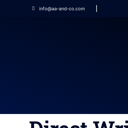
info@aa-and-co.com