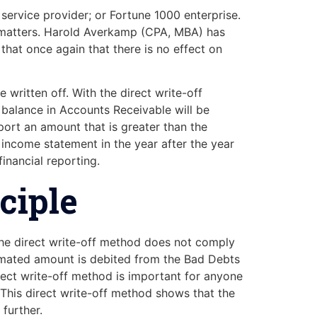
service provider; or Fortune 1000 enterprise.
y matters. Harold Averkamp (CPA, MBA) has
that once again that there is no effect on
 written off. With the direct write-off
 balance in Accounts Receivable will be
eport an amount that is greater than the
 income statement in the year after the year
inancial reporting.
ciple
The direct write-off method does not comply
timated amount is debited from the Bad Debts
ect write-off method is important for anyone
 This direct write-off method shows that the
further.