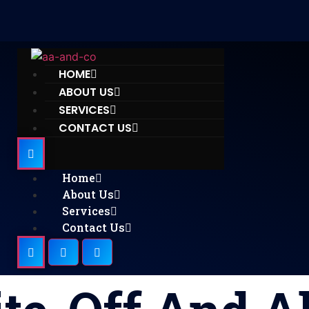
HOME
ABOUT US
SERVICES
CONTACT US
Home
About Us
Services
Contact Us