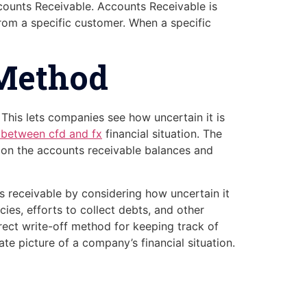
ccounts Receivable. Accounts Receivable is
rom a specific customer. When a specific
 Method
This lets companies see how uncertain it is
s between cfd and fx
financial situation. The
 on the accounts receivable balances and
 receivable by considering how uncertain it
cies, efforts to collect debts, and other
irect write-off method for keeping track of
e picture of a company’s financial situation.