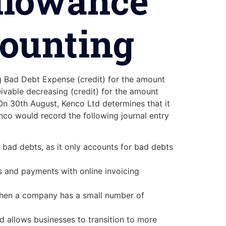
Allowance
counting
ng Bad Debt Expense (credit) for the amount
ivable decreasing (credit) for the amount
n 30th August, Kenco Ltd determines that it
nco would record the following journal entry
 bad debts, as it only accounts for bad debts
s and payments with online invoicing
e when a company has a small number of
d allows businesses to transition to more