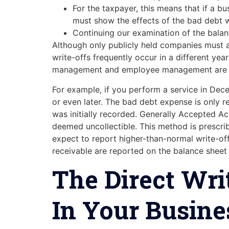
For the taxpayer, this means that if a bu
must show the effects of the bad debt wh
Continuing our examination of the bala
Although only publicly held companies must ab
write-offs frequently occur in a different year
management and employee management are in
For example, if you perform a service in Dece
or even later. The bad debt expense is only 
was initially recorded. Generally Accepted Ac
deemed uncollectible. This method is prescri
expect to report higher-than-normal write-of
receivable are reported on the balance sheet 
The Direct Wri
In Your Busine