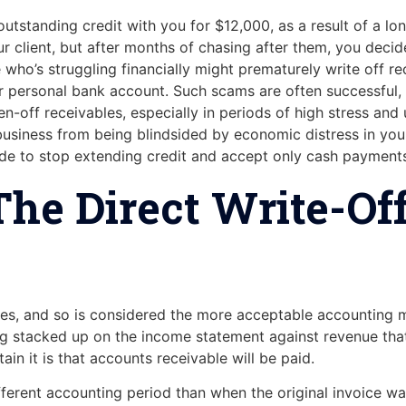
utstanding credit with you for $12,000, as a result of a lon
 client, but after months of chasing after them, you decide t
 who’s struggling financially might prematurely write off r
her personal bank account. Such scams are often successful
en-off receivables, especially in periods of high stress and
business from being blindsided by economic distress in your 
cide to stop extending credit and accept only cash payment
he Direct Write-Of
s, and so is considered the more acceptable accounting m
ng stacked up on the income statement against revenue that’s
in it is that accounts receivable will be paid.
ferent accounting period than when the original invoice was