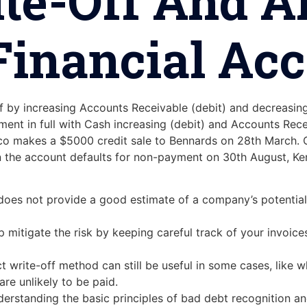
ite-Off And 
inancial Ac
off by increasing Accounts Receivable (debit) and decreasi
ent in full with Cash increasing (debit) and Accounts Rece
o makes a $5000 credit sale to Bennards on 28th March. O
n the account defaults for non-payment on 30th August, Ke
d does not provide a good estimate of a company’s potential
 mitigate the risk by keeping careful track of your invoice
rect write-off method can still be useful in some cases, lik
are unlikely to be paid.
derstanding the basic principles of bad debt recognition an