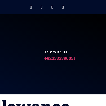
Telk With Us
+923333396051