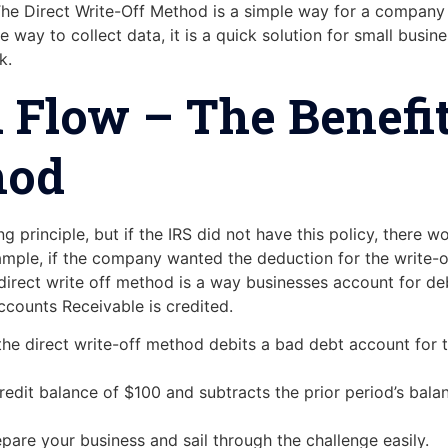
e Direct Write-Off Method is a simple way for a company t
 way to collect data, it is a quick solution for small busi
k.
 Flow – The Benefit
hod
g principle, but if the IRS did not have this policy, there w
ple, if the company wanted the deduction for the write-off 
 direct write off method is a way businesses account for de
counts Receivable is credited.
the direct write-off method debits a bad debt account for t
credit balance of $100 and subtracts the prior period’s bal
epare your business and sail through the challenge easily.