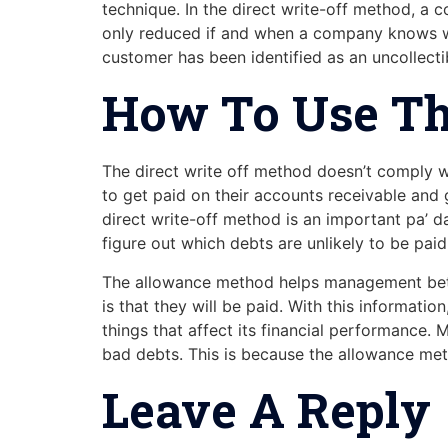
technique. In the direct write-off method, a
only reduced if and when a company knows wit
customer has been identified as an uncollecti
How To Use Th
The direct write off method doesn’t comply wi
to get paid on their accounts receivable and 
direct write-off method is an important pa’ 
figure out which debts are unlikely to be paid
The allowance method helps management better
is that they will be paid. With this informati
things that affect its financial performance. 
bad debts. This is because the allowance meth
Leave A Reply