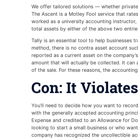
We offer tailored solutions — whether private
The Ascent is a Motley Fool service that ra
worked as a university accounting instructor,
total assets by either of the above two entrie
Tally is an essential tool to help businesses 
method, there is no contra asset account suc
reported as a current asset on the company’s b
amount that will actually be collected. It ca
of the sale. For these reasons, the accounting
Con: It Violat
You’ll need to decide how you want to record
with the generally accepted accounting prin
Expense and credited to an Allowance for Dou
looking to start a small business or who want
company has recognized the uncollectible acco