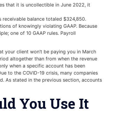
 that it is uncollectible in June 2022, it
 receivable balance totaled $324,850.
cations of knowingly violating GAAP. Because
ciple; one of 10 GAAP rules. Payroll
hat your client won’t be paying you in March
eriod altogether than from when the revenue
 only when a specific account has been
. Due to the COVID-19 crisis, many companies
. As stated in the previous section, accounts
ld You Use It