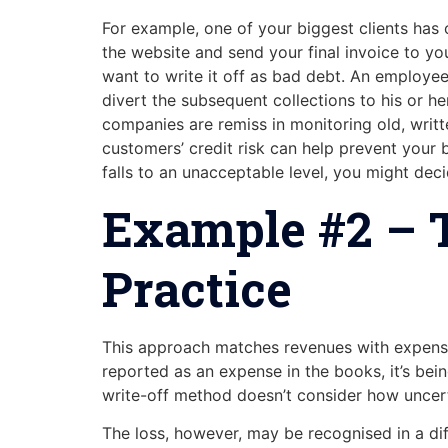
For example, one of your biggest clients has o
the website and send your final invoice to your
want to write it off as bad debt. An employee
divert the subsequent collections to his or 
companies are remiss in monitoring old, writt
customers’ credit risk can help prevent your 
falls to an unacceptable level, you might de
Example #2 – T
Practice
This approach matches revenues with expense
reported as an expense in the books, it’s bei
write-off method doesn’t consider how uncerta
The loss, however, may be recognised in a dif