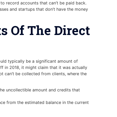
o record accounts that can’t be paid back.
nesses and startups that don’t have the money
s Of The Direct
ould typically be a significant amount of
in 2018, it might claim that it was actually
bt can’t be collected from clients, where the
he uncollectible amount and credits that
ance from the estimated balance in the current