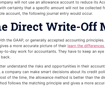
 company will not use an allowance account to reduce its A
h certainty that a specific amount will not be collected f
ble account, the following journal entry would occur.
e Direct Write-Off
th the GAAP, or generally accepted accounting principles. 
gives a more accurate picture of their
learn the difference
day-to-day work for accountants. They have to keep an eye
 back.
 understand the risks and opportunities in their accounts
on, a company can make smart decisions about its credit poli
Most of the time, the allowance method is better than the d
od follows the matching principle and gives a more accurat