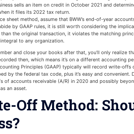
siness sells an item on credit in October 2021 and determines
en it files its 2022 tax return.
nce sheet method, assume that BWW’s end-of-year accounts
ide by GAAP rules, it is still worth considering the impli
 than the original transaction, it violates the matching prin
tegral to any organization.
mber and close your books after that, you’ll only realize t
recorded then, which means it’s on a different accounting p
counting Principles (GAAP) typically will record write-offs
bed by the federal tax code, plus it’s easy and convenient
fs of accounts receivable (A/R) in 2020 and possibly beyond
as an asset.
te-Off Method: Shou
ss?