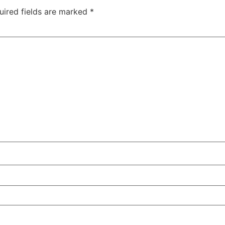
uired fields are marked
*