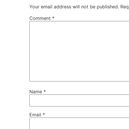
Your email address will not be published.
Req
Comment
*
Name
*
Email
*