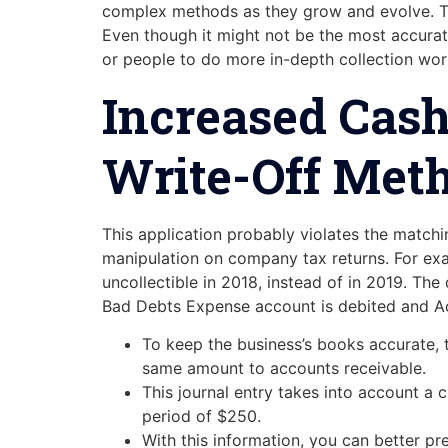
complex methods as they grow and evolve. Th
Even though it might not be the most accurate
or people to do more in-depth collection wor
Increased Cash
Write-Off Met
This application probably violates the matchin
manipulation on company tax returns. For exam
uncollectible in 2018, instead of in 2019. The
Bad Debts Expense account is debited and Ac
To keep the business’s books accurate, 
same amount to accounts receivable.
This journal entry takes into account a 
period of $250.
With this information, you can better pr