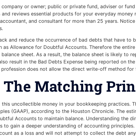
 company or owner; public or private fund, adviser or fund 
tes and reviews essential products for your everyday mone
 accountant, and consultant for more than 25 years. Notice 
s.
track and reduce the occurrence of bad debts that have to be
h as Allowance for Doubtful Accounts. Therefore the entire
alance sheet. As a result, the balance sheet is likely to r
n also result in the Bad Debts Expense being reported on the
 profession does not allow the direct write-off method for f
es The Matching Prin
 this uncollectible money in your bookkeeping practices. 
ciples (GAAP), according to the Houston Chronicle. The es
btful Accounts to maintain balance. Understanding the dir
s to gain a deeper understanding of accounting principles.
unt as a loss and will not attempt to collect the debt any 