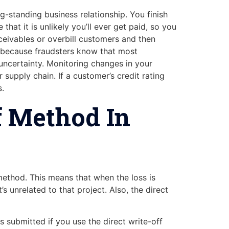
g-standing business relationship. You finish
hat it is unlikely you’ll ever get paid, so you
eceivables or overbill customers and then
, because fraudsters know that most
 uncertainty. Monitoring changes in your
supply chain. If a customer’s credit rating
s.
f Method In
ethod. This means that when the loss is
 unrelated to that project. Also, the direct
 submitted if you use the direct write-off