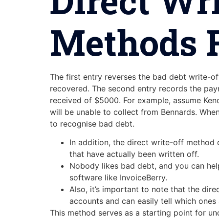
Direct Wr
Methods F
The first entry reverses the bad debt write-
recovered. The second entry records the paym
received of $5000. For example, assume Kenc
will be unable to collect from Bennards. Whe
to recognise bad debt.
In addition, the direct write-off metho
that have actually been written off.
Nobody likes bad debt, and you can help
software like InvoiceBerry.
Also, it’s important to note that the di
accounts and can easily tell which ones 
This method serves as a starting point for un