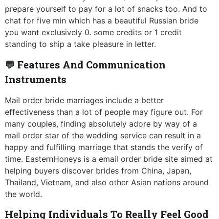
prepare yourself to pay for a lot of snacks too. And to
chat for five min which has a beautiful Russian bride
you want exclusively 0. some credits or 1 credit
standing to ship a take pleasure in letter.
💬 Features And Communication
Instruments
Mail order bride marriages include a better
effectiveness than a lot of people may figure out. For
many couples, finding absolutely adore by way of a
mail order star of the wedding service can result in a
happy and fulfilling marriage that stands the verify of
time. EasternHoneys is a email order bride site aimed at
helping buyers discover brides from China, Japan,
Thailand, Vietnam, and also other Asian nations around
the world.
Helping Individuals To Really Feel Good