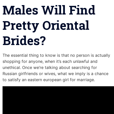
Males Will Find
Pretty Oriental
Brides?
The essential thing to know is that no person is actually
shopping for anyone, when it’s each unlawful and
unethical. Once we’re talking about searching for
Russian girlfriends or wives, what we imply is a chance
to satisfy an eastern european girl for marriage.