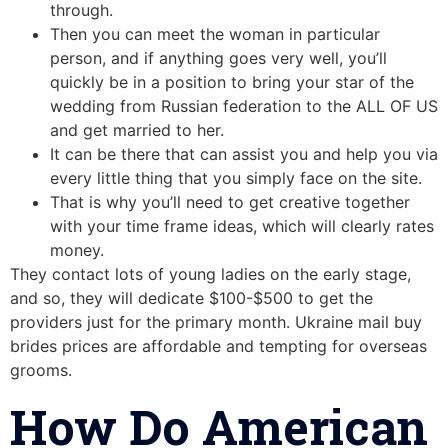
through.
Then you can meet the woman in particular
person, and if anything goes very well, you’ll
quickly be in a position to bring your star of the
wedding from Russian federation to the ALL OF US
and get married to her.
It can be there that can assist you and help you via
every little thing that you simply face on the site.
That is why you’ll need to get creative together
with your time frame ideas, which will clearly rates
money.
They contact lots of young ladies on the early stage,
and so, they will dedicate $100-$500 to get the
providers just for the primary month. Ukraine mail buy
brides prices are affordable and tempting for overseas
grooms.
How Do American