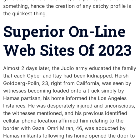
something, hence the creation of any catchy profile is
the quickest thing.
Superior On-Line
Web Sites Of 2023
Almost 2 days later, the Judio army educated the family
that each Cyber and Itay had been kidnapped. Hersh
Goldberg-Polin, 23, right from California, was seen by
witnesses becoming loaded onto a truck simply by
Hamas partisan, his home informed the Los Angeles
Instances. He was desperately injured and unconscious,
the witnesses mentioned, and his previous identified
cellular phone location affirmed him relating to the
border with Gaza. Omri Miran, 46, was abducted by
Hamas militants following his home opened the door to