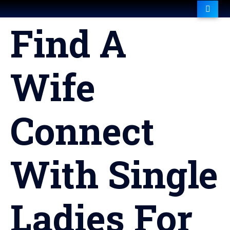
Find A
Wife
Connect
With Single
Ladies For