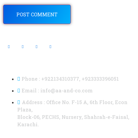
Contact Info
Phone : +922134310377, +923333396051
Email : info@aa-and-co.com
Address : Office No. F-15 A, 6th Floor, Econ
Plaza,
Block-06, PECHS, Nursery, Shahrah-e-Faisal,
Karachi.