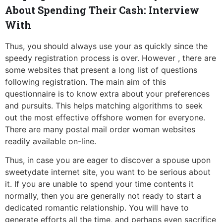
About Spending Their Cash: Interview
With
Thus, you should always use your as quickly since the
speedy registration process is over. However , there are
some websites that present a long list of questions
following registration. The main aim of this
questionnaire is to know extra about your preferences
and pursuits. This helps matching algorithms to seek
out the most effective offshore women for everyone.
There are many postal mail order woman websites
readily available on-line.
Thus, in case you are eager to discover a spouse upon
sweetydate internet site, you want to be serious about
it. If you are unable to spend your time contents it
normally, then you are generally not ready to start a
dedicated romantic relationship. You will have to
generate efforts all the time, and perhaps even sacrifice