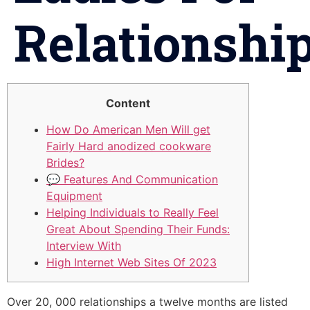
Relationshi
Content
How Do American Men Will get
Fairly Hard anodized cookware
Brides?
💬 Features And Communication
Equipment
Helping Individuals to Really Feel
Great About Spending Their Funds:
Interview With
High Internet Web Sites Of 2023
Over 20, 000 relationships a twelve months are listed