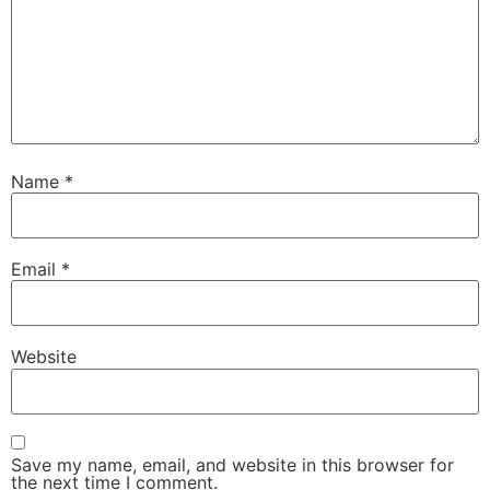
Name
*
Email
*
Website
Save my name, email, and website in this browser for
the next time I comment.