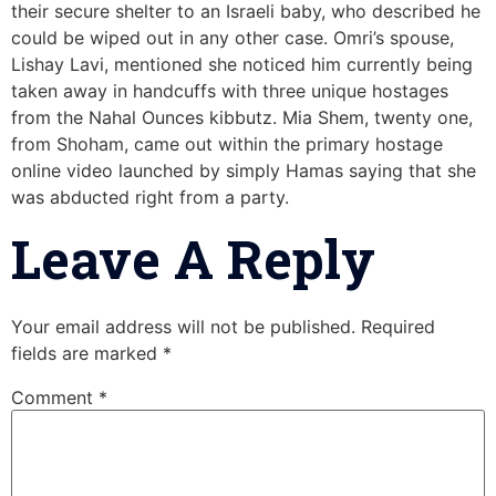
their secure shelter to an Israeli baby, who described he
could be wiped out in any other case. Omri’s spouse,
Lishay Lavi, mentioned she noticed him currently being
taken away in handcuffs with three unique hostages
from the Nahal Ounces kibbutz. Mia Shem, twenty one,
from Shoham, came out within the primary hostage
online video launched by simply Hamas saying that she
was abducted right from a party.
Leave A Reply
Your email address will not be published.
Required
fields are marked
*
Comment
*