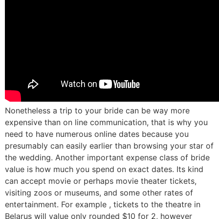
Nonetheless a trip to your bride can be way more
expensive than on line communication, that is why you
need to have numerous online dates because you
presumably can easily earlier than browsing your star of
the wedding. Another important expense class of bride
value is how much you spend on exact dates. Its kind
can accept movie or perhaps movie theater tickets,
visiting zoos or museums, and some other rates of
entertainment. For example , tickets to the theatre in
Belarus will value only rounded $10 for 2, however