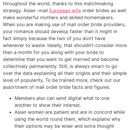
throughout the world, thanks to this matchmaking
strategy. Asian -mail
European wife
order brides as well
make wonderful mothers and skilled homemakers.
When you are making use of mail order bride providers,
your romance should develop faster than it might in
fact simply because the two of you don’t have
whenever to waste. Ideally, that shouldn’t consider more
than a month for you along with your bride to
determine that you want to get married and become
collectively permanently. Still, is always smart to go
over the data explaining all their origins and their simple
level of popularity. To be trained more, check out our
assortment of mail order bride facts and figures.
Members also can send digital what to one
another to show their interest.
Asian women are patient and are in concord while
using the world round them, which explains why
their options may be wiser and extra thought