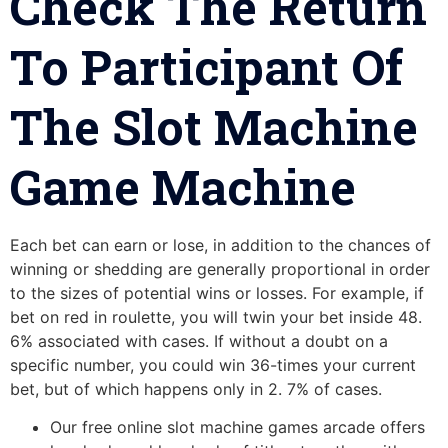
Check The Return
To Participant Of
The Slot Machine
Game Machine
Each bet can earn or lose, in addition to the chances of
winning or shedding are generally proportional in order
to the sizes of potential wins or losses. For example, if
bet on red in roulette, you will twin your bet inside 48.
6% associated with cases. If without a doubt on a
specific number, you could win 36-times your current
bet, but of which happens only in 2. 7% of cases.
Our free online slot machine games arcade offers