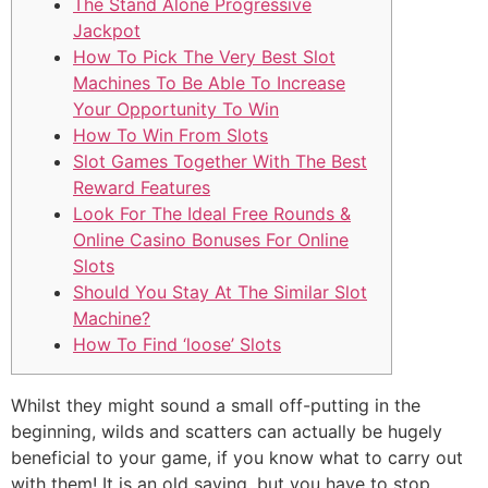
The Stand Alone Progressive
Jackpot
How To Pick The Very Best Slot
Machines To Be Able To Increase
Your Opportunity To Win
How To Win From Slots
Slot Games Together With The Best
Reward Features
Look For The Ideal Free Rounds &
Online Casino Bonuses For Online
Slots
Should You Stay At The Similar Slot
Machine?
How To Find ‘loose’ Slots
Whilst they might sound a small off-putting in the
beginning, wilds and scatters can actually be hugely
beneficial to your game, if you know what to carry out
with them! It is an old saying, but you have to stop