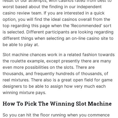
result of our attempts, with casinos rated from best to
worst based about the finding in our independent
casino review team. If you are interested in a quick
option, you will find the ideal casinos overall from the
top regarding this page when the ‘Recommended’ sort
is selected. Different participants are looking regarding
different things when selecting an on-line casino site to
be able to play at.
Slot machine chances work in a related fashion towards
the roulette example, except presently there are many
even more possibilities on the slots. There are
thousands, and frequently hundreds of thousands, of
reel mixtures. There also is a great open field for game
designers to be able to assign how very much each
winning mixture pays.
How To Pick The Winning Slot Machine
So you can hit the floor running when you commence