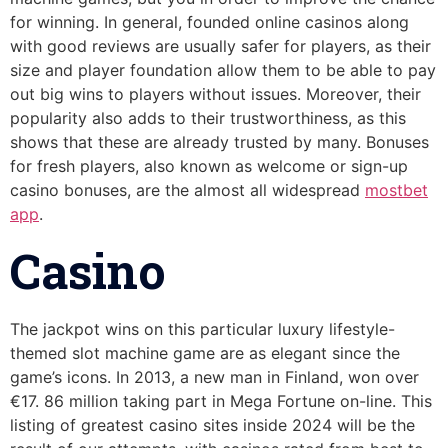
for winning. In general, founded online casinos along
with good reviews are usually safer for players, as their
size and player foundation allow them to be able to pay
out big wins to players without issues. Moreover, their
popularity also adds to their trustworthiness, as this
shows that these are already trusted by many. Bonuses
for fresh players, also known as welcome or sign-up
casino bonuses, are the almost all widespread
mostbet
app
.
Casino
The jackpot wins on this particular luxury lifestyle-
themed slot machine game are as elegant since the
game’s icons. In 2013, a new man in Finland, won over
€17. 86 million taking part in Mega Fortune on-line. This
listing of greatest casino sites inside 2024 will be the