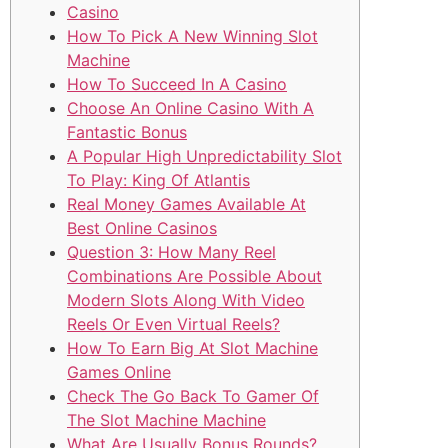
Casino
How To Pick A New Winning Slot
Machine
How To Succeed In A Casino
Choose An Online Casino With A
Fantastic Bonus
A Popular High Unpredictability Slot
To Play: King Of Atlantis
Real Money Games Available At
Best Online Casinos
Question 3: How Many Reel
Combinations Are Possible About
Modern Slots Along With Video
Reels Or Even Virtual Reels?
How To Earn Big At Slot Machine
Games Online
Check The Go Back To Gamer Of
The Slot Machine Machine
What Are Usually Bonus Rounds?