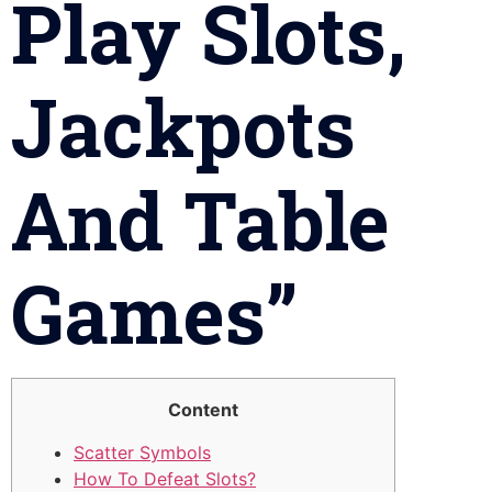
Play Slots,
Jackpots
And Table
Games”
Content
Scatter Symbols
How To Defeat Slots?