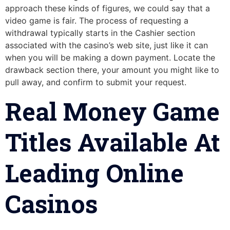
approach these kinds of figures, we could say that a
video game is fair. The process of requesting a
withdrawal typically starts in the Cashier section
associated with the casino’s web site, just like it can
when you will be making a down payment. Locate the
drawback section there, your amount you might like to
pull away, and confirm to submit your request.
Real Money Game
Titles Available At
Leading Online
Casinos