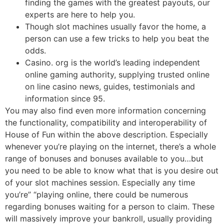
finding the games with the greatest payouts, our
experts are here to help you.
Though slot machines usually favor the home, a
person can use a few tricks to help you beat the
odds.
Casino. org is the world’s leading independent
online gaming authority, supplying trusted online
on line casino news, guides, testimonials and
information since 95.
You may also find even more information concerning
the functionality, compatibility and interoperability of
House of Fun within the above description. Especially
whenever you’re playing on the internet, there’s a whole
range of bonuses and bonuses available to you…but
you need to be able to know what that is you desire out
of your slot machines session. Especially any time
you’re” “playing online, there could be numerous
regarding bonuses waiting for a person to claim. These
will massively improve your bankroll, usually providing