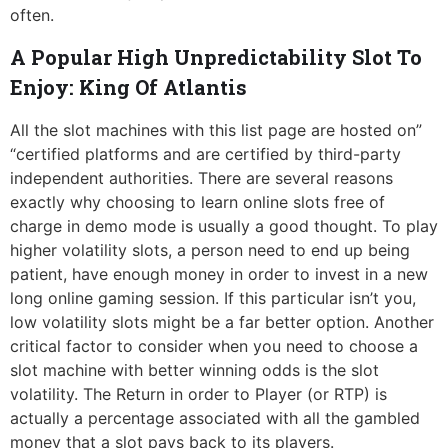
often.
A Popular High Unpredictability Slot To
Enjoy: King Of Atlantis
All the slot machines with this list page are hosted on”
“certified platforms and are certified by third-party
independent authorities. There are several reasons
exactly why choosing to learn online slots free of
charge in demo mode is usually a good thought. To play
higher volatility slots, a person need to end up being
patient, have enough money in order to invest in a new
long online gaming session. If this particular isn’t you,
low volatility slots might be a far better option. Another
critical factor to consider when you need to choose a
slot machine with better winning odds is the slot
volatility. The Return in order to Player (or RTP) is
actually a percentage associated with all the gambled
money that a slot pays back to its players.