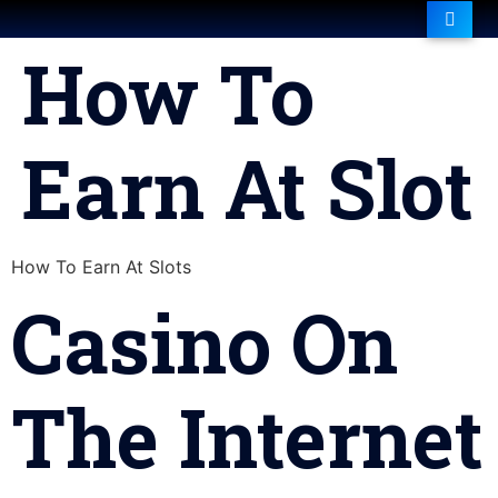
How To
Earn At Slot
How To Earn At Slots
Casino On
The Internet