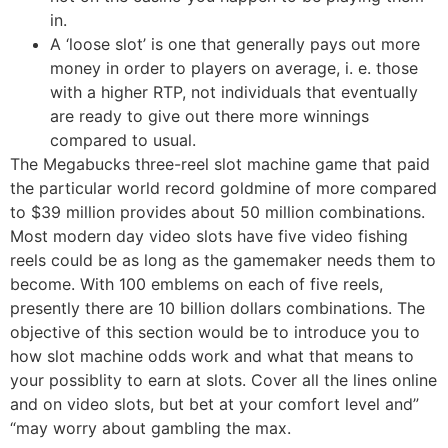
in.
A ‘loose slot’ is one that generally pays out more
money in order to players on average, i. e. those
with a higher RTP, not individuals that eventually
are ready to give out there more winnings
compared to usual.
The Megabucks three-reel slot machine game that paid
the particular world record goldmine of more compared
to $39 million provides about 50 million combinations.
Most modern day video slots have five video fishing
reels could be as long as the gamemaker needs them to
become. With 100 emblems on each of five reels,
presently there are 10 billion dollars combinations. The
objective of this section would be to introduce you to
how slot machine odds work and what that means to
your possiblity to earn at slots. Cover all the lines online
and on video slots, but bet at your comfort level and”
“may worry about gambling the max.