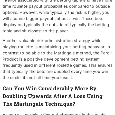
time roulette payout probabilities compared to outside
options. However, while typically the risk is higher, you
will acquire bigger payouts about a win. These bets
display on typically the outside of typically the betting
table and sit closest to the player.
Another valuable risk administration strategy while
playing roulette is maintaining your betting behavior. In
contrast to be able to the Martingale method, the Paroli
Product is a positive development betting system
frequently used in different roulette games. This ensures
that typically the bets are doubled every time you win
the circle, its not all time you lose it.
Can You Win Considerably More By
Doubling Upwards After A Loss Using
The Martingale Technique?
As you will certainly find out afterwards in this guide,