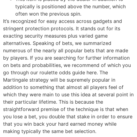
typically is positioned above the number, which
often won the previous spin.
It’s recognized for easy access across gadgets and
stringent protection protocols. It stands out for its
exacting security measures plus varied game
alternatives. Speaking of bets, we summarized
numerous of the nearly all popular bets that are made
by players. If you are searching for further information
on bets and probabilities, we recommend of which you
go through our roulette odds guide here. The
Martingale strategy will be supremely popular in
addition to something that almost all players feel of
which they were main to use this idea at several point in
their particular lifetime. This is because the
straightforward premise of the technique is that when
you lose a bet, you double that stake in order to ensure
that you win back your hard earned money while
making typically the same bet selection.