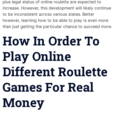
plus legal status of online roulette are expected to
increase. However, this development will likely continue
to be inconsistent across various states. Better
however, learning how to be able to play is even more
than just getting the particular chance to succeed more.
How In Order To
Play Online
Different Roulette
Games For Real
Money