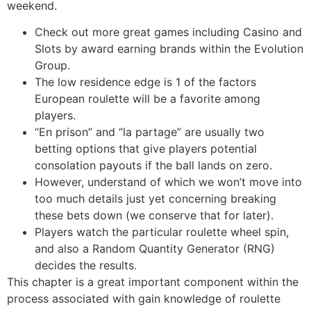
weekend.
Check out more great games including Casino and
Slots by award earning brands within the Evolution
Group.
The low residence edge is 1 of the factors
European roulette will be a favorite among
players.
“En prison” and “la partage” are usually two
betting options that give players potential
consolation payouts if the ball lands on zero.
However, understand of which we won’t move into
too much details just yet concerning breaking
these bets down (we conserve that for later).
Players watch the particular roulette wheel spin,
and also a Random Quantity Generator (RNG)
decides the results.
This chapter is a great important component within the
process associated with gain knowledge of roulette