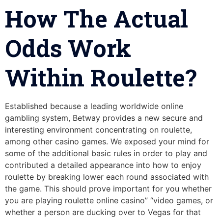
How The Actual
Odds Work
Within Roulette?
Established because a leading worldwide online
gambling system, Betway provides a new secure and
interesting environment concentrating on roulette,
among other casino games. We exposed your mind for
some of the additional basic rules in order to play and
contributed a detailed appearance into how to enjoy
roulette by breaking lower each round associated with
the game. This should prove important for you whether
you are playing roulette online casino” “video games, or
whether a person are ducking over to Vegas for that