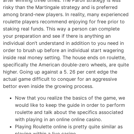
after winning three times. The Paroli strategy is less
risky than the Martingale strategy and is preferred
among brand-new players. In reality, many experienced
roulette players recommend enjoying for free prior to
staking real funds. This way a person can complete
your preparation and see if there is anything an
individual don’t understand in addition to you need in
order to brush up before an individual start wagering
inside real money setting. The house ends on roulette,
specifically the American double-zero wheels, are quite
higher. Going up against a 5. 26 per cent edge the
actual game difficult to conquer for an aggressive
bettor even inside the growing process.
Now that you realize the basics of the game, we
would like to keep the guide in order to perform
roulette and talk about the specifics associated
with playing in an online online casino.
Playing Roulette online is pretty quite similar as
playing within a live casino.