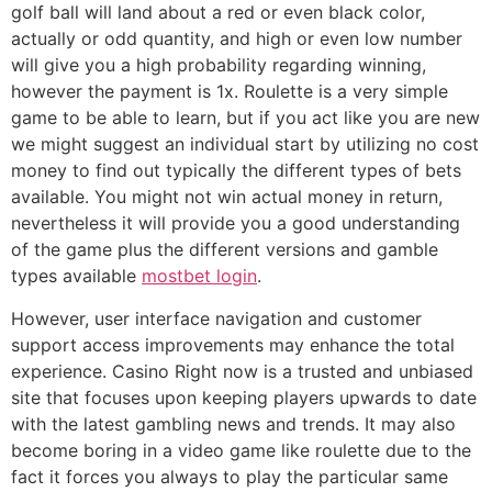
golf ball will land about a red or even black color,
actually or odd quantity, and high or even low number
will give you a high probability regarding winning,
however the payment is 1x. Roulette is a very simple
game to be able to learn, but if you act like you are new
we might suggest an individual start by utilizing no cost
money to find out typically the different types of bets
available. You might not win actual money in return,
nevertheless it will provide you a good understanding
of the game plus the different versions and gamble
types available
mostbet login
.
However, user interface navigation and customer
support access improvements may enhance the total
experience. Casino Right now is a trusted and unbiased
site that focuses upon keeping players upwards to date
with the latest gambling news and trends. It may also
become boring in a video game like roulette due to the
fact it forces you always to play the particular same