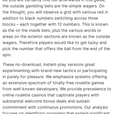
the outside gambling bets are the simple wagers. On
the thought, you will observe a grid with various red in
addition to black numbers switching across three
blocks – each together with 12 numbers. This is known
as the on the inside bets, plus the various words or
areas on the exterior sections are known as the outside
wagers. Therefore players would like to get lucky and
pick the number that offers the ball from the end of the
spin.
These no-download, instant-play versions great
experimenting with brand-new tactics or participating
in purely for pleasure. We emphasize systems offering
an extensive spectrum of totally free roulette games
from well-known developers. We provide precedence to
online roulette casinos that captivate players with
substantial welcome bonus deals and sustain
commitment with continuous promotions. Our analysis
focuses on identifying programs that extend significant