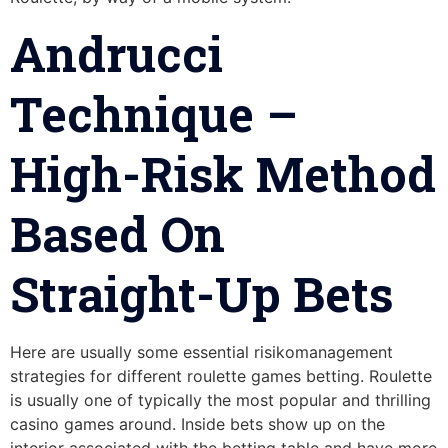
Andrucci
Technique –
High-Risk Method
Based On
Straight-Up Bets
Here are usually some essential risikomanagement
strategies for different roulette games betting. Roulette
is usually one of typically the most popular and thrilling
casino games around. Inside bets show up on the
interior associated with the betting table and have more