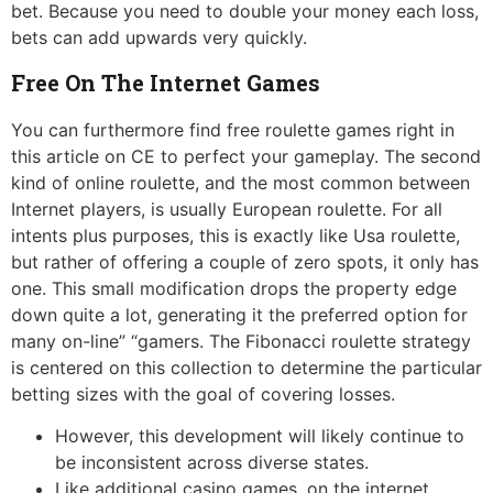
bet. Because you need to double your money each loss,
bets can add upwards very quickly.
Free On The Internet Games
You can furthermore find free roulette games right in
this article on CE to perfect your gameplay. The second
kind of online roulette, and the most common between
Internet players, is usually European roulette. For all
intents plus purposes, this is exactly like Usa roulette,
but rather of offering a couple of zero spots, it only has
one. This small modification drops the property edge
down quite a lot, generating it the preferred option for
many on-line” “gamers. The Fibonacci roulette strategy
is centered on this collection to determine the particular
betting sizes with the goal of covering losses.
However, this development will likely continue to
be inconsistent across diverse states.
Like additional casino games, on the internet