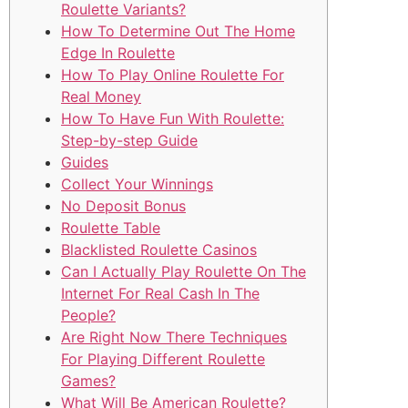
Roulette Variants?
How To Determine Out The Home
Edge In Roulette
How To Play Online Roulette For
Real Money
How To Have Fun With Roulette:
Step-by-step Guide
Guides
Collect Your Winnings
No Deposit Bonus
Roulette Table
Blacklisted Roulette Casinos
Can I Actually Play Roulette On The
Internet For Real Cash In The
People?
Are Right Now There Techniques
For Playing Different Roulette
Games?
What Will Be American Roulette?