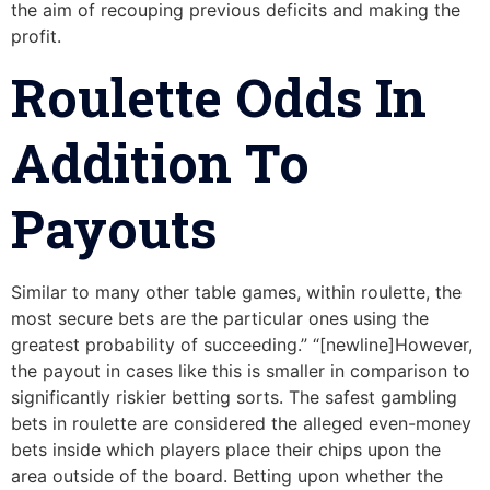
the aim of recouping previous deficits and making the
profit.
Roulette Odds In
Addition To
Payouts
Similar to many other table games, within roulette, the
most secure bets are the particular ones using the
greatest probability of succeeding.” “[newline]However,
the payout in cases like this is smaller in comparison to
significantly riskier betting sorts. The safest gambling
bets in roulette are considered the alleged even-money
bets inside which players place their chips upon the
area outside of the board. Betting upon whether the