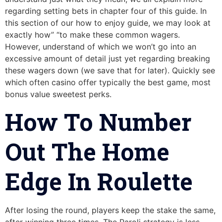
regarding setting bets in chapter four of this guide. In
this section of our how to enjoy guide, we may look at
exactly how” “to make these common wagers.
However, understand of which we won’t go into an
excessive amount of detail just yet regarding breaking
these wagers down (we save that for later). Quickly see
which often casino offer typically the best game, most
bonus value sweetest perks.
How To Number
Out The Home
Edge In Roulette
After losing the round, players keep the stake the same,