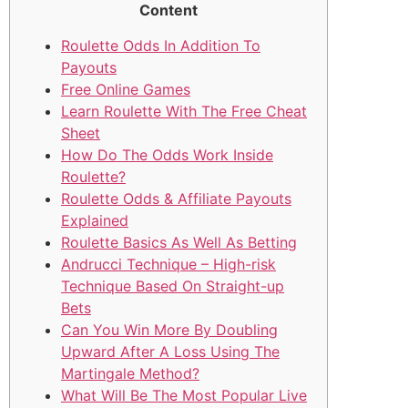
Content
Roulette Odds In Addition To
Payouts
Free Online Games
Learn Roulette With The Free Cheat
Sheet
How Do The Odds Work Inside
Roulette?
Roulette Odds & Affiliate Payouts
Explained
Roulette Basics As Well As Betting
Andrucci Technique – High-risk
Technique Based On Straight-up
Bets
Can You Win More By Doubling
Upward After A Loss Using The
Martingale Method?
What Will Be The Most Popular Live