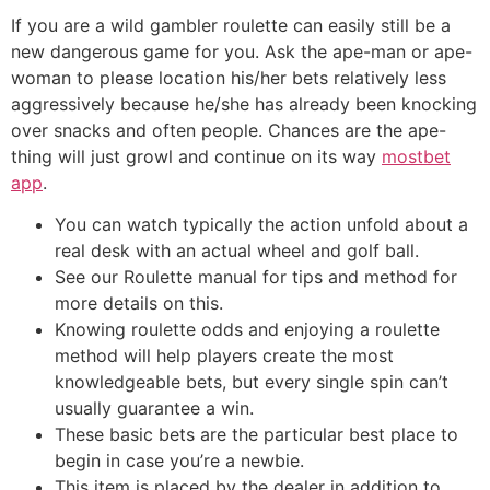
If you are a wild gambler roulette can easily still be a
new dangerous game for you. Ask the ape-man or ape-
woman to please location his/her bets relatively less
aggressively because he/she has already been knocking
over snacks and often people. Chances are the ape-
thing will just growl and continue on its way
mostbet
app
.
You can watch typically the action unfold about a
real desk with an actual wheel and golf ball.
See our Roulette manual for tips and method for
more details on this.
Knowing roulette odds and enjoying a roulette
method will help players create the most
knowledgeable bets, but every single spin can’t
usually guarantee a win.
These basic bets are the particular best place to
begin in case you’re a newbie.
This item is placed by the dealer in addition to