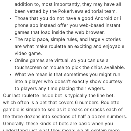
addition to, most importantly, they may have all
been vetted by the PokerNews editorial team.
Those that you do not have a good Android or i
phone app instead offer you web-based instant
games that load inside the web browser.
The rapid pace, simple rules, and large victories
are what make roulette an exciting and enjoyable
video game.
Online games are virtual, so you can use a
touchscreen or mouse to pick the chips available.
What we mean is that sometimes you might run
into a player who doesn’t exactly show courtesy
to players any time placing their wagers.
Our last roulette inside bet is typically the line bet,
which often is a bet that covers 6 numbers. Roulette
gamble is simple to see as it breaks or cracks each of
the three dozens into sections of half a dozen numbers.
Generally, these kinds of bets are basic when you
understand just what they mean; we all explain more