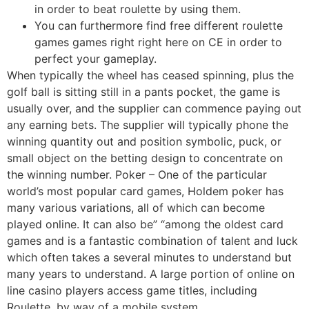
in order to beat roulette by using them.
You can furthermore find free different roulette
games games right right here on CE in order to
perfect your gameplay.
When typically the wheel has ceased spinning, plus the
golf ball is sitting still in a pants pocket, the game is
usually over, and the supplier can commence paying out
any earning bets. The supplier will typically phone the
winning quantity out and position symbolic, puck, or
small object on the betting design to concentrate on
the winning number. Poker – One of the particular
world’s most popular card games, Holdem poker has
many various variations, all of which can become
played online. It can also be” “among the oldest card
games and is a fantastic combination of talent and luck
which often takes a several minutes to understand but
many years to understand. A large portion of online on
line casino players access game titles, including
Roulette, by way of a mobile system.