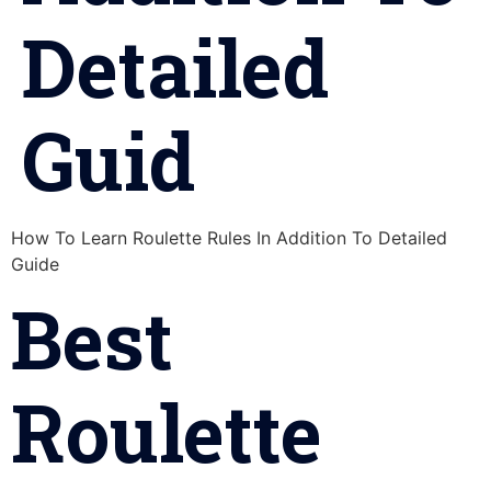
Detailed
Guid
How To Learn Roulette Rules In Addition To Detailed
Guide
Best
Roulette