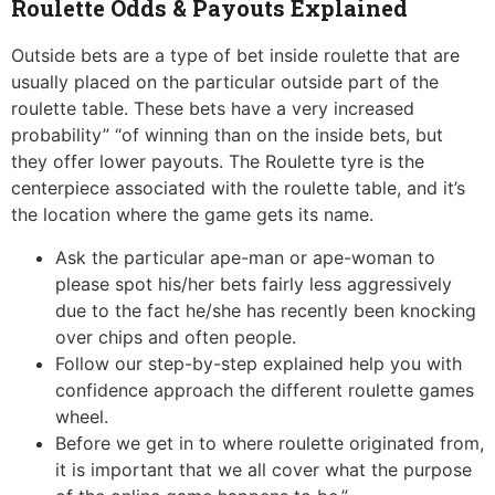
Roulette Odds & Payouts Explained
Outside bets are a type of bet inside roulette that are
usually placed on the particular outside part of the
roulette table. These bets have a very increased
probability” “of winning than on the inside bets, but
they offer lower payouts. The Roulette tyre is the
centerpiece associated with the roulette table, and it’s
the location where the game gets its name.
Ask the particular ape-man or ape-woman to
please spot his/her bets fairly less aggressively
due to the fact he/she has recently been knocking
over chips and often people.
Follow our step-by-step explained help you with
confidence approach the different roulette games
wheel.
Before we get in to where roulette originated from,
it is important that we all cover what the purpose