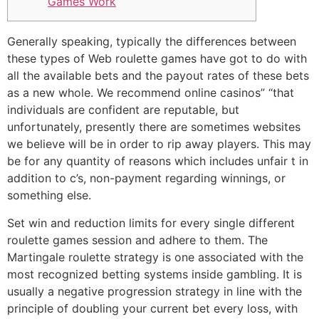
Games Work
Generally speaking, typically the differences between
these types of Web roulette games have got to do with
all the available bets and the payout rates of these bets
as a new whole. We recommend online casinos” “that
individuals are confident are reputable, but
unfortunately, presently there are sometimes websites
we believe will be in order to rip away players. This may
be for any quantity of reasons which includes unfair t in
addition to c’s, non-payment regarding winnings, or
something else.
Set win and reduction limits for every single different
roulette games session and adhere to them. The
Martingale roulette strategy is one associated with the
most recognized betting systems inside gambling. It is
usually a negative progression strategy in line with the
principle of doubling your current bet every loss, with