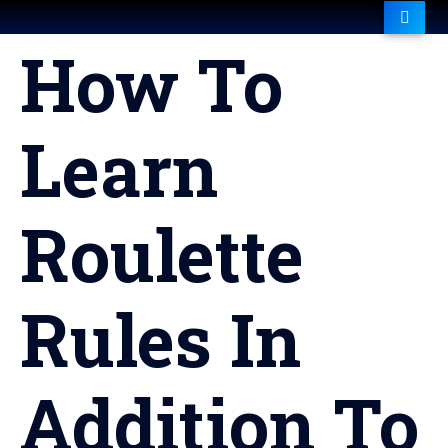
How To
Learn
Roulette
Rules In
Addition To