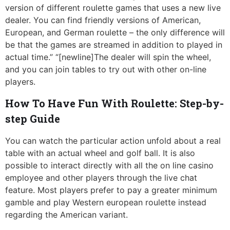
version of different roulette games that uses a new live
dealer. You can find friendly versions of American,
European, and German roulette – the only difference will
be that the games are streamed in addition to played in
actual time.” “[newline]The dealer will spin the wheel,
and you can join tables to try out with other on-line
players.
How To Have Fun With Roulette: Step-by-
step Guide
You can watch the particular action unfold about a real
table with an actual wheel and golf ball. It is also
possible to interact directly with all the on line casino
employee and other players through the live chat
feature. Most players prefer to pay a greater minimum
gamble and play Western european roulette instead
regarding the American variant.