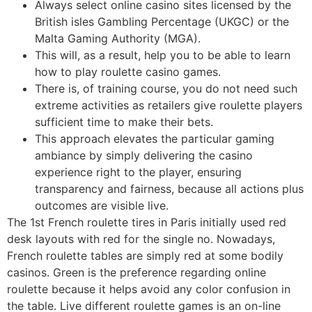
Always select online casino sites licensed by the
British isles Gambling Percentage (UKGC) or the
Malta Gaming Authority (MGA).
This will, as a result, help you to be able to learn
how to play roulette casino games.
There is, of training course, you do not need such
extreme activities as retailers give roulette players
sufficient time to make their bets.
This approach elevates the particular gaming
ambiance by simply delivering the casino
experience right to the player, ensuring
transparency and fairness, because all actions plus
outcomes are visible live.
The 1st French roulette tires in Paris initially used red
desk layouts with red for the single no. Nowadays,
French roulette tables are simply red at some bodily
casinos. Green is the preference regarding online
roulette because it helps avoid any color confusion in
the table. Live different roulette games is an on-line