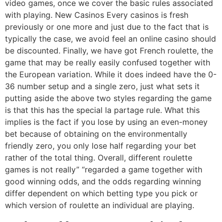
video games, once we cover the basic rules associated
with playing. New Casinos Every casinos is fresh
previously or one more and just due to the fact that is
typically the case, we avoid feel an online casino should
be discounted. Finally, we have got French roulette, the
game that may be really easily confused together with
the European variation. While it does indeed have the 0-
36 number setup and a single zero, just what sets it
putting aside the above two styles regarding the game
is that this has the special la partage rule. What this
implies is the fact if you lose by using an even-money
bet because of obtaining on the environmentally
friendly zero, you only lose half regarding your bet
rather of the total thing. Overall, different roulette
games is not really” “regarded a game together with
good winning odds, and the odds regarding winning
differ dependent on which betting type you pick or
which version of roulette an individual are playing.