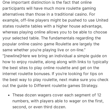
One important distinction is the fact that online
participants will have much more roulette gaming
alternatives than those in a traditional casino. For
example, off-line players might be pushed to use United
states roulette tables with a higher house advantage,
whereas playing online allows you to be able to choose
your selected table. The fundamentals regarding the
popular online casino game Roulette are largely the
same whether you’re playing live or on-line.”
“[newline]Here we bring an individual a simple guide on
how to enjoy roulette, along along with links to typically
the best sites to play online roulette and get on the
internet roulette bonuses. If you’re looking for tips on
the best way to play roulette, next make sure you check
out the guide to Different roulette games Strategy.
These dozen wagers cover each segment of 12
numbers, with players able to wager on the first,
second, or even third dozen.