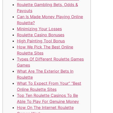
Roulette Gambling Bets, Odds &
Payouts
Can Is Made Money Playing Online
Roulette?
Minimizing Your Losses
Roulette Casino Bonuses
High Painting Tool Bonus
How We Pick The Best Online
Roulette Sites
Types Of Different Roulette Games
Games
What Are The Exterior Bets In
Roulette
What To Expect From Your” “Best
Online Roulette Sites
Top Ten Roulette Casinos To Be
Able To Play For Genuine Money
How On The Internet Roulette