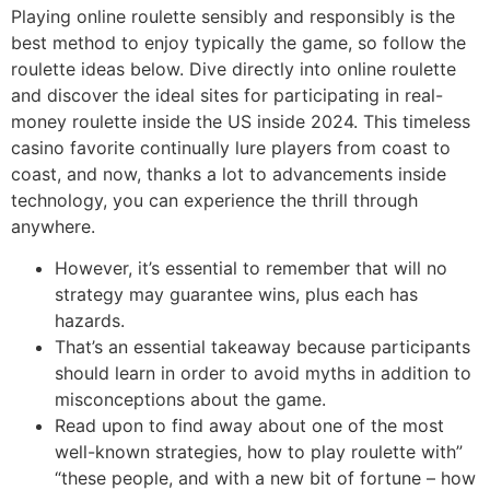
Playing online roulette sensibly and responsibly is the
best method to enjoy typically the game, so follow the
roulette ideas below. Dive directly into online roulette
and discover the ideal sites for participating in real-
money roulette inside the US inside 2024. This timeless
casino favorite continually lure players from coast to
coast, and now, thanks a lot to advancements inside
technology, you can experience the thrill through
anywhere.
However, it’s essential to remember that will no
strategy may guarantee wins, plus each has
hazards.
That’s an essential takeaway because participants
should learn in order to avoid myths in addition to
misconceptions about the game.
Read upon to find away about one of the most
well-known strategies, how to play roulette with”
“these people, and with a new bit of fortune – how