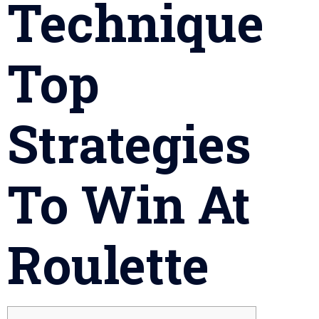
Technique
Top
Strategies
To Win At
Roulette