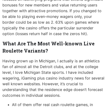
bonuses for new members and value returning users
together with attractive promotions. If you changed to
be able to playing even-money wagers only, your
border could be as low as 2. 63% upon games where
typically the casino offers the particular surrender
option (losses return half in case the zeros hit).
What Are The Most Well-known Live
Roulette Variants?
Having grown up in Michigan, I actually is an athletics
fan of almost all the Detroit clubs, and at the college
level, I love Michigan State sports. I have included
wagering, iGaming plus casino industry news for several
well known websites. However, it’s crucial to
understanding that the residence edge doesn’t forecast
outcomes in individual sessions.
All of them offer real cash roulette games, in