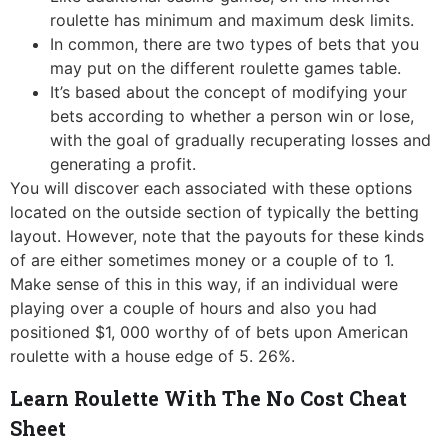
roulette has minimum and maximum desk limits.
In common, there are two types of bets that you
may put on the different roulette games table.
It’s based about the concept of modifying your
bets according to whether a person win or lose,
with the goal of gradually recuperating losses and
generating a profit.
You will discover each associated with these options
located on the outside section of typically the betting
layout. However, note that the payouts for these kinds
of are either sometimes money or a couple of to 1.
Make sense of this in this way, if an individual were
playing over a couple of hours and also you had
positioned $1, 000 worthy of of bets upon American
roulette with a house edge of 5. 26%.
Learn Roulette With The No Cost Cheat
Sheet