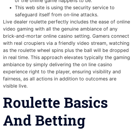
of the online game happens to be.”
This web site is using the security service to
safeguard itself from on-line attacks.
Live dealer roulette perfectly includes the ease of online
video gaming with all the genuine ambiance of any
brick-and-mortar online casino setting. Gamers connect
with real croupiers via a friendly video stream, watching
as the roulette wheel spins plus the ball will be dropped
in real time. This approach elevates typically the gaming
ambiance by simply delivering the on line casino
experience right to the player, ensuring visibility and
fairness, as all actions in addition to outcomes are
visible live.
Roulette Basics
And Betting