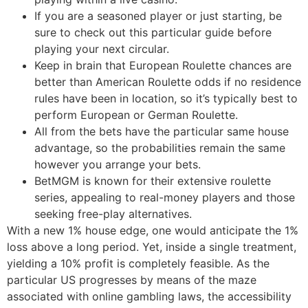
If you are a seasoned player or just starting, be
sure to check out this particular guide before
playing your next circular.
Keep in brain that European Roulette chances are
better than American Roulette odds if no residence
rules have been in location, so it’s typically best to
perform European or German Roulette.
All from the bets have the particular same house
advantage, so the probabilities remain the same
however you arrange your bets.
BetMGM is known for their extensive roulette
series, appealing to real-money players and those
seeking free-play alternatives.
With a new 1% house edge, one would anticipate the 1%
loss above a long period. Yet, inside a single treatment,
yielding a 10% profit is completely feasible. As the
particular US progresses by means of the maze
associated with online gambling laws, the accessibility