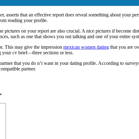
asserts that an effective report does reveal something about your perso
from reading your profile.
he pictures on your report are also crucial. A nice pictures if become di
nces, such as one that shows you out talking and one of your entire sys
ror. This may give the impression
mexican women dating
that you are ov
 your cv brief—three sections or less.
artner that you do n’t want in your dating profile. According to surveys, 
compatible partner.
*