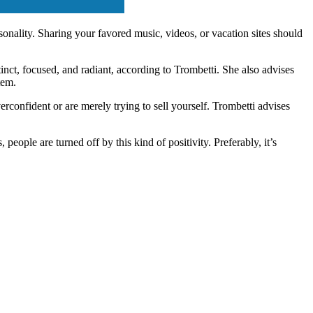
nality. Sharing your favored music, videos, or vacation sites should
stinct, focused, and radiant, according to Trombetti. She also advises
tem.
erconfident or are merely trying to sell yourself. Trombetti advises
people are turned off by this kind of positivity. Preferably, it’s