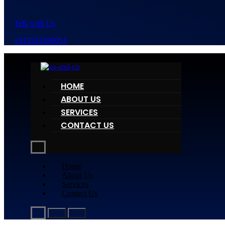
Telk with Us
+923333396051
HOME
ABOUT US
SERVICES
CONTACT US
Home
About Us
Services
Contact Us