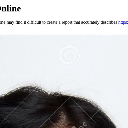
nline
ne may find it difficult to create a report that accurately describes
http