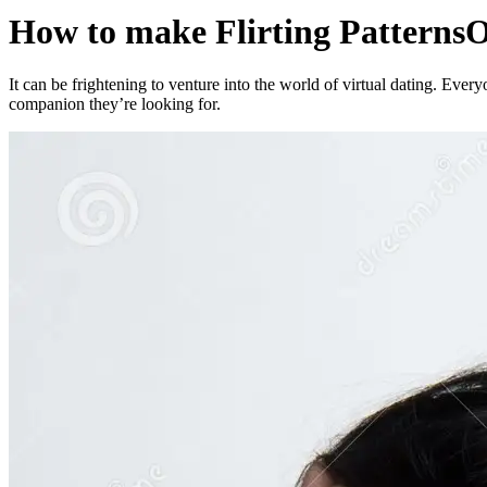
How to make Flirting PatternsO
It can be frightening to venture into the world of virtual dating. Everyo
companion they’re looking for.