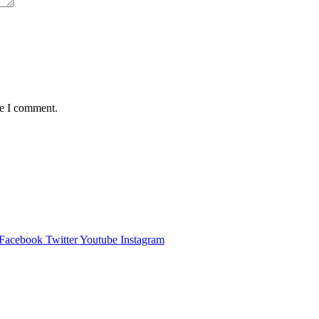
me I comment.
Facebook
Twitter
Youtube
Instagram