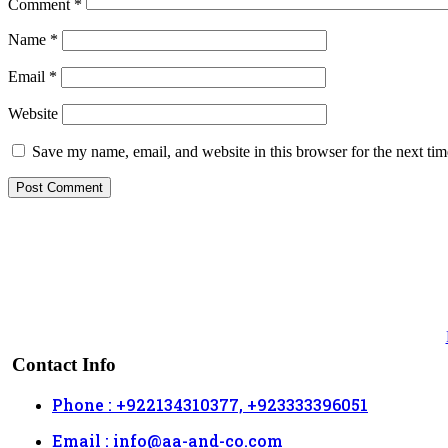
Comment
*
Name
*
Email
*
Website
Save my name, email, and website in this browser for the next ti
Contact Info
Phone : +922134310377, +923333396051
Email : info@aa-and-co.com