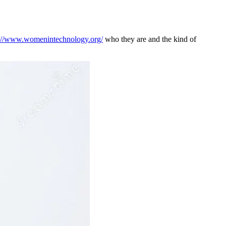
s://www.womenintechnology.org/
who they are and the kind of