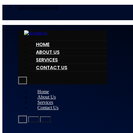
info@aa-and-co.com
HOME
ABOUT US
SERVICES
CONTACT US
Home
About Us
Services
Contact Us