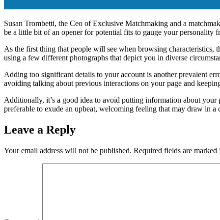
Susan Trombetti, the Ceo of Exclusive Matchmaking and a matchmaker, 
be a little bit of an opener for potential fits to gauge your personality 
As the first thing that people will see when browsing characteristics, t
using a few different photographs that depict you in diverse circumsta
Adding too significant details to your account is another prevalent er
avoiding talking about previous interactions on your page and keeping
Additionally, it’s a good idea to avoid putting information about your p
preferable to exude an upbeat, welcoming feeling that may draw in a 
Leave a Reply
Your email address will not be published.
Required fields are marked