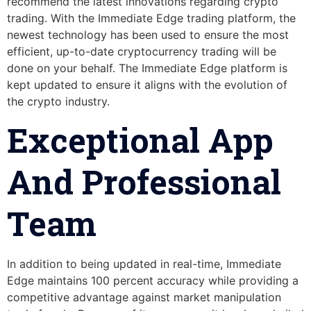
recommend the latest innovations regarding crypto
trading. With the Immediate Edge trading platform, the
newest technology has been used to ensure the most
efficient, up-to-date cryptocurrency trading will be
done on your behalf. The Immediate Edge platform is
kept updated to ensure it aligns with the evolution of
the crypto industry.
Exceptional App
And Professional
Team
In addition to being updated in real-time, Immediate
Edge maintains 100 percent accuracy while providing a
competitive advantage against market manipulation