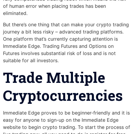
of human error when placing trades has been
eliminated.
But there’s one thing that can make your crypto trading
journey a bit less risky – advanced trading platforms.
One platform that’s currently capturing attention is
Immediate Edge. Trading Futures and Options on
Futures involves substantial risk of loss and is not
suitable for all investors.
Trade Multiple
Cryptocurrencies
Immediate Edge proves to be beginner-friendly and it is
easy for anyone to sign-up on the Immediate Edge
website to begin crypto trading. To start the process of