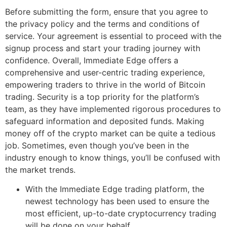
Before submitting the form, ensure that you agree to
the privacy policy and the terms and conditions of
service. Your agreement is essential to proceed with the
signup process and start your trading journey with
confidence. Overall, Immediate Edge offers a
comprehensive and user-centric trading experience,
empowering traders to thrive in the world of Bitcoin
trading. Security is a top priority for the platform’s
team, as they have implemented rigorous procedures to
safeguard information and deposited funds. Making
money off of the crypto market can be quite a tedious
job. Sometimes, even though you’ve been in the
industry enough to know things, you’ll be confused with
the market trends.
With the Immediate Edge trading platform, the
newest technology has been used to ensure the
most efficient, up-to-date cryptocurrency trading
will be done on your behalf.