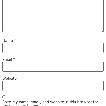
Name
*
Email
*
Website
Save my name, email, and website in this browser for
the next time I comment.