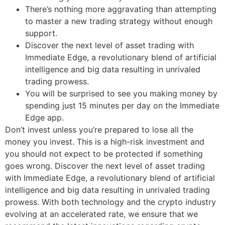
There’s nothing more aggravating than attempting
to master a new trading strategy without enough
support.
Discover the next level of asset trading with
Immediate Edge, a revolutionary blend of artificial
intelligence and big data resulting in unrivaled
trading prowess.
You will be surprised to see you making money by
spending just 15 minutes per day on the Immediate
Edge app.
Don’t invest unless you’re prepared to lose all the
money you invest. This is a high-risk investment and
you should not expect to be protected if something
goes wrong. Discover the next level of asset trading
with Immediate Edge, a revolutionary blend of artificial
intelligence and big data resulting in unrivaled trading
prowess. With both technology and the crypto industry
evolving at an accelerated rate, we ensure that we