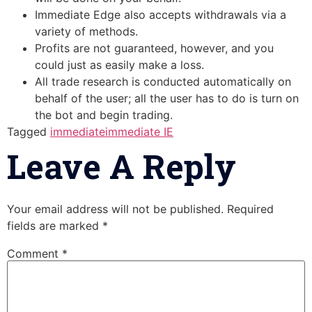
Immediate Edge also accepts withdrawals via a
variety of methods.
Profits are not guaranteed, however, and you
could just as easily make a loss.
All trade research is conducted automatically on
behalf of the user; all the user has to do is turn on
the bot and begin trading.
Tagged
immediate
immediate IE
Leave A Reply
Your email address will not be published.
Required
fields are marked
*
Comment
*