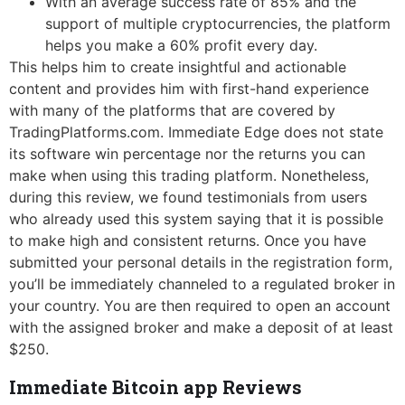
With an average success rate of 85% and the
support of multiple cryptocurrencies, the platform
helps you make a 60% profit every day.
This helps him to create insightful and actionable
content and provides him with first-hand experience
with many of the platforms that are covered by
TradingPlatforms.com. Immediate Edge does not state
its software win percentage nor the returns you can
make when using this trading platform. Nonetheless,
during this review, we found testimonials from users
who already used this system saying that it is possible
to make high and consistent returns. Once you have
submitted your personal details in the registration form,
you’ll be immediately channeled to a regulated broker in
your country. You are then required to open an account
with the assigned broker and make a deposit of at least
$250.
Immediate Bitcoin app Reviews