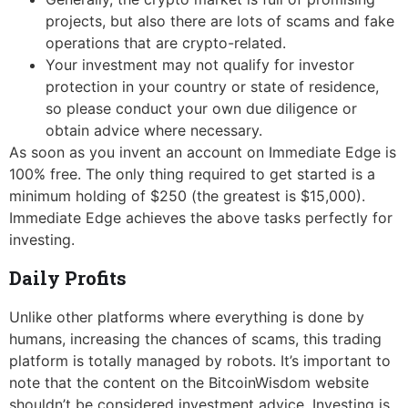
projects, but also there are lots of scams and fake
operations that are crypto-related.
Your investment may not qualify for investor
protection in your country or state of residence,
so please conduct your own due diligence or
obtain advice where necessary.
As soon as you invent an account on Immediate Edge is
100% free. The only thing required to get started is a
minimum holding of $250 (the greatest is $15,000).
Immediate Edge achieves the above tasks perfectly for
investing.
Daily Profits
Unlike other platforms where everything is done by
humans, increasing the chances of scams, this trading
platform is totally managed by robots. It’s important to
note that the content on the BitcoinWisdom website
shouldn’t be considered investment advice. Investing is