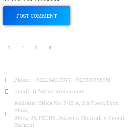
Contact Info
Phone : +922134310377, +923333396051
Email : info@aa-and-co.com
Address : Office No. F-15 A, 6th Floor, Econ
Plaza,
Block-06, PECHS, Nursery, Shahrah-e-Faisal,
Karachi.