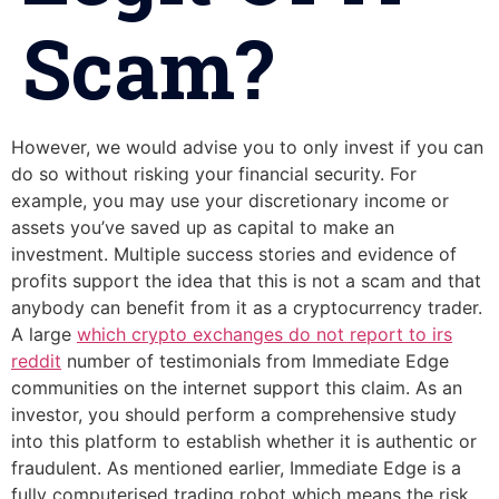
Scam?
However, we would advise you to only invest if you can
do so without risking your financial security. For
example, you may use your discretionary income or
assets you’ve saved up as capital to make an
investment. Multiple success stories and evidence of
profits support the idea that this is not a scam and that
anybody can benefit from it as a cryptocurrency trader.
A large
which crypto exchanges do not report to irs
reddit
number of testimonials from Immediate Edge
communities on the internet support this claim. As an
investor, you should perform a comprehensive study
into this platform to establish whether it is authentic or
fraudulent. As mentioned earlier, Immediate Edge is a
fully computerised trading robot which means the risk