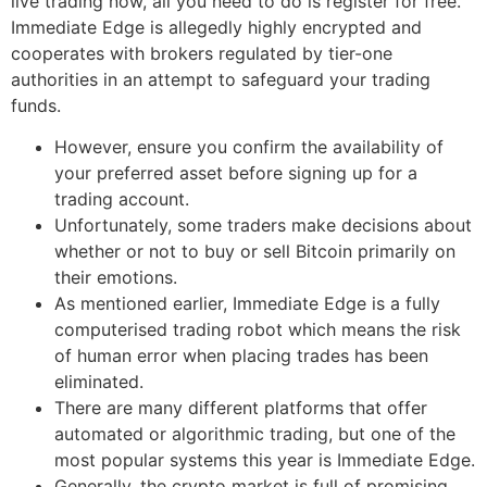
live trading now, all you need to do is register for free.
Immediate Edge is allegedly highly encrypted and
cooperates with brokers regulated by tier-one
authorities in an attempt to safeguard your trading
funds.
However, ensure you confirm the availability of
your preferred asset before signing up for a
trading account.
Unfortunately, some traders make decisions about
whether or not to buy or sell Bitcoin primarily on
their emotions.
As mentioned earlier, Immediate Edge is a fully
computerised trading robot which means the risk
of human error when placing trades has been
eliminated.
There are many different platforms that offer
automated or algorithmic trading, but one of the
most popular systems this year is Immediate Edge.
Generally, the crypto market is full of promising