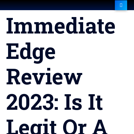
Immediate
Edge
Review
2023: Is It
Legit Or A