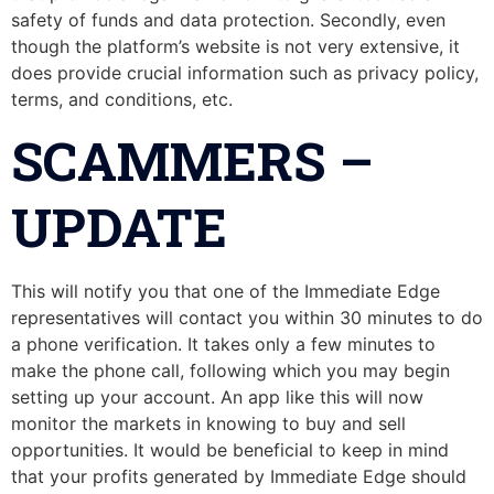
safety of funds and data protection. Secondly, even
though the platform’s website is not very extensive, it
does provide crucial information such as privacy policy,
terms, and conditions, etc.
SCAMMERS –
UPDATE
This will notify you that one of the Immediate Edge
representatives will contact you within 30 minutes to do
a phone verification. It takes only a few minutes to
make the phone call, following which you may begin
setting up your account. An app like this will now
monitor the markets in knowing to buy and sell
opportunities. It would be beneficial to keep in mind
that your profits generated by Immediate Edge should