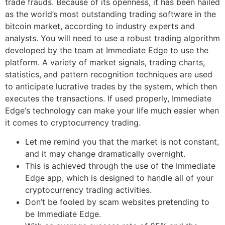
trade frauds. Because of its openness, it has been hailed
as the world’s most outstanding trading software in the
bitcoin market, according to industry experts and
analysts. You will need to use a robust trading algorithm
developed by the team at Immediate Edge to use the
platform. A variety of market signals, trading charts,
statistics, and pattern recognition techniques are used
to anticipate lucrative trades by the system, which then
executes the transactions. If used properly, Immediate
Edge‘s technology can make your life much easier when
it comes to cryptocurrency trading.
Let me remind you that the market is not constant,
and it may change dramatically overnight.
This is achieved through the use of the Immediate
Edge app, which is designed to handle all of your
cryptocurrency trading activities.
Don’t be fooled by scam websites pretending to
be Immediate Edge.