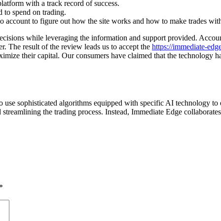
latform with a track record of success.
d to spend on trading.
o account to figure out how the site works and how to make trades wi
 decisions while leveraging the information and support provided. Accou
der. The result of the review leads us to accept the
https://immediate-ed
ze their capital. Our consumers have claimed that the technology has lit
o use sophisticated algorithms equipped with specific AI technology to
streamlining the trading process. Instead, Immediate Edge collaborates w
*