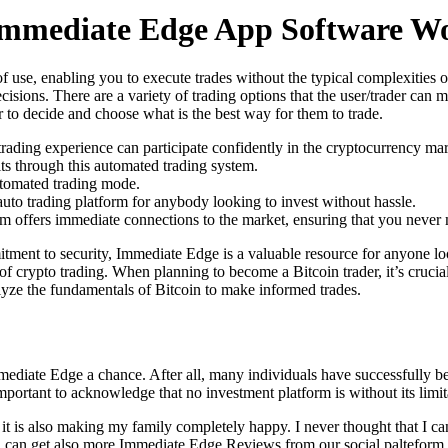
mmediate Edge App Software W
 of use, enabling you to execute trades without the typical complexitie
isions. There are a variety of trading options that the user/trader can
er to decide and choose what is the best way for them to trade.
rading experience can participate confidently in the cryptocurrency mar
its through this automated trading system.
omated trading mode.
uto trading platform for anybody looking to invest without hassle.
 offers immediate connections to the market, ensuring that you never m
mitment to security, Immediate Edge is a valuable resource for anyone lo
of crypto trading. When planning to become a Bitcoin trader, it’s crucial
lyze the fundamentals of Bitcoin to make informed trades.
mediate Edge a chance. After all, many individuals have successfully ben
 important to acknowledge that no investment platform is without its limi
 is also making my family completely happy. I never thought that I ca
ou can get also more Immediate Edge Reviews from our social palteform.