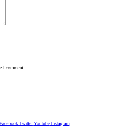
me I comment.
Facebook
Twitter
Youtube
Instagram