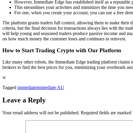
However, Immediate Edge has established itself as a reputable p
This streamlines your activities and minimizes the time you nee
For one, when you create your account, you can use a free dem
The platform grants traders full control, allowing them to make their
criteria, but the final decision for transactions always lies with the tra
will help young and seasoned traders produce passive income and maximi
on how much money the customer loses and continues to reinvest.
How to Start Trading Crypto with Our Platform
Like many other robots, the Immediate Edge trading platform claims t
brokers to find the best prices for you, minimizing your overheads and 
\e
Tagged
immediate
immediate AU
Leave a Reply
Your email address will not be published.
Required fields are marked