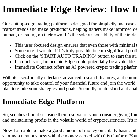
Immediate Edge Review: How I
Our cutting-edge trading platform is designed for simplicity and ease
market trends and make predictions, helping traders make informed dec
human, or trading on their own. It’s the sole responsibility of the trad
This user-focused design ensures that even those with minimal t
Some might wonder if it’s truly possible to earn significant prof
Click on the ‘START AUTO TRADING’ button to start the aut
In conclusion, Immediate Edge could potentially be a valuable a
Immediate Connect offers an AI-powered crypto trading platform
With its user-friendly interface, advanced research features, and com
opportunity to take control of your financial future and join the world 
plan to guide your strategies and goals. Secondly, understand and ana
Immediate Edge Platform
So, sceptics should set aside their reservations and consider giving Im
and maintaining profits in the volatile world of cryptocurrencies. It’s
Now I am able to make a good amount of money on a daily basis and it
starting a new business with the money earned with this platform. Y