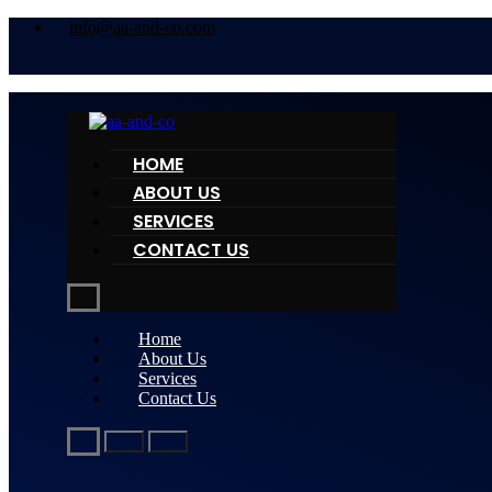
info@aa-and-co.com
HOME
ABOUT US
SERVICES
CONTACT US
Home
About Us
Services
Contact Us