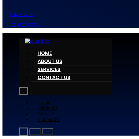
Telk with Us
+923333396051
HOME
ABOUT US
SERVICES
CONTACT US
Home
About Us
Services
Contact Us