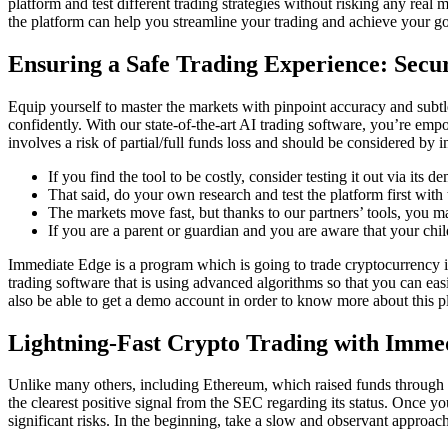
platform and test different trading strategies without risking any rea
the platform can help you streamline your trading and achieve your go
Ensuring a Safe Trading Experience: Secu
Equip yourself to master the markets with pinpoint accuracy and subt
confidently. With our state-of-the-art AI trading software, you’re empo
involves a risk of partial/full funds loss and should be considered by in
If you find the tool to be costly, consider testing it out via its 
That said, do your own research and test the platform first wit
The markets move fast, but thanks to our partners’ tools, you ma
If you are a parent or guardian and you are aware that your chil
Immediate Edge is a program which is going to trade cryptocurrency is a
trading software that is using advanced algorithms so that you can eas
also be able to get a demo account in order to know more about this p
Lightning-Fast Crypto Trading with Imme
Unlike many others, including Ethereum, which raised funds through pu
the clearest positive signal from the SEC regarding its status. Once you
significant risks. In the beginning, take a slow and observant approach