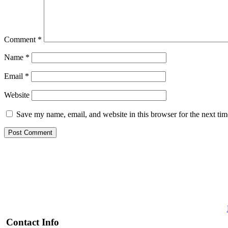
Comment
*
Name
*
Email
*
Website
Save my name, email, and website in this browser for the next ti
Contact Info