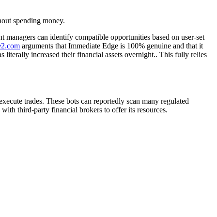
thout spending money.
nt managers can identify compatible opportunities based on user-set
ge2.com
arguments that Immediate Edge is 100% genuine and that it
erally increased their financial assets overnight.. This fully relies
 execute trades. These bots can reportedly scan many regulated
ith third-party financial brokers to offer its resources.