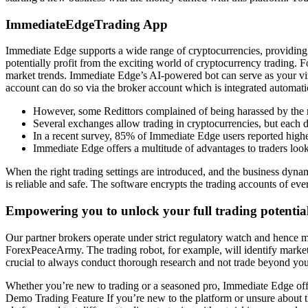
ImmediateEdgeTrading App
Immediate Edge supports a wide range of cryptocurrencies, providing t
potentially profit from the exciting world of cryptocurrency trading. F
market trends. Immediate Edge’s AI-powered bot can serve as your virtu
account can do so via the broker account which is integrated automatic
However, some Redittors complained of being harassed by the 
Several exchanges allow trading in cryptocurrencies, but each de
In a recent survey, 85% of Immediate Edge users reported higher
Immediate Edge offers a multitude of advantages to traders look
When the right trading settings are introduced, and the business dynam
is reliable and safe. The software encrypts the trading accounts of ev
Empowering you to unlock your full trading potentia
Our partner brokers operate under strict regulatory watch and hence m
ForexPeaceArmy. The trading robot, for example, will identify market tr
crucial to always conduct thorough research and not trade beyond yo
Whether you’re new to trading or a seasoned pro, Immediate Edge offe
Demo Trading Feature If you’re new to the platform or unsure about t