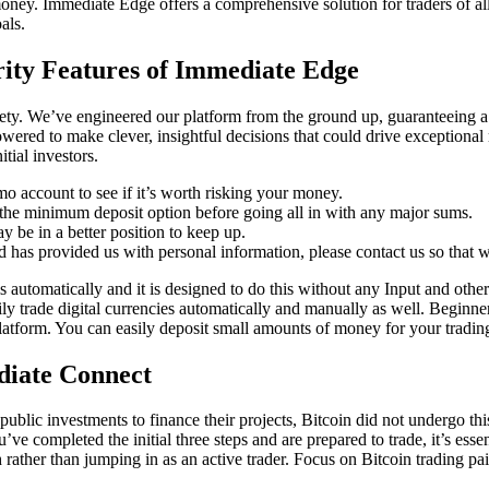
l money. Immediate Edge offers a comprehensive solution for traders of al
als.
rity Features of Immediate Edge
lety. We’ve engineered our platform from the ground up, guaranteeing a
wered to make clever, insightful decisions that could drive exceptional 
itial investors.
demo account to see if it’s worth risking your money.
h the minimum deposit option before going all in with any major sums.
y be in a better position to keep up.
d has provided us with personal information, please contact us so that w
utomatically and it is designed to do this without any Input and other a
ily trade digital currencies automatically and manually as well. Beginn
latform. You can easily deposit small amounts of money for your trading
diate Connect
blic investments to finance their projects, Bitcoin did not undergo thi
’ve completed the initial three steps and are prepared to trade, it’s esse
 rather than jumping in as an active trader. Focus on Bitcoin trading pai