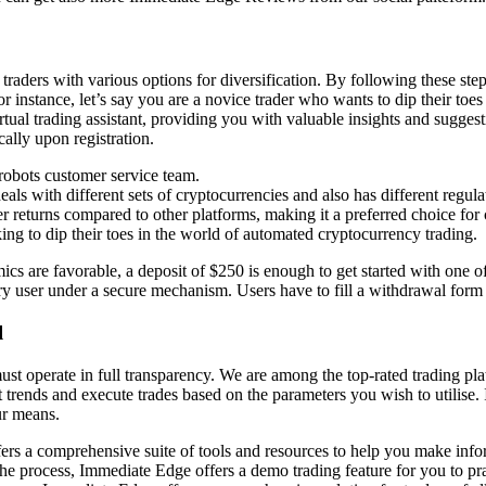
raders with various options for diversification. By following these ste
or instance, let’s say you are a novice trader who wants to dip their toe
al trading assistant, providing you with valuable insights and suggestio
ally upon registration.
robots customer service team.
als with different sets of cryptocurrencies and also has different regula
 returns compared to other platforms, making it a preferred choice for 
ing to dip their toes in the world of automated cryptocurrency trading.
ics are favorable, a deposit of $250 is enough to get started with one of
ery user under a secure mechanism. Users have to fill a withdrawal form
l
ust operate in full transparency. We are among the top-rated trading p
ends and execute trades based on the parameters you wish to utilise. It’
ur means.
rs a comprehensive suite of tools and resources to help you make infor
he process, Immediate Edge offers a demo trading feature for you to pr