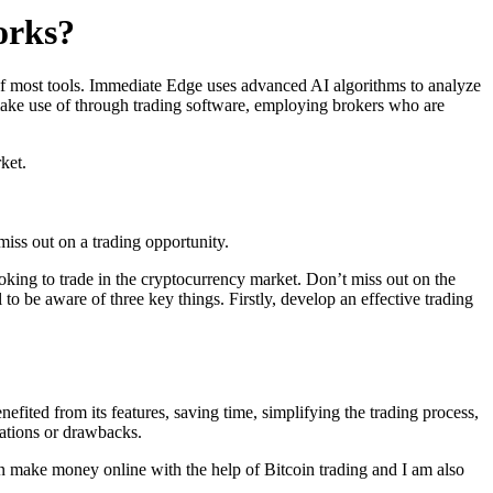
orks?
s of most tools. Immediate Edge uses advanced AI algorithms to analyze
 make use of through trading software, employing brokers who are
ket.
iss out on a trading opportunity.
oking to trade in the cryptocurrency market. Don’t miss out on the
 to be aware of three key things. Firstly, develop an effective trading
efited from its features, saving time, simplifying the trading process,
tations or drawbacks.
n make money online with the help of Bitcoin trading and I am also