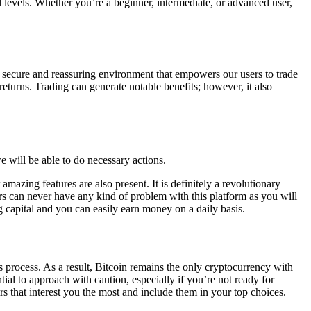
l levels. Whether you’re a beginner, intermediate, or advanced user,
 secure and reassuring environment that empowers our users to trade
returns. Trading can generate notable benefits; however, it also
e will be able to do necessary actions.
mazing features are also present. It is definitely a revolutionary
ers can never have any kind of problem with this platform as you will
 capital and you can easily earn money on a daily basis.
s process. As a result, Bitcoin remains the only cryptocurrency with
ntial to approach with caution, especially if you’re not ready for
rs that interest you the most and include them in your top choices.