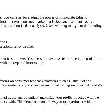
ps, you can start leveraging the power of Immediate Edge to
s into the cryptocurrency market but lacks expertise in analysing
ns based on its data analysis. Users wanting to login to their trading
tions.
cryptocurrency trading.
 our trust brokers. Yes, the withdrawal system of the trading platform
 with the required information.
latforms on consumer feedback platforms such as TrustPilot and
s essential to always keep in mind that trading involves risk, and it’s
med trades and potentially maximize your profits. Practice with the
actice with. This demo account allows you to experiment with the