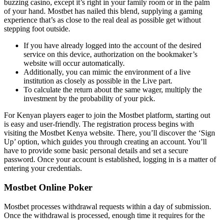
buzzing casino, except it’s right in your family room or in the palm
of your hand. Mostbet has nailed this blend, supplying a gaming
experience that’s as close to the real deal as possible get without
stepping foot outside.
If you have already logged into the account of the desired
service on this device, authorization on the bookmaker’s
website will occur automatically.
Additionally, you can mimic the environment of a live
institution as closely as possible in the Live part.
To calculate the return about the same wager, multiply the
investment by the probability of your pick.
For Kenyan players eager to join the Mostbet platform, starting out
is easy and user-friendly. The registration process begins with
visiting the Mostbet Kenya website. There, you’ll discover the ‘Sign
Up’ option, which guides you through creating an account. You’ll
have to provide some basic personal details and set a secure
password. Once your account is established, logging in is a matter of
entering your credentials.
Mostbet Online Poker
Mostbet processes withdrawal requests within a day of submission.
Once the withdrawal is processed, enough time it requires for the