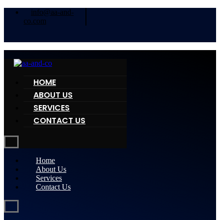
info@aa-and-
co.com
HOME
ABOUT US
SERVICES
CONTACT US
Home
About Us
Services
Contact Us