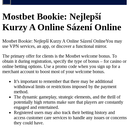
Mostbet Bookie: Nejlepší
Kurzy A Online Sázení Online
Mostbet Bookie: Nejlepší Kurzy A Online Sázení Online
You may
use VPN services, an app, or discover a functional mirror.
The primary offer for clients is the Mostbet welcome bonus. To
obtain it during registration, specify the type of bonus – for casino or
online betting options. Use a promo code when you sign up for a
merchant account to boost most of your welcome bonus.
It’s important to remember that there may be additional
withdrawal limits or restrictions imposed by the payment
method.
The dynamic gameplay, strategic elements, and the thrill of
potentially high returns make sure that players are constantly
engaged and entertained.
Registered users may also track their betting history and
access customer care services to handle any issues or concerns
they could have.