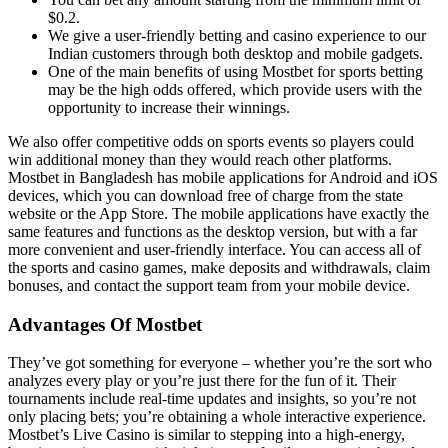
$0.2.
We give a user-friendly betting and casino experience to our
Indian customers through both desktop and mobile gadgets.
One of the main benefits of using Mostbet for sports betting
may be the high odds offered, which provide users with the
opportunity to increase their winnings.
We also offer competitive odds on sports events so players could
win additional money than they would reach other platforms.
Mostbet in Bangladesh has mobile applications for Android and iOS
devices, which you can download free of charge from the state
website or the App Store. The mobile applications have exactly the
same features and functions as the desktop version, but with a far
more convenient and user-friendly interface. You can access all of
the sports and casino games, make deposits and withdrawals, claim
bonuses, and contact the support team from your mobile device.
Advantages Of Mostbet
They’ve got something for everyone – whether you’re the sort who
analyzes every play or you’re just there for the fun of it. Their
tournaments include real-time updates and insights, so you’re not
only placing bets; you’re obtaining a whole interactive experience.
Mostbet’s Live Casino is similar to stepping into a high-energy,