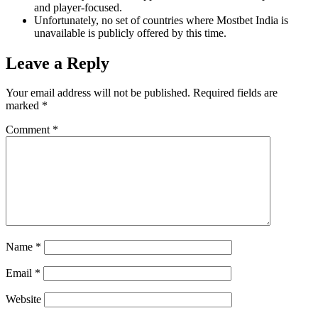
and player-focused.
Unfortunately, no set of countries where Mostbet India is
unavailable is publicly offered by this time.
Leave a Reply
Your email address will not be published.
Required fields are
marked
*
Comment
*
Name
*
Email
*
Website