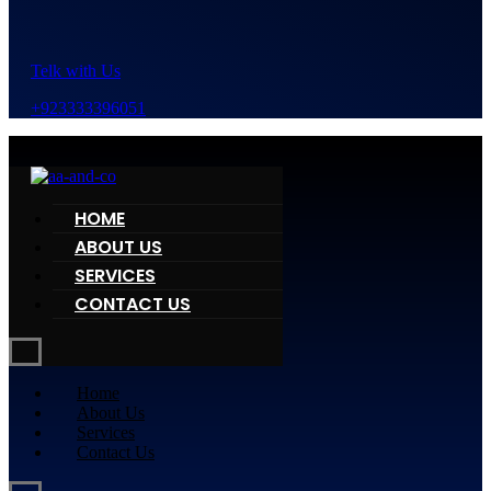
Telk with Us
+923333396051
HOME
ABOUT US
SERVICES
CONTACT US
Home
About Us
Services
Contact Us