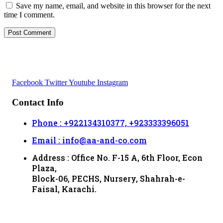
Save my name, email, and website in this browser for the next
time I comment.
Facebook
Twitter
Youtube
Instagram
Contact Info
Phone : +922134310377, +923333396051
Email : info@aa-and-co.com
Address : Office No. F-15 A, 6th Floor, Econ
Plaza,
Block-06, PECHS, Nursery, Shahrah-e-
Faisal, Karachi.