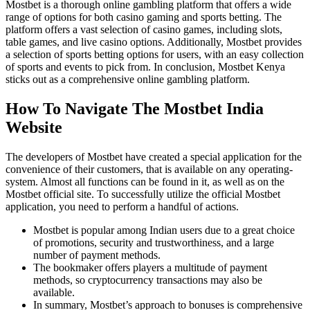
Mostbet is a thorough online gambling platform that offers a wide
range of options for both casino gaming and sports betting. The
platform offers a vast selection of casino games, including slots,
table games, and live casino options. Additionally, Mostbet provides
a selection of sports betting options for users, with an easy collection
of sports and events to pick from. In conclusion, Mostbet Kenya
sticks out as a comprehensive online gambling platform.
How To Navigate The Mostbet India
Website
The developers of Mostbet have created a special application for the
convenience of their customers, that is available on any operating-
system. Almost all functions can be found in it, as well as on the
Mostbet official site. To successfully utilize the official Mostbet
application, you need to perform a handful of actions.
Mostbet is popular among Indian users due to a great choice
of promotions, security and trustworthiness, and a large
number of payment methods.
The bookmaker offers players a multitude of payment
methods, so cryptocurrency transactions may also be
available.
In summary, Mostbet’s approach to bonuses is comprehensive