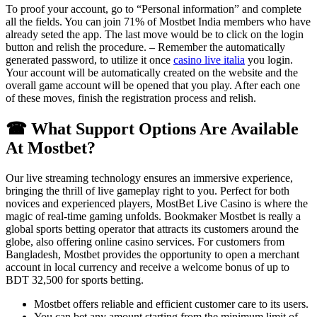
To proof your account, go to “Personal information” and complete
all the fields. You can join 71% of Mostbet India members who have
already seted the app. The last move would be to click on the login
button and relish the procedure. – Remember the automatically
generated password, to utilize it once
casino live italia
you login.
Your account will be automatically created on the website and the
overall game account will be opened that you play. After each one
of these moves, finish the registration process and relish.
☎ What Support Options Are Available
At Mostbet?
Our live streaming technology ensures an immersive experience,
bringing the thrill of live gameplay right to you. Perfect for both
novices and experienced players, MostBet Live Casino is where the
magic of real-time gaming unfolds. Bookmaker Mostbet is really a
global sports betting operator that attracts its customers around the
globe, also offering online casino services. For customers from
Bangladesh, Mostbet provides the opportunity to open a merchant
account in local currency and receive a welcome bonus of up to
BDT 32,500 for sports betting.
Mostbet offers reliable and efficient customer care to its users.
You can bet any amount starting from the minimum limit of