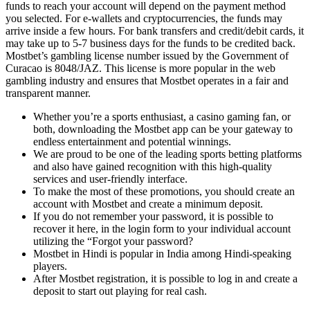
funds to reach your account will depend on the payment method
you selected. For e-wallets and cryptocurrencies, the funds may
arrive inside a few hours. For bank transfers and credit/debit cards, it
may take up to 5-7 business days for the funds to be credited back.
Mostbet’s gambling license number issued by the Government of
Curacao is 8048/JAZ. This license is more popular in the web
gambling industry and ensures that Mostbet operates in a fair and
transparent manner.
Whether you’re a sports enthusiast, a casino gaming fan, or
both, downloading the Mostbet app can be your gateway to
endless entertainment and potential winnings.
We are proud to be one of the leading sports betting platforms
and also have gained recognition with this high-quality
services and user-friendly interface.
To make the most of these promotions, you should create an
account with Mostbet and create a minimum deposit.
If you do not remember your password, it is possible to
recover it here, in the login form to your individual account
utilizing the “Forgot your password?
Mostbet in Hindi is popular in India among Hindi-speaking
players.
After Mostbet registration, it is possible to log in and create a
deposit to start out playing for real cash.