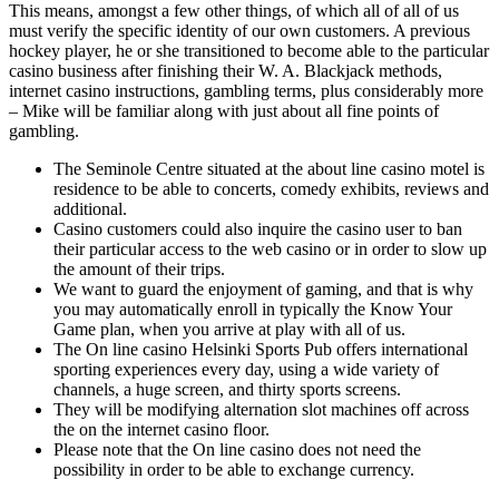
This means, amongst a few other things, of which all of all of us
must verify the specific identity of our own customers. A previous
hockey player, he or she transitioned to become able to the particular
casino business after finishing their W. A. Blackjack methods,
internet casino instructions, gambling terms, plus considerably more
– Mike will be familiar along with just about all fine points of
gambling.
The Seminole Centre situated at the about line casino motel is
residence to be able to concerts, comedy exhibits, reviews and
additional.
Casino customers could also inquire the casino user to ban
their particular access to the web casino or in order to slow up
the amount of their trips.
We want to guard the enjoyment of gaming, and that is why
you may automatically enroll in typically the Know Your
Game plan, when you arrive at play with all of us.
The On line casino Helsinki Sports Pub offers international
sporting experiences every day, using a wide variety of
channels, a huge screen, and thirty sports screens.
They will be modifying alternation slot machines off across
the on the internet casino floor.
Please note that the On line casino does not need the
possibility in order to be able to exchange currency.