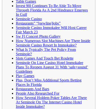
Table Games
Invest 90l Continues To Be Able To Move
Through Florida As A 2nd Hindrance Emerges
In Gulf
Seminole Casino
Restaurants” “[newline]jobs”
Seminole Casino Immokalee Will Host Career
Fair March 23
Sw Fl Concert Photo Gallery
How Numerous Slot Machines Are There Inside
Seminole Casino Resort In Immokalee?
What Is Typically The Pet Policy From
Seminole?
Slots Games And Touch Bet Roulette
Seminole On Line Casino Hotel Immokalee
Plans To Reopen August 31 With ‘safe+sound’
Guidelines
Play Games
Plus, Don’t Miss Additional Sports Betting
Places In Florida
Restaurants And Bars
People Also Researched For
How Several Holdem Poker Tables Are There
At Seminole On The Internet Casino Hotel
Inside Immokalee?