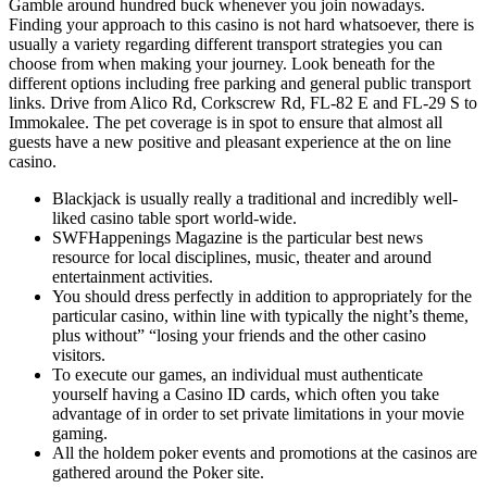
Gamble around hundred buck whenever you join nowadays.
Finding your approach to this casino is not hard whatsoever, there is
usually a variety regarding different transport strategies you can
choose from when making your journey. Look beneath for the
different options including free parking and general public transport
links. Drive from Alico Rd, Corkscrew Rd, FL-82 E and FL-29 S to
Immokalee. The pet coverage is in spot to ensure that almost all
guests have a new positive and pleasant experience at the on line
casino.
Blackjack is usually really a traditional and incredibly well-
liked casino table sport world-wide.
SWFHappenings Magazine is the particular best news
resource for local disciplines, music, theater and around
entertainment activities.
You should dress perfectly in addition to appropriately for the
particular casino, within line with typically the night’s theme,
plus without” “losing your friends and the other casino
visitors.
To execute our games, an individual must authenticate
yourself having a Casino ID cards, which often you take
advantage of in order to set private limitations in your movie
gaming.
All the holdem poker events and promotions at the casinos are
gathered around the Poker site.