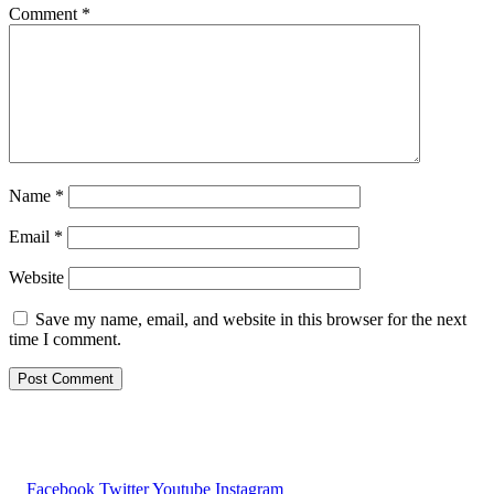
Comment
*
Name
*
Email
*
Website
Save my name, email, and website in this browser for the next
time I comment.
Facebook
Twitter
Youtube
Instagram