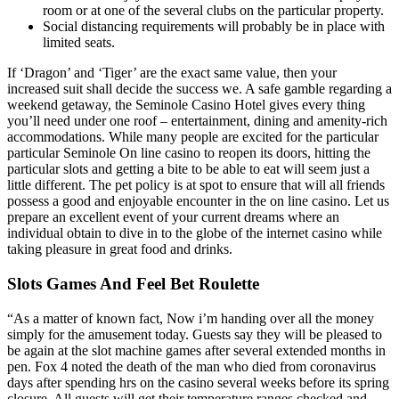
room or at one of the several clubs on the particular property.
Social distancing requirements will probably be in place with
limited seats.
If ‘Dragon’ and ‘Tiger’ are the exact same value, then your
increased suit shall decide the success we. A safe gamble regarding a
weekend getaway, the Seminole Casino Hotel gives every thing
you’ll need under one roof – entertainment, dining and amenity-rich
accommodations. While many people are excited for the particular
particular Seminole On line casino to reopen its doors, hitting the
particular slots and getting a bite to be able to eat will seem just a
little different. The pet policy is at spot to ensure that will all friends
possess a good and enjoyable encounter in the on line casino. Let us
prepare an excellent event of your current dreams where an
individual obtain to dive in to the globe of the internet casino while
taking pleasure in great food and drinks.
Slots Games And Feel Bet Roulette
“As a matter of known fact, Now i’m handing over all the money
simply for the amusement today. Guests say they will be pleased to
be again at the slot machine games after several extended months in
pen. Fox 4 noted the death of the man who died from coronavirus
days after spending hrs on the casino several weeks before its spring
closure. All guests will get their temperature ranges checked and