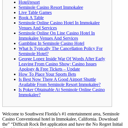
Hotel/resort
Seminole Casino Resort Immokalee
Live Table Games
Book A Table
Seminole Online Casino Hotel In Immokalee
Venues And Services
Seminole Online On Line Casino Hotel In
Immokalee Venues And Services
Gambling In Seminole Casino Hotel
What Is Typically The Cancellation Policy For
Seminole Hotel?
George Lopez Inside War Of Words After Early
Leaving From Casino Show; Casino Issues
Apology & Free Tickets – Update
How To Place Your Sports Bets
Is Best Now There A Good Airport Shuttle
Available From Seminole Resort Immokalee?
Is Poker Obtainable At Seminole Online Casino
Immokalee?
Welcome to Southwest Florida’s #1 entertainment area, Seminole
Casino Conventional hotel in Immokalee, California. Download
the” “Difficult Rock Bet application and have the No Regret Initial