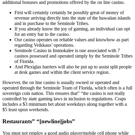
additional bonuses and promotions offered by the on line casino.
First will certainly certainly be possibly great of money of
revenue arriving directly into the state of the hawaiian islands
and in purchase to the Seminole Tribes.
If you already know the joy of gaming, an individual can opt
for an entry bar to the casino.
Our casino operates on reliable values and knowhow as part
regarding Veikkaus’ operations.
Seminole Casino in Immokalee is one associated with 7
casinos possessed and operated simply by the Seminole Tribes
of Florida.
And Plexiglas barriers will also be put up to assist split people
at desk games and within the client service region.
However, the on line casino is usually owned or operated and
operated through the Seminole Team of Florida, which often is a full
sovereign coin nation. This ensures that” “the casino is not really
controlled by state gaming laws in inclusion to regulations. Craps
includes a $3 minimum bet about weekdays along together with a
$5 least upon weekends.
Restaurants” “[newline]jobs”
You must not employ a good audio player/mobile cell phone while