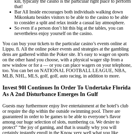
kill, typically the casino is the particular right place to perform
that!
Bar All Inside encourages both individuals walking down
Mikonkatu besides visitors to be able to the casino to be able
to consider a split and relax inside a casual lay atmosphere.
So even if a person don’t hit this big at the tables, you can
nevertheless enjoy yourself on the casino.
You can buy your tickets to the particular casino’s events online at
Lippu. fi. All the online poker events and strategies at the gambling
dens are gathered within the Poker site. It’s easy to wager on sports
on the other hand you choose, with a physical wager slip from a
new window or for a — or you can place wagers on your telephone,
too. You can bet on NATIONAL FOOTBALL LEAGUE, NBA,
MLB, NHL, MLS, golf, golf, auto racing, in addition to more.
Invest 90l Continues In Order To Undertake Florida
As A 2nd Disturbance Emerges In Gulf
Guests may furthermore enjoy live entertainment at the hotel’s club
or require the dip within the outside swimming pool. There are
guaranteed in order to be games to be able to everyone’s flavor
among our huge selection of slots, numbering ca. We desire to
protect” “the joy of gaming, and that is usually why you will
certainly instantly enroll in the Know very well what you like