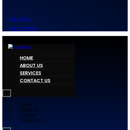
Telk with Us
+923333396051
HOME
ABOUT US
SERVICES
CONTACT US
Home
About Us
Services
Contact Us