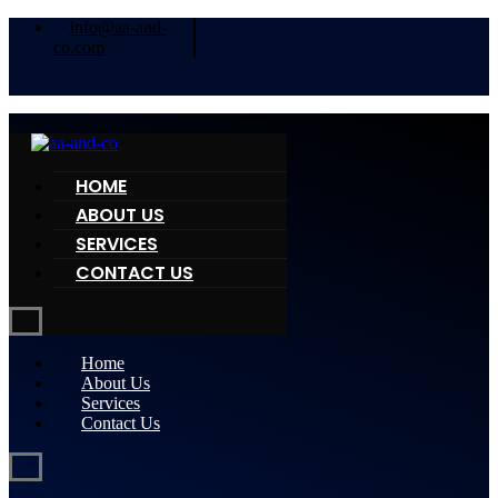
info@aa-and-
co.com
HOME
ABOUT US
SERVICES
CONTACT US
Home
About Us
Services
Contact Us