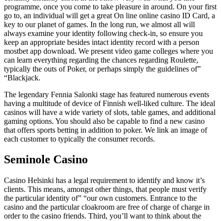
programme, once you come to take pleasure in around. On your first
go to, an individual will get a great On line online casino ID Card, a
key to our planet of games. In the long run, we almost all will
always examine your identity following check-in, so ensure you
keep an appropriate besides intact identity record with a person
mostbet app download. We present video game colleges where you
can learn everything regarding the chances regarding Roulette,
typically the outs of Poker, or perhaps simply the guidelines of”
“Blackjack.
The legendary Fennia Salonki stage has featured numerous events
having a multitude of device of Finnish well-liked culture. The ideal
casinos will have a wide variety of slots, table games, and additional
gaming options. You should also be capable to find a new casino
that offers sports betting in addition to poker. We link an image of
each customer to typically the consumer records.
Seminole Casino
Casino Helsinki has a legal requirement to identify and know it’s
clients. This means, amongst other things, that people must verify
the particular identity of” “our own customers. Entrance to the
casino and the particular cloakroom are free of charge of charge in
order to the casino friends. Third, you’ll want to think about the