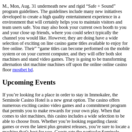
M., Mon, Aug. 31 underneath new and rigid “Safe + Sound”
program guidelines. The guidelines include many new initiatives
developed to create a high quality entertainment experience in a
environment that will certainly helps you to maintain visitors and
team users safe. You may also book your current own booth to you
and your close up friends, where you could select typically the
channel you would like. However, they are doing have a wide
selection of exciting on line casino game titles available to enjoy for
free online. Their” “game titles can become performed on the mobile
system or on your current computer, and they will offer both slot
machines and stand video games. They is going to be transforming
alternation slot machine machines off upon the online online casino
floor
mostbet bd
.
Upcoming Events
If you’re looking for a place in order to stay in Immokalee, the
Seminole Casino Hotel is a new great option. The casino offers
numerous exciting casino video games and a commitment program
that permits you to make rewards for your own play. When that
comes to slot machines, this casino includes a wide selection to be
able to choose from. Whether you’re looking regarding classic
games or even the latest plus greatest releases, you’re sure to locate a
machine that’s best for you. Guests rate the particular Seminole