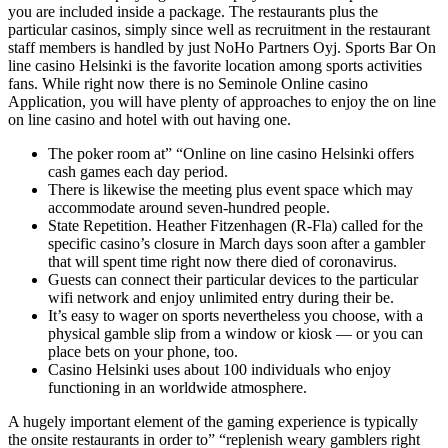
you are included inside a package. The restaurants plus the
particular casinos, simply since well as recruitment in the restaurant
staff members is handled by just NoHo Partners Oyj. Sports Bar On
line casino Helsinki is the favorite location among sports activities
fans. While right now there is no Seminole Online casino
Application, you will have plenty of approaches to enjoy the on line
on line casino and hotel with out having one.
The poker room at” “Online on line casino Helsinki offers
cash games each day period.
There is likewise the meeting plus event space which may
accommodate around seven-hundred people.
State Repetition. Heather Fitzenhagen (R-Fla) called for the
specific casino’s closure in March days soon after a gambler
that will spent time right now there died of coronavirus.
Guests can connect their particular devices to the particular
wifi network and enjoy unlimited entry during their be.
It’s easy to wager on sports nevertheless you choose, with a
physical gamble slip from a window or kiosk — or you can
place bets on your phone, too.
Casino Helsinki uses about 100 individuals who enjoy
functioning in an worldwide atmosphere.
A hugely important element of the gaming experience is typically
the onsite restaurants in order to” “replenish weary gamblers right