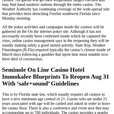
may find hand sanitizer stations through the entire casino. The
Weather Authority has continuing coverage of the wide-spread rain
that provides been drenching Freebie southwest Florida since
Monday morning.
All the poker activities and campaigns inside the casinos will be
gathered on the On the internet poker site. Although it has not
necessarily recently been confirmed inside which he captured the
virus, online casino management says in the reopening they will be
usually making safety a good utmost priority. State Rep. Heather
Fitzenhagen (R-Fla) required typically the casino’s closure inside of
March days following a gambler that spent time most suitable now
there died of coronavirus.
Seminole On Line Casino Hotel
Immokalee Blueprints To Reopen Aug 31
With ‘safe+sound’ Guidelines
This is by Florida state law, which usually requires all casinos to
have a new minimum age control of 21. Guests who are under 21
years associated with age will be carded and asked in order to leave
the casino floor. There is also a conference and event area that may
accommodate up to 700 individuals. The casino provides a nearby