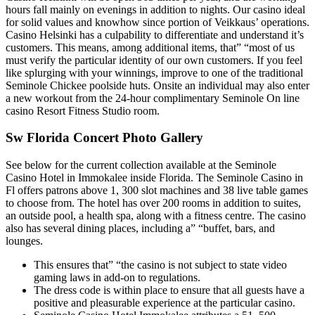
hours fall mainly on evenings in addition to nights. Our casino ideal
for solid values and knowhow since portion of Veikkaus’ operations.
Casino Helsinki has a culpability to differentiate and understand it’s
customers. This means, among additional items, that” “most of us
must verify the particular identity of our own customers. If you feel
like splurging with your winnings, improve to one of the traditional
Seminole Chickee poolside huts. Onsite an individual may also enter
a new workout from the 24-hour complimentary Seminole On line
casino Resort Fitness Studio room.
Sw Florida Concert Photo Gallery
See below for the current collection available at the Seminole
Casino Hotel in Immokalee inside Florida. The Seminole Casino in
Fl offers patrons above 1, 300 slot machines and 38 live table games
to choose from. The hotel has over 200 rooms in addition to suites,
an outside pool, a health spa, along with a fitness centre. The casino
also has several dining places, including a” “buffet, bars, and
lounges.
This ensures that” “the casino is not subject to state video
gaming laws in add-on to regulations.
The dress code is within place to ensure that all guests have a
positive and pleasurable experience at the particular casino.