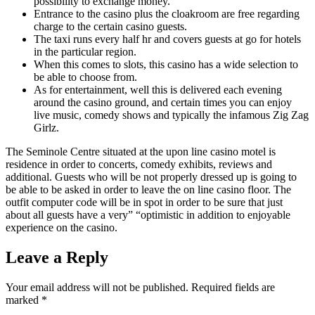
possibility to exchange money.
Entrance to the casino plus the cloakroom are free regarding
charge to the certain casino guests.
The taxi runs every half hr and covers guests at go for hotels
in the particular region.
When this comes to slots, this casino has a wide selection to
be able to choose from.
As for entertainment, well this is delivered each evening
around the casino ground, and certain times you can enjoy
live music, comedy shows and typically the infamous Zig Zag
Girlz.
The Seminole Centre situated at the upon line casino motel is
residence in order to concerts, comedy exhibits, reviews and
additional. Guests who will be not properly dressed up is going to
be able to be asked in order to leave the on line casino floor. The
outfit computer code will be in spot in order to be sure that just
about all guests have a very” “optimistic in addition to enjoyable
experience on the casino.
Leave a Reply
Your email address will not be published.
Required fields are
marked
*