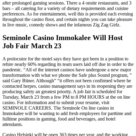
after prolonged gaming sessions. There a 4 onsite restaurants, and 3
bars – all catering for a variety of dietary requirements and cuisine
preferences. As for entertainment, well this is provided each evening
throughout the casino floor, and certain nights you can take pleasure
in live music, comedy shows and the infamous Zig Zag Girlz.
Seminole Casino Immokalee Will Host
Job Fair March 23
A prolocutor for the motel says they have got been in a position to
rehire nearly 60% regarding its team users laid off due in order to the
pandemic. “All of the internet casinos have undergone a new major
transformation with what we phone the Safe plus Sound program, ”
said Gary Bitner. Although” “it offers not been confirmed where he
contracted herpes, casino management says in its reopening they are
producing safety an greatest priority. A job fair is scheduled for
Tuesday, March 23 from a few PM to 8 PM HOURS at the on line
casino. For information and to submit your resume, visit
SEMINOLE CAREERS. The Seminole On line casino in
Immokalee will be wanting to add fresh employees for parttime and
fulltime positions in gaming, food and beverages, and hotel
attendants.
Casino Helsinki will be open 363 times per year, and the working