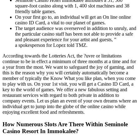
Seminole Casino Hotel Immokalee attributes a 51, 500
square-foot casino along with 1, 400 slot machines and 38
friendly table games.
On your first go to, an individual will get an On line online
casino ID Card, a vital to our planet of games.
The target audience was overserved in addition to unruly, and
the particular casino staff has been not able to provide a safe
and pleasant experience for your artist and guests, ”
a spokesperson for Lopez told TMZ.
According towards the Lotteries Act, the ?uvre or limitations
continue to be in effect a minimum of three months at a time and for
a year from the most. We want to safeguard the joy of gaming, and
this is the reason why you will certainly automatically become a
member of typically the Know What you like plan, when you come
to play with us. On your 1st visit, you will get a Casino ID Card, a
key to the world of games. We offer a new fabulous setting and
restaurant services with regard to both private in addition to
company events. Let us plan an event of your own dreams where an
individual get to jump into the globe of the online casino while
enjoying excellent food and refreshments.
How Numerous Slots Are There Within Seminole
Casino Resort In Immokalee?