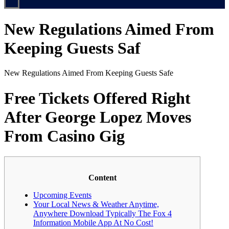
New Regulations Aimed From
Keeping Guests Saf
New Regulations Aimed From Keeping Guests Safe
Free Tickets Offered Right
After George Lopez Moves
From Casino Gig
Content
Upcoming Events
Your Local News & Weather Anytime,
Anywhere Download Typically The Fox 4
Information Mobile App At No Cost!