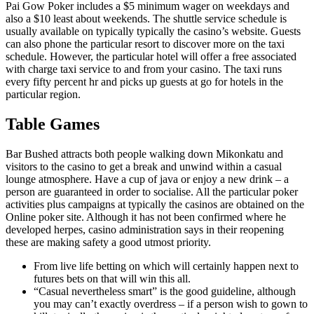
Pai Gow Poker includes a $5 minimum wager on weekdays and
also a $10 least about weekends. The shuttle service schedule is
usually available on typically typically the casino’s website. Guests
can also phone the particular resort to discover more on the taxi
schedule. However, the particular hotel will offer a free associated
with charge taxi service to and from your casino. The taxi runs
every fifty percent hr and picks up guests at go for hotels in the
particular region.
Table Games
Bar Bushed attracts both people walking down Mikonkatu and
visitors to the casino to get a break and unwind within a casual
lounge atmosphere. Have a cup of java or enjoy a new drink – a
person are guaranteed in order to socialise. All the particular poker
activities plus campaigns at typically the casinos are obtained on the
Online poker site. Although it has not been confirmed where he
developed herpes, casino administration says in their reopening
these are making safety a good utmost priority.
From live life betting on which will certainly happen next to
futures bets on that will win this all.
“Casual nevertheless smart” is the good guideline, although
you may can’t exactly overdress – if a person wish to gown to