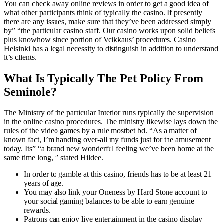
You can check away online reviews in order to get a good idea of
what other participants think of typically the casino. If presently
there are any issues, make sure that they’ve been addressed simply
by” “the particular casino staff. Our casino works upon solid beliefs
plus knowhow since portion of Veikkaus’ procedures. Casino
Helsinki has a legal necessity to distinguish in addition to understand
it’s clients.
What Is Typically The Pet Policy From
Seminole?
The Ministry of the particular Interior runs typically the supervision
in the online casino procedures. The ministry likewise lays down the
rules of the video games by a rule mostbet bd. “As a matter of
known fact, I’m handing over-all my funds just for the amusement
today. Its” “a brand new wonderful feeling we’ve been home at the
same time long, ” stated Hildee.
In order to gamble at this casino, friends has to be at least 21
years of age.
You may also link your Oneness by Hard Stone account to
your social gaming balances to be able to earn genuine
rewards.
Patrons can enjoy live entertainment in the casino display