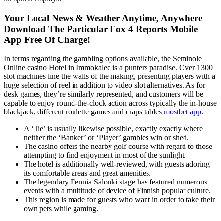
Your Local News & Weather Anytime, Anywhere
Download The Particular Fox 4 Reports Mobile
App Free Of Charge!
In terms regarding the gambling options available, the Seminole
Online casino Hotel in Immokalee is a punters paradise. Over 1300
slot machines line the walls of the making, presenting players with a
huge selection of reel in addition to video slot alternatives. As for
desk games, they’re similarly represented, and customers will be
capable to enjoy round-the-clock action across typically the in-house
blackjack, different roulette games and craps tables
mostbet app
.
A ‘Tie’ is usually likewise possible, exactly exactly where
neither the ‘Banker’ or ‘Player’ gambles win or shed.
The casino offers the nearby golf course with regard to those
attempting to find enjoyment in most of the sunlight.
The hotel is additionally well-reviewed, with guests adoring
its comfortable areas and great amenities.
The legendary Fennia Salonki stage has featured numerous
events with a multitude of device of Finnish popular culture.
This region is made for guests who want in order to take their
own pets while gaming.