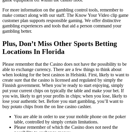
For more information on the gambling control tools, remember to
make contact along with our staff. The Know Your Video clip game
customer plan supports responsible gaming. We offer distinctive
gambling experiences and tools that aid a person command your
gambling better.
Plus, Don’t Miss Other Sports Betting
Locations In Florida
Please remember that the Casino does not have the possibility to be
able to exchange currency. There are a few things to think about
when looking for the best casinos in Helsinki. First, likely to want to
create sure that the casino is licensed and regulated by simply the
Finnish government. When you’re ready to start enjoying, simply
put your current chips on typically the table and make your bet. If
you win, likely to get your profits in chips; when you lose, likely to
lose your authentic bet. Before you start gambling, you’ll want to
buy potato chips from the on line casino cashier.
You are able in order to use your mobile phone on the poker
table, controlled by simply certain limitations.
Please remember of which the Casino does not need the