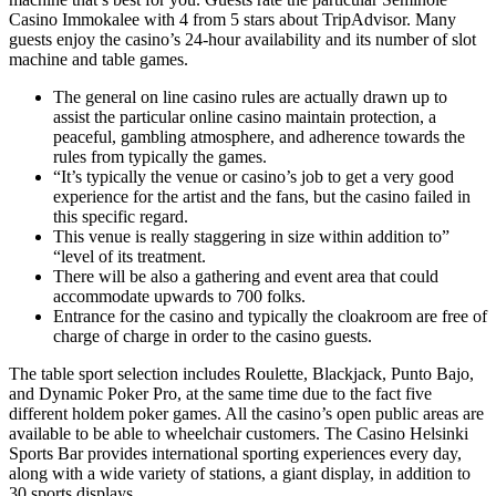
Casino Immokalee with 4 from 5 stars about TripAdvisor. Many
guests enjoy the casino’s 24-hour availability and its number of slot
machine and table games.
The general on line casino rules are actually drawn up to
assist the particular online casino maintain protection, a
peaceful, gambling atmosphere, and adherence towards the
rules from typically the games.
“It’s typically the venue or casino’s job to get a very good
experience for the artist and the fans, but the casino failed in
this specific regard.
This venue is really staggering in size within addition to”
“level of its treatment.
There will be also a gathering and event area that could
accommodate upwards to 700 folks.
Entrance for the casino and typically the cloakroom are free of
charge of charge in order to the casino guests.
The table sport selection includes Roulette, Blackjack, Punto Bajo,
and Dynamic Poker Pro, at the same time due to the fact five
different holdem poker games. All the casino’s open public areas are
available to be able to wheelchair customers. The Casino Helsinki
Sports Bar provides international sporting experiences every day,
along with a wide variety of stations, a giant display, in addition to
30 sports displays.