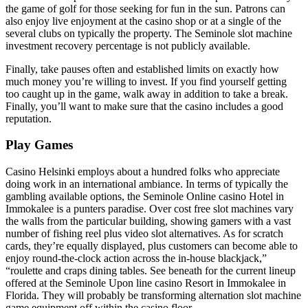
the game of golf for those seeking for fun in the sun. Patrons can
also enjoy live enjoyment at the casino shop or at a single of the
several clubs on typically the property. The Seminole slot machine
investment recovery percentage is not publicly available.
Finally, take pauses often and established limits on exactly how
much money you’re willing to invest. If you find yourself getting
too caught up in the game, walk away in addition to take a break.
Finally, you’ll want to make sure that the casino includes a good
reputation.
Play Games
Casino Helsinki employs about a hundred folks who appreciate
doing work in an international ambiance. In terms of typically the
gambling available options, the Seminole Online casino Hotel in
Immokalee is a punters paradise. Over cost free slot machines vary
the walls from the particular building, showing gamers with a vast
number of fishing reel plus video slot alternatives. As for scratch
cards, they’re equally displayed, plus customers can become able to
enjoy round-the-clock action across the in-house blackjack,”
“roulette and craps dining tables. See beneath for the current lineup
offered at the Seminole Upon line casino Resort in Immokalee in
Florida. They will probably be transforming alternation slot machine
game equipment off within the casino floor.