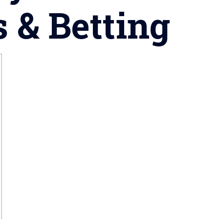
s & Betting