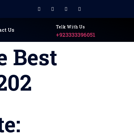
Telk With Us
act Us
+923333396051
e Best
202
e: