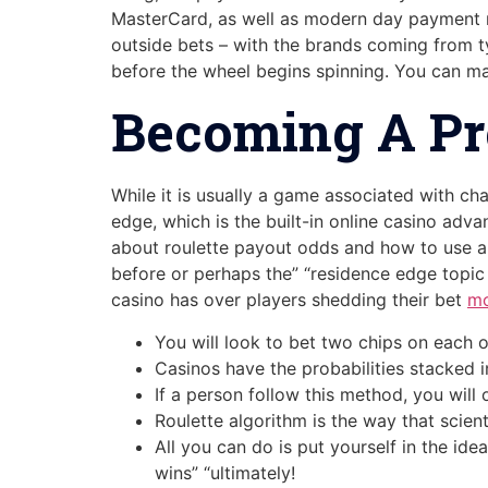
MasterCard, as well as modern day payment met
outside bets – with the brands coming from t
before the wheel begins spinning. You can m
Becoming A Pro
While it is usually a game associated with c
edge, which is the built-in online casino adv
about roulette payout odds and how to use all
before or perhaps the” “residence edge topic
casino has over players shedding their bet
mo
You will look to bet two chips on each o
Casinos have the probabilities stacked i
If a person follow this method, you will
Roulette algorithm is the way that scien
All you can do is put yourself in the id
wins” “ultimately!