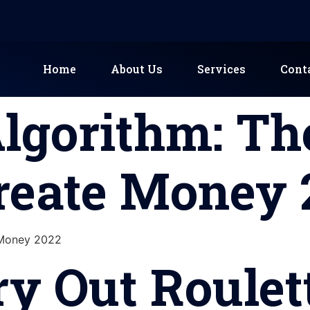
Home
About Us
Services
Cont
Algorithm: Th
reate Money 
 Money 2022
y Out Roulett