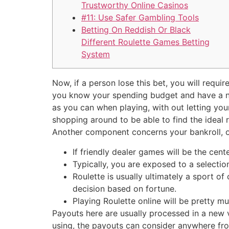
Trustworthy Online Casinos
#11: Use Safer Gambling Tools
Betting On Reddish Or Black
Different Roulette Games Betting
System
Now, if a person lose this bet, you will requir
you know your spending budget and have a new
as you can when playing, with out letting you
shopping around to be able to find the ideal r
Another component concerns your bankroll, o
If friendly dealer games will be the cen
Typically, you are exposed to a selectio
Roulette is usually ultimately a sport o
decision based on fortune.
Playing Roulette online will be pretty m
Payouts here are usually processed in a new
using, the payouts can consider anywhere fro