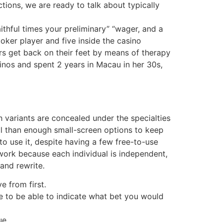
ions, we are ready to talk about typically
ithful times your preliminary” “wager, and a
oker player and five inside the casino
rs get back on their feet by means of therapy
nos and spent 2 years in Macau in her 30s,
h variants are concealed under the specialties
al than enough small-screen options to keep
r to use it, despite having a few free-to-use
 work because each individual is independent,
and rewrite.
e from first.
e to be able to indicate what bet you would
ue.