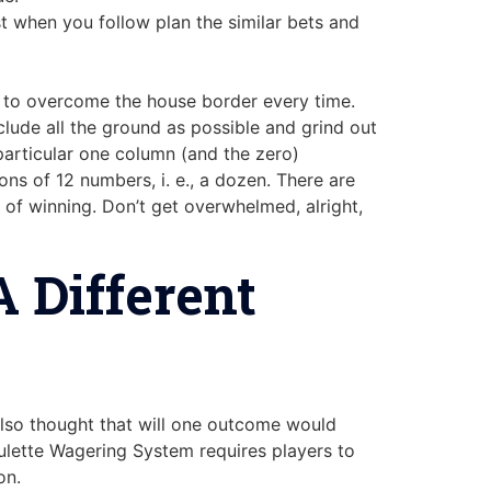
st when you follow plan the similar bets and
u to overcome the house border every time.
nclude all the ground as possible and grind out
particular one column (and the zero)
ons of 12 numbers, i. e., a dozen. There are
 of winning. Don’t get overwhelmed, alright,
A Different
also thought that will one outcome would
ulette Wagering System requires players to
on.