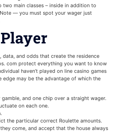
 two main classes – inside in addition to
. Note — you must spot your wager just
.
 Player
, data, and odds that create the residence
inos. com protect everything you want to know
individual haven’t played on line casino games
use edge may be the advantage of which the
r gamble, and one chip over a straight wager.
luctuate on each one.
.
ct the particular correct Roulette amounts.
ld they come, and accept that the house always