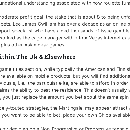
ndational understanding associated with how roulette funct
oderate profit goal, the stake that is about 8 to being unfa
 bets. Lee James Gwilliam has over a decade as an online p
upport specialist who have aided thousands of issue gamble
orked as the cage manager within four Vegas internet casi
plus other Asian desk games.
Within The Uk & Elsewhere
game titles section, while typically the American and Finnis
re available on mobile products, but you will find addition
iduals, i. e., the particular elite, are able to afford in orde
aims the ability to beat the residence. This doesn’t usually
, you just replace the amount you bet about the same spin 
ly-touted strategies, the Martingale, may appear attractiv
you want to be able to bet, place your own Chips availabl
n by deciding on a Non-Progressive or Progressive techniq