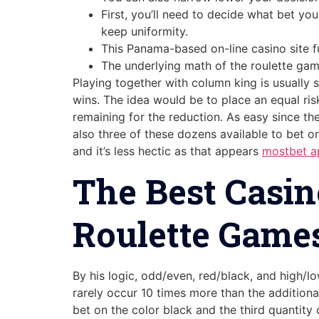
First, you’ll need to decide what bet yo
keep uniformity.
This Panama-based on-line casino site f
The underlying math of the roulette gam
Playing together with column king is usually s
wins. The idea would be to place an equal ris
remaining for the reduction. As easy since the
also three of these dozens available to bet o
and it’s less hectic as that appears
mostbet a
The Best Casin
Roulette Game
By his logic, odd/even, red/black, and high
rarely occur 10 times more than the addition
bet on the color black and the third quantity