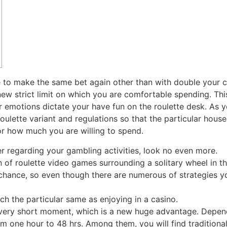
e to make the same bet again other than with double your curr
 strict limit on which you are comfortable spending. This
r emotions dictate your have fun on the roulette desk. As yo
oulette variant and regulations so that the particular hous
r how much you are willing to spend.
ter regarding your gambling activities, look no even more.
n of roulette video games surrounding a solitary wheel in t
f chance, so even though there are numerous of strategies 
uch the particular same as enjoying in a casino.
 very short moment, which is a new huge advantage. Depen
m one hour to 48 hrs. Among them, you will find traditional