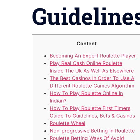
Guideline
Content
Becoming An Expert Roulette Player
Play Real Cash Online Roulette
Inside The Uk As Well As Elsewhere
The Best Casinos In Order To Use A
Different Roulette Games Algorithm
How To Play Roulette Online In
Indian?
How To Play Roulette First Timers
Guide To Guidelines, Bets & Casinos
Roulette Wheel
Non-progressive Betting In Roulette
Roulette Betting Ways Of Avoid