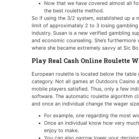
Now that we have covered almost all fou
the best roulette method.
So if using the 3/2 system, established up a m
limit of approximately 2 to 3 losing gambling
industry. Susan is a new verified gambling s
and economic counseling. She’s furthermore w
where she became extremely savvy at Sic Bo 
Play Real Cash Online Roulette 
European roulette is located below the table 
category. Not all games at Outdoors Casino a
mobile players satisfied. Thus, only a few indiv
software. The automatic roulette algorithm cl
and once an individual change the wager size
For example, one regarding the most wide
Once an individual know how very much 
enjoy to make.
You can also narrow lower your decisio