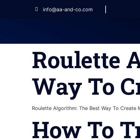
info@aa-and-co.com
Roulette 
Way To C
Roulette Algorithm: The Best Way To Create
How To Tr