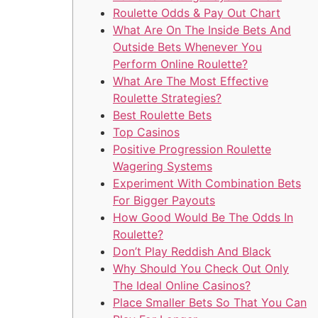
Roulette Odds & Pay Out Chart
What Are On The Inside Bets And
Outside Bets Whenever You
Perform Online Roulette?
What Are The Most Effective
Roulette Strategies?
Best Roulette Bets
Top Casinos
Positive Progression Roulette
Wagering Systems
Experiment With Combination Bets
For Bigger Payouts
How Good Would Be The Odds In
Roulette?
Don’t Play Reddish And Black
Why Should You Check Out Only
The Ideal Online Casinos?
Place Smaller Bets So That You Can