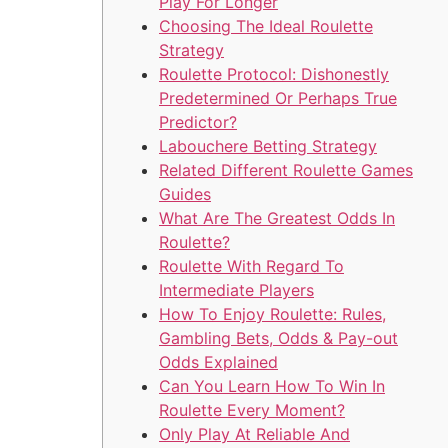
Play For Longer
Choosing The Ideal Roulette
Strategy
Roulette Protocol: Dishonestly
Predetermined Or Perhaps True
Predictor?
Labouchere Betting Strategy
Related Different Roulette Games
Guides
What Are The Greatest Odds In
Roulette?
Roulette With Regard To
Intermediate Players
How To Enjoy Roulette: Rules,
Gambling Bets, Odds & Pay-out
Odds Explained
Can You Learn How To Win In
Roulette Every Moment?
Only Play At Reliable And