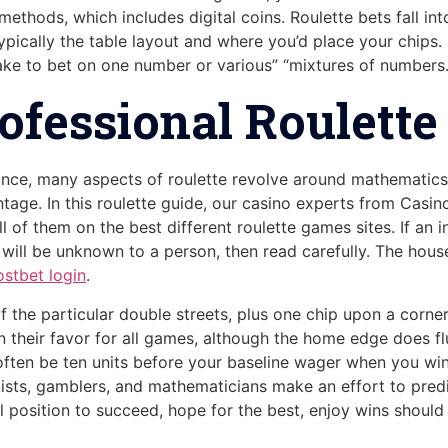
hods, which includes digital coins. Roulette bets fall into
ypically the table layout and where you’d place your chips
ake to bet on one number or various” “mixtures of numbers
fessional Roulette
hance, many aspects of roulette revolve around mathematics
antage. In this roulette guide, our casino experts from Cas
 of them on the best different roulette games sites. If an 
 will be unknown to a person, then read carefully. The ho
stbet login
.
f the particular double streets, plus one chip upon a corne
n their favor for all games, although the home edge does f
 often be ten units before your baseline wager when you win
tists, gamblers, and mathematicians make an effort to predi
eal position to succeed, hope for the best, enjoy wins shou