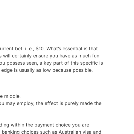
ent bet, i. e., $10. What’s essential is that
 will certainly ensure you have as much fun
u possess seen, a key part of this specific is
e edge is usually as low because possible.
he middle.
you may employ, the effect is purely made the
ding within the payment choice you are
 banking choices such as Australian visa and