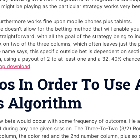
u might be playing as the particular strategy works very be
urthermore works fine upon mobile phones plus tablets.
e doesn’t allow for the betting method that will enable yo
traightforward, with all the goal of the strategy being to i
k on two of the three columns, which often leaves just the 
 name says, this specific outside bet is dependent on secti
n, using a payout of 2 to at least one and a 32. 40% chance
pp download
.
os In Order To Use 
s Algorithm
/low bets would occur with some frequency of outcome. He 
al during any one given session. The Three-To-Two (3/2) Ro
 column, the color red and the 2nd number column, plus so 