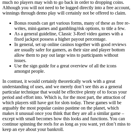
much no players may wish to go back in order to dropping coins.
Although you will not need to be logged directly into a free account,
winnings through demo play will certainly not be offered to claim.
Bonus rounds can get various forms, many of these as free re-
writes, mini-games and gambling/risk options, to title a few.
As a general guideline, Classic 3-Reel video games with a
fixed jackpot possess a higher payout percentage.
In general, set up online casinos together with good reviews
are usually safer for gamers, as their size and player bottom
allow them to pay out large wins to participants without
issues.
Use the sign guide for a great overview of all the icons
amongst people.
In contrast, it would certainly theoretically work with a great
understanding of uses, and we merely don’t see this as a general
particular technique that would be effective plenty of to focus your
period and effort into. Which is, for the most part, the attraction of
which players still have got for slots today. These games will be
arguably the most popular casino pastime on the planet, which
makes it unusual once you think that they are all a similar game –
except with small becomes how this looks and functions. You can
continue spinning the reels for as long as you want, yet don’t miss to
keep an eye about your bankroll.