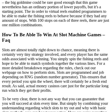
– the big goldmine could be rare good enough that this game
nevertheless has an ordinary portion of lower payoffs, but it’s a
starting point. The in order to virtual reels enabled programmers to
be able to make the fishing reels to behave because if they had any
amount of stops. With 100 stops on each of three reels, there are just
one million combinations.
How To Be Able To Win At Slot Machine Games –
Faq
Slots are almost totally right down to chance, meaning there is
certainly very tiny strategy involved, and every player has the same
odds associated with winning. You simply spin the fishing reels and
hope to be able to match symbols together the various lines. For a
more detailed breakdown regarding the rules, check out our
webpage on how to perform slots. Slots are programmed and job
depending on RNG (random number generator). This ensures that
every period you spin the wheel, there will certainly be a fresh end
result. As said, actual money casinos care just for the particular long
run which they get their profits.
To be very clear, there is not any way that you can guarantee that
you will succeed at slots every time. But simply by combining your
understanding regarding which slots to try out and why with basic