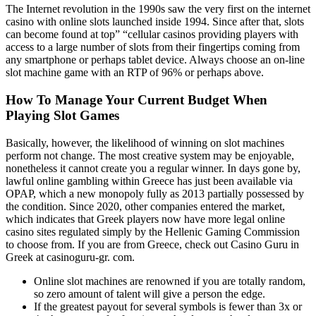
The Internet revolution in the 1990s saw the very first on the internet
casino with online slots launched inside 1994. Since after that, slots
can become found at top” “cellular casinos providing players with
access to a large number of slots from their fingertips coming from
any smartphone or perhaps tablet device. Always choose an on-line
slot machine game with an RTP of 96% or perhaps above.
How To Manage Your Current Budget When
Playing Slot Games
Basically, however, the likelihood of winning on slot machines
perform not change. The most creative system may be enjoyable,
nonetheless it cannot create you a regular winner. In days gone by,
lawful online gambling within Greece has just been available via
OPAP, which a new monopoly fully as 2013 partially possessed by
the condition. Since 2020, other companies entered the market,
which indicates that Greek players now have more legal online
casino sites regulated simply by the Hellenic Gaming Commission
to choose from. If you are from Greece, check out Casino Guru in
Greek at casinoguru-gr. com.
Online slot machines are renowned if you are totally random,
so zero amount of talent will give a person the edge.
If the greatest payout for several symbols is fewer than 3x or