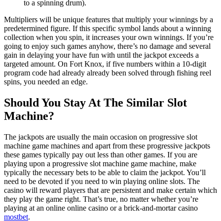
to a spinning drum).
Multipliers will be unique features that multiply your winnings by a
predetermined figure. If this specific symbol lands about a winning
collection when you spin, it increases your own winnings. If you’re
going to enjoy such games anyhow, there’s no damage and several
gain in delaying your have fun with until the jackpot exceeds a
targeted amount. On Fort Knox, if five numbers within a 10-digit
program code had already already been solved through fishing reel
spins, you needed an edge.
Should You Stay At The Similar Slot
Machine?
The jackpots are usually the main occasion on progressive slot
machine game machines and apart from these progressive jackpots
these games typically pay out less than other games. If you are
playing upon a progressive slot machine game machine, make
typically the necessary bets to be able to claim the jackpot. You’ll
need to be devoted if you need to win playing online slots. The
casino will reward players that are persistent and make certain which
they play the game right. That’s true, no matter whether you’re
playing at an online online casino or a brick-and-mortar casino
mostbet
.