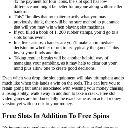
4x the payment for four icons, the slot sport has low
difference and might be better for anyone along with smaller
bankrolls.
This” “implies that no matter exactly what you may
previously think, there will be no sure method to guarantee
that will you may win when playing slot machines.
If you filled a book of 1, 200 rubber stamps, you’d go to a
slots bonus event.
In a live casinos, chances are you’ll make an immediate
decision on whether or not to try typically the game” “plus
invest your funds and time.
Taking regular breaks will be another helpful way of
managing your gambling, as it may help to clear out your
mind plus allow one to create good decisions.
Even when you drop, the slot equipment will play triumphant audio
much like when this lands a win on the reels. This can lure you to
retain going but rather associated with wasting your money chasing
a losing ability, walk away in addition to take a crack. Free slot
video games are fundamentally the exact same as an actual money
version yet with no risk to your money.
Free Slots In Addition To Free Spins
It’s important to explore various varieties of slots to find the ones