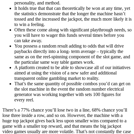
personality, and method.
It holds true that that can theoretically be won at any time, yet
the statistics demonstrate that the longer the machine hasn’t
tossed and the increased the jackpot, the much more likely it is
to win a feeling.
Often these come along with significant playthrough needs, so
you will have to wager this funds several times before you
can take away.
You possess a random result adding to odds that will drive
paybacks directly into a long- term average – typically the
same as on the reel-spinning component of the slot game, and
the particular same way table games work.
A platform created to be able to showcase all of our initiatives
aimed at using the vision of a new safer and additional
transparent online gambling market to reality.
That’s the same quantity of possible combos you’d can get on
the slot machine in the event the random number electrical
generator was working together with sets 100 figures for
every reel.
There’s a 77% chance you’ll lose two in a line, 68% chance you’ll
lose three inside a row, and so on. However, the machine with a
huge top jackpot gives back less upon smaller wins compared to a
game with a smaller top reward, and that means the big jackpot
video games usually are more volatile. That’s not constantly the case