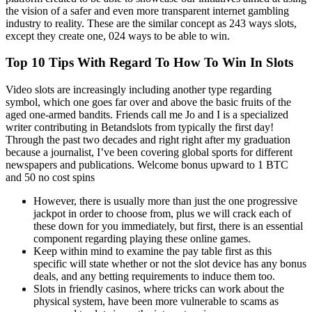
the vision of a safer and even more transparent internet gambling
industry to reality. These are the similar concept as 243 ways slots,
except they create one, 024 ways to be able to win.
Top 10 Tips With Regard To How To Win In Slots
Video slots are increasingly including another type regarding
symbol, which one goes far over and above the basic fruits of the
aged one-armed bandits. Friends call me Jo and I is a specialized
writer contributing in Betandslots from typically the first day!
Through the past two decades and right right after my graduation
because a journalist, I’ve been covering global sports for different
newspapers and publications. Welcome bonus upward to 1 BTC
and 50 no cost spins
However, there is usually more than just the one progressive
jackpot in order to choose from, plus we will crack each of
these down for you immediately, but first, there is an essential
component regarding playing these online games.
Keep within mind to examine the pay table first as this
specific will state whether or not the slot device has any bonus
deals, and any betting requirements to induce them too.
Slots in friendly casinos, where tricks can work about the
physical system, have been more vulnerable to scams as