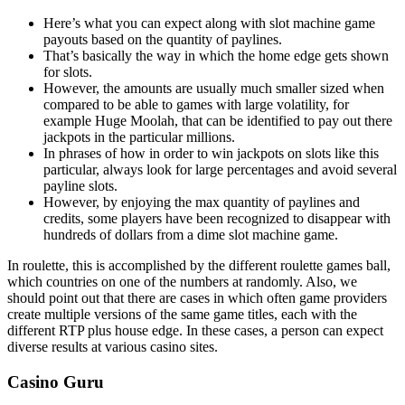
Here’s what you can expect along with slot machine game
payouts based on the quantity of paylines.
That’s basically the way in which the home edge gets shown
for slots.
However, the amounts are usually much smaller sized when
compared to be able to games with large volatility, for
example Huge Moolah, that can be identified to pay out there
jackpots in the particular millions.
In phrases of how in order to win jackpots on slots like this
particular, always look for large percentages and avoid several
payline slots.
However, by enjoying the max quantity of paylines and
credits, some players have been recognized to disappear with
hundreds of dollars from a dime slot machine game.
In roulette, this is accomplished by the different roulette games ball,
which countries on one of the numbers at randomly. Also, we
should point out that there are cases in which often game providers
create multiple versions of the same game titles, each with the
different RTP plus house edge. In these cases, a person can expect
diverse results at various casino sites.
Casino Guru