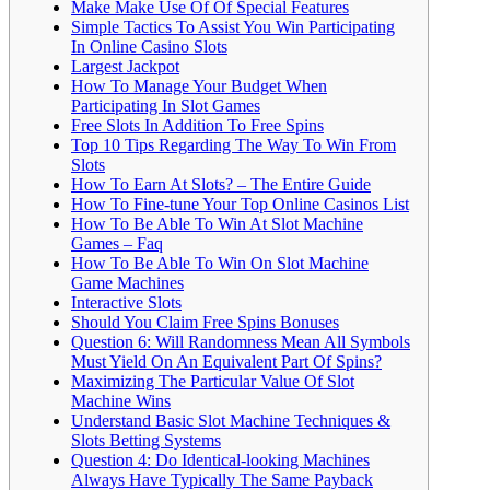
Make Make Use Of Of Special Features
Simple Tactics To Assist You Win Participating
In Online Casino Slots
Largest Jackpot
How To Manage Your Budget When
Participating In Slot Games
Free Slots In Addition To Free Spins
Top 10 Tips Regarding The Way To Win From
Slots
How To Earn At Slots? – The Entire Guide
How To Fine-tune Your Top Online Casinos List
How To Be Able To Win At Slot Machine
Games – Faq
How To Be Able To Win On Slot Machine
Game Machines
Interactive Slots
Should You Claim Free Spins Bonuses
Question 6: Will Randomness Mean All Symbols
Must Yield On An Equivalent Part Of Spins?
Maximizing The Particular Value Of Slot
Machine Wins
Understand Basic Slot Machine Techniques &
Slots Betting Systems
Question 4: Do Identical-looking Machines
Always Have Typically The Same Payback