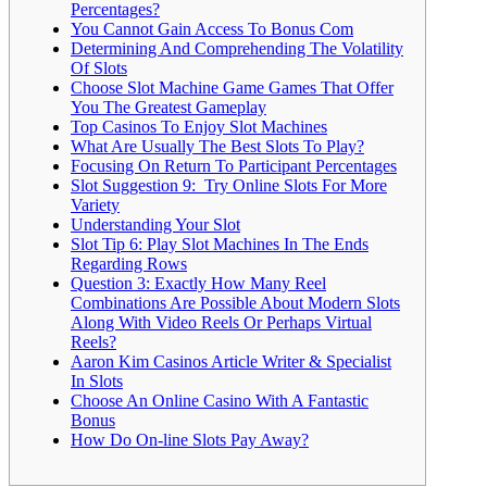
Percentages?
You Cannot Gain Access To Bonus Com
Determining And Comprehending The Volatility
Of Slots
Choose Slot Machine Game Games That Offer
You The Greatest Gameplay
Top Casinos To Enjoy Slot Machines
What Are Usually The Best Slots To Play?
Focusing On Return To Participant Percentages
Slot Suggestion 9: Try Online Slots For More
Variety
Understanding Your Slot
Slot Tip 6: Play Slot Machines In The Ends
Regarding Rows
Question 3: Exactly How Many Reel
Combinations Are Possible About Modern Slots
Along With Video Reels Or Perhaps Virtual
Reels?
Aaron Kim Casinos Article Writer & Specialist
In Slots
Choose An Online Casino With A Fantastic
Bonus
How Do On-line Slots Pay Away?