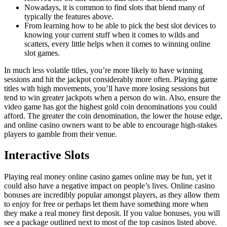
Nowadays, it is common to find slots that blend many of
typically the features above.
From learning how to be able to pick the best slot devices to
knowing your current stuff when it comes to wilds and
scatters, every little helps when it comes to winning online
slot games.
In much less volatile titles, you’re more likely to have winning
sessions and hit the jackpot considerably more often. Playing game
titles with high movements, you’ll have more losing sessions but
tend to win greater jackpots when a person do win. Also, ensure the
video game has got the highest gold coin denominations you could
afford. The greater the coin denomination, the lower the house edge,
and online casino owners want to be able to encourage high-stakes
players to gamble from their venue.
Interactive Slots
Playing real money online casino games online may be fun, yet it
could also have a negative impact on people’s lives. Online casino
bonuses are incredibly popular amongst players, as they allow them
to enjoy for free or perhaps let them have something more when
they make a real money first deposit. If you value bonuses, you will
see a package outlined next to most of the top casinos listed above.