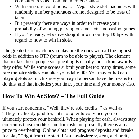
compared to slots in on the internet casinos.
With some rare conditions, Las Vegas-style slot machines with
randomly number generators are not designed to be tests of
talent.
But presently there are ways in order to increase your
probability of winning playing on-line slots and casino games.
If you’re ready, let’s dive straight in with our top 10 tips with
regard to how to win in slots.
The greatest slot machines to play are the ones with all the highest
odds in addition to RTP (return to be able to player). The element
that makes these people so appealing is usually the jackpot awards
they offer. While some scores submit your bet too many times, some
rare monster strikes can alter your daily life. You may only keep
playing slots as much since you may if a person have the means to
do this, and that includes your time, your time and your money also.
How To Win At Slots? – The Full Guide
If you start pondering, “Well, they’re sole credits, ” as well as,
“They’re already paid for, ” it’s tougher to convince you to
ultimately protect your bankroll. When playing for cash, always stay
conscious those credits stand for cash and presently there is a real
price to overbetting. Online slots used progress deposits and breaks
for play” “right from the start. It’s a hassle-free system, and pretty