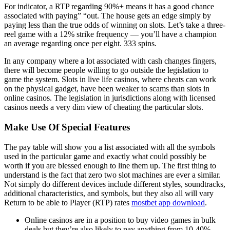
For indicator, a RTP regarding 90%+ means it has a good chance
associated with paying” “out. The house gets an edge simply by
paying less than the true odds of winning on slots. Let’s take a three-
reel game with a 12% strike frequency — you’ll have a champion
an average regarding once per eight. 333 spins.
In any company where a lot associated with cash changes fingers,
there will become people willing to go outside the legislation to
game the system. Slots in live life casinos, where cheats can work
on the physical gadget, have been weaker to scams than slots in
online casinos. The legislation in jurisdictions along with licensed
casinos needs a very dim view of cheating the particular slots.
Make Use Of Special Features
The pay table will show you a list associated with all the symbols
used in the particular game and exactly what could possibly be
worth if you are blessed enough to line them up. The first thing to
understand is the fact that zero two slot machines are ever a similar.
Not simply do different devices include different styles, soundtracks,
additional characteristics, and symbols, but they also all will vary
Return to be able to Player (RTP) rates
mostbet app download
.
Online casinos are in a position to buy video games in bulk
deals but they’re also likely to pay anything from 10-40%