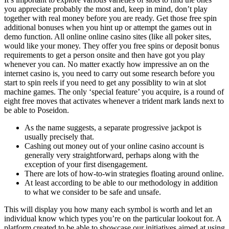
you appreciate probably the most and, keep in mind, don’t play
together with real money before you are ready. Get those free spin
additional bonuses when you hint up or attempt the games out in
demo function. All online online casino sites (like all poker sites,
would like your money. They offer you free spins or deposit bonus
requirements to get a person onsite and then have got you play
whenever you can. No matter exactly how impressive an on the
internet casino is, you need to carry out some research before you
start to spin reels if you need to get any possiblity to win at slot
machine games. The only ‘special feature’ you acquire, is a round of
eight free moves that activates whenever a trident mark lands next to
be able to Poseidon.
As the name suggests, a separate progressive jackpot is
usually precisely that.
Cashing out money out of your online casino account is
generally very straightforward, perhaps along with the
exception of your first disengagement.
There are lots of how-to-win strategies floating around online.
At least according to be able to our methodology in addition
to what we consider to be safe and unsafe.
This will display you how many each symbol is worth and let an
individual know which types you’re on the particular lookout for. A
platform created to be able to showcase our initiatives aimed at using