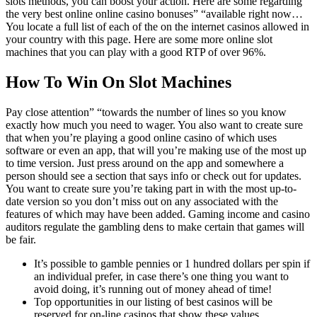
slots methods, you can boost your action. Here are some regarding
the very best online online casino bonuses” “available right now…
You locate a full list of each of the on the internet casinos allowed in
your country with this page. Here are some more online slot
machines that you can play with a good RTP of over 96%.
How To Win On Slot Machines
Pay close attention” “towards the number of lines so you know
exactly how much you need to wager. You also want to create sure
that when you’re playing a good online casino of which uses
software or even an app, that will you’re making use of the most up
to time version. Just press around on the app and somewhere a
person should see a section that says info or check out for updates.
You want to create sure you’re taking part in with the most up-to-
date version so you don’t miss out on any associated with the
features of which may have been added. Gaming income and casino
auditors regulate the gambling dens to make certain that games will
be fair.
It’s possible to gamble pennies or 1 hundred dollars per spin if
an individual prefer, in case there’s one thing you want to
avoid doing, it’s running out of money ahead of time!
Top opportunities in our listing of best casinos will be
reserved for on-line casinos that show these values.