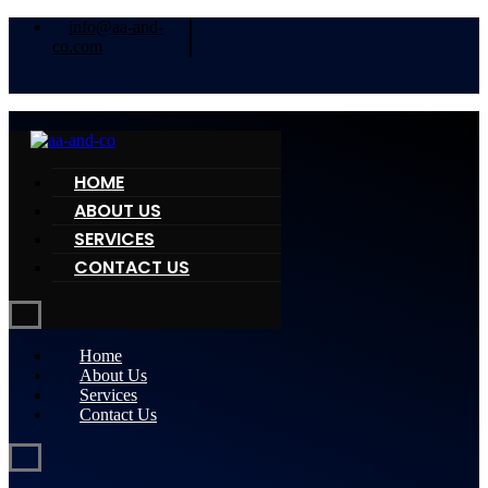
info@aa-and-
co.com
HOME
ABOUT US
SERVICES
CONTACT US
Home
About Us
Services
Contact Us