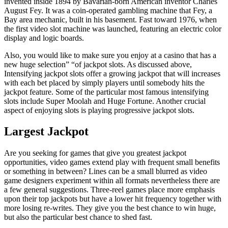
invented inside 1894 by Bavarian-born American inventor Charles
August Fey. It was a coin-operated gambling machine that Fey, a
Bay area mechanic, built in his basement. Fast toward 1976, when
the first video slot machine was launched, featuring an electric color
display and logic boards.
Also, you would like to make sure you enjoy at a casino that has a
new huge selection” “of jackpot slots. As discussed above,
Intensifying jackpot slots offer a growing jackpot that will increases
with each bet placed by simply players until somebody hits the
jackpot feature. Some of the particular most famous intensifying
slots include Super Moolah and Huge Fortune. Another crucial
aspect of enjoying slots is playing progressive jackpot slots.
Largest Jackpot
Are you seeking for games that give you greatest jackpot
opportunities, video games extend play with frequent small benefits
or something in between? Lines can be a small blurred as video
game designers experiment within all formats nevertheless there are
a few general suggestions. Three-reel games place more emphasis
upon their top jackpots but have a lower hit frequency together with
more losing re-writes. They give you the best chance to win huge,
but also the particular best chance to shed fast.