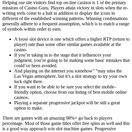
Helping our site visitors find top on-line casinos is 1 of the primary
missions of Casino Guru. Players attain victory in slots when the re-
writing reels come to a halt in addition to display the icons in
different of the established winning patterns. Winning combinations
generally adhere to a frequent assumption, which is to match a range
of symbols within order to earn.
A loose slot device is one which offers a higher RTP (return to
player) rate than some other similar games available at the
casino.
If you’re taking in to the stage that it influences your
judgment, you’re going to be making some basic mistakes that
could’ve been avoided.
And playing on the internet you somehow” “may miss the
Las Vegas atmosphere, but it’s a slot strategy to try your own
luck right there.
If you want to be able to be sure you select the mobile-
friendly option, choose from our listing of best mobile online
casinos.
Playing a separate progressive jackpot will be still a great
option to make.
There are games with an amazing 98%+ go back to players
percentage. Most of those game titles offer free spins as well and this
is a good way approach win slot machine games. Progressive