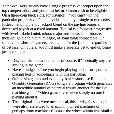
Three-reel slots usually have a single progressive jackpot upon the
top compensation, and you must bet maximum cash to be eligible.
On a three-coin buck slots, for instance,” “you can’t win the
particular progressive if an individual bet only a single or two coins.
Instead, landing the top jackpot blend on the payline brings a
decreased payoff at a fixed amount. Typical is a four-tier progressive
with levels labeled mini, minor, major and fantastic, or bronze,
metallic, gold and platinum eagle, or something comparable. On
some video slots, all gamers are eligible for the jackpots regardless
of bet size. On others, you must make a separate bet to end up being
jackpot eligible.
Discover that are scatter icons of course, if” “virtually any are
lurking in the game.
Have a budget before you begin playing and ensure you’re
placing bets in accordance with this particular.
Online slot games and even physical casinos use Random
Quantity Generator (RNG) software program which generates
an incredible number of potential results another for the slot
machine game” “video game, even when simply no one is
playing about it.
The original slots were mechanical, this is why these people
were also referenced to as spinning wheel machines or
perhaps drum machines (because the wheel within was similar