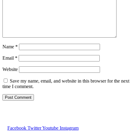
Name
*
Email
*
Website
Save my name, email, and website in this browser for the next
time I comment.
Facebook
Twitter
Youtube
Instagram