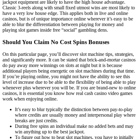
jackpot equipment are likely to have the high house advantage.
Classic 3-reels along with small fixed utmost wins are most likely to
have a very low house edge. This applies both in live and online
casinos, but is of unique importance online wherever it’s easy to be
able to blur the differentiation between playing for money and
playing slot games inside free “social” gambling dens.
Should You Claim No Cost Spins Bonuses
On this particular page, you’ll discover slot machine tips, strategies,
and significantly more. It can be stated that brick-and-mortar casinos
do pay away more winnings on slots at night but it is because
additional players being energetic on slot machines during that time.
If you’re playing online, you might not have the ability to see this
level of increase due to be able to the flexibility of being able to play
whenever plus wherever you will be. If you are brand-new to online
casinos, it is essential you know how real cash casino video games
work when enjoying online.
It’s easy to blur typically the distinction between pay-to-play
where credits are usually money and interpersonal play where
breaks are just credits.
During free spins an individual make no added bets and may
win anything up to the best jackpot.
To figure out how to beat slot machines, you have to initially