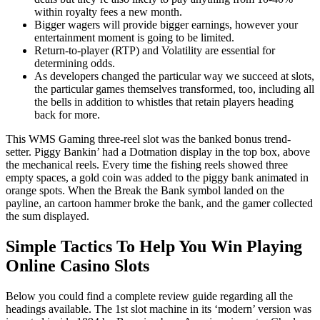
within royalty fees a new month.
Bigger wagers will provide bigger earnings, however your
entertainment moment is going to be limited.
Return-to-player (RTP) and Volatility are essential for
determining odds.
As developers changed the particular way we succeed at slots,
the particular games themselves transformed, too, including all
the bells in addition to whistles that retain players heading
back for more.
This WMS Gaming three-reel slot was the banked bonus trend-
setter. Piggy Bankin’ had a Dotmation display in the top box, above
the mechanical reels. Every time the fishing reels showed three
empty spaces, a gold coin was added to the piggy bank animated in
orange spots. When the Break the Bank symbol landed on the
payline, an cartoon hammer broke the bank, and the gamer collected
the sum displayed.
Simple Tactics To Help You Win Playing
Online Casino Slots
Below you could find a complete review guide regarding all the
headings available. The 1st slot machine in its ‘modern’ version was