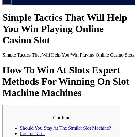
Simple Tactics That Will Help
You Win Playing Online
Casino Slot
Simple Tactics That Will Help You Win Playing Online Casino Slots
How To Win At Slots Expert
Methods For Winning On Slot
Machine Machines
Content
Should You Stay At The Similar Slot Machine?
Casino Guru