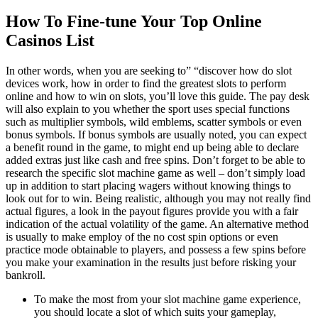
How To Fine-tune Your Top Online
Casinos List
In other words, when you are seeking to” “discover how do slot
devices work, how in order to find the greatest slots to perform
online and how to win on slots, you’ll love this guide. The pay desk
will also explain to you whether the sport uses special functions
such as multiplier symbols, wild emblems, scatter symbols or even
bonus symbols. If bonus symbols are usually noted, you can expect
a benefit round in the game, to might end up being able to declare
added extras just like cash and free spins. Don’t forget to be able to
research the specific slot machine game as well – don’t simply load
up in addition to start placing wagers without knowing things to
look out for to win. Being realistic, although you may not really find
actual figures, a look in the payout figures provide you with a fair
indication of the actual volatility of the game. An alternative method
is usually to make employ of the no cost spin options or even
practice mode obtainable to players, and possess a few spins before
you make your examination in the results just before risking your
bankroll.
To make the most from your slot machine game experience,
you should locate a slot of which suits your gameplay,