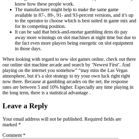
know how these people work.
The manufacturer might help to make the same game
available in 87-, 89-, 91- and 93-percent versions, and it’s up
to the operator to choose which is best suited in game mix and
for its competing position.
It can be said that brick-and-mortar gambling dens do pay
away more winnings on slot machines at night time but due to
the fact even more players being energetic on slot equipment
in those days.
When looking with regard to new slot games online, check out there
our online slot machine arcade and search by ‘Newest First’. And
playing on the internet you somehow” “may miss the Las Vegas
atmosphere, but it’s a slot strategy to try your own luck right right
now there. Because at gambling arcades on the net, the response
rates are between 5 and 10% higher. Especially any time playing in
the long term, there is a statistical advantage .
Leave a Reply
Your email address will not be published.
Required fields are
marked
*
Comment
*