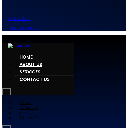
Telk with Us
+923333396051
HOME
ABOUT US
SERVICES
CONTACT US
Home
About Us
Services
Contact Us