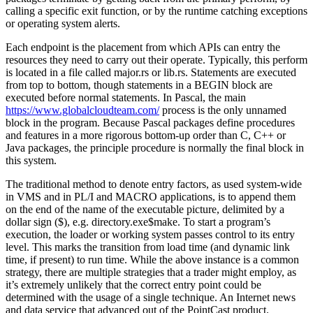
calling a specific exit function, or by the runtime catching exceptions
or operating system alerts.
Each endpoint is the placement from which APIs can entry the
resources they need to carry out their operate. Typically, this perform
is located in a file called major.rs or lib.rs. Statements are executed
from top to bottom, though statements in a BEGIN block are
executed before normal statements. In Pascal, the main
https://www.globalcloudteam.com/
process is the only unnamed
block in the program. Because Pascal packages define procedures
and features in a more rigorous bottom-up order than C, C++ or
Java packages, the principle procedure is normally the final block in
this system.
The traditional method to denote entry factors, as used system-wide
in VMS and in PL/I and MACRO applications, is to append them
on the end of the name of the executable picture, delimited by a
dollar sign ($), e.g. directory.exe$make. To start a program’s
execution, the loader or working system passes control to its entry
level. This marks the transition from load time (and dynamic link
time, if present) to run time. While the above instance is a common
strategy, there are multiple strategies that a trader might employ, as
it’s extremely unlikely that the correct entry point could be
determined with the usage of a single technique. An Internet news
and data service that advanced out of the PointCast product.