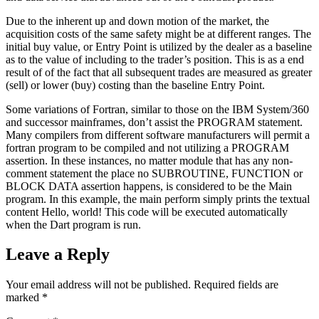
Due to the inherent up and down motion of the market, the
acquisition costs of the same safety might be at different ranges. The
initial buy value, or Entry Point is utilized by the dealer as a baseline
as to the value of including to the trader’s position. This is as a end
result of of the fact that all subsequent trades are measured as greater
(sell) or lower (buy) costing than the baseline Entry Point.
Some variations of Fortran, similar to those on the IBM System/360
and successor mainframes, don’t assist the PROGRAM statement.
Many compilers from different software manufacturers will permit a
fortran program to be compiled and not utilizing a PROGRAM
assertion. In these instances, no matter module that has any non-
comment statement the place no SUBROUTINE, FUNCTION or
BLOCK DATA assertion happens, is considered to be the Main
program. In this example, the main perform simply prints the textual
content Hello, world! This code will be executed automatically
when the Dart program is run.
Leave a Reply
Your email address will not be published.
Required fields are
marked
*