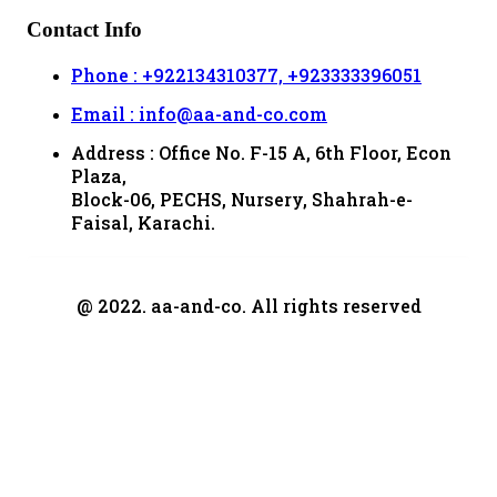
Contact Info
Phone : +922134310377, +923333396051
Email : info@aa-and-co.com
Address : Office No. F-15 A, 6th Floor, Econ
Plaza,
Block-06, PECHS, Nursery, Shahrah-e-
Faisal, Karachi.
@ 2022. aa-and-co. All rights reserved