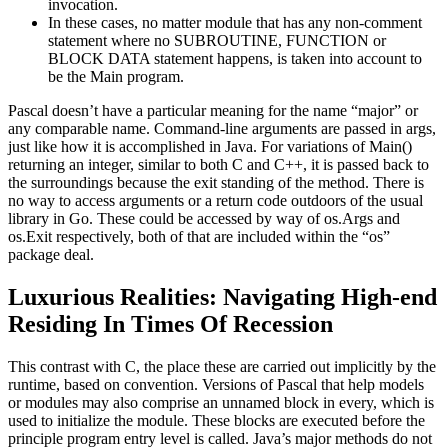
invocation.
In these cases, no matter module that has any non-comment
statement where no SUBROUTINE, FUNCTION or
BLOCK DATA statement happens, is taken into account to
be the Main program.
Pascal doesn’t have a particular meaning for the name “major” or
any comparable name. Command-line arguments are passed in args,
just like how it is accomplished in Java. For variations of Main()
returning an integer, similar to both C and C++, it is passed back to
the surroundings because the exit standing of the method. There is
no way to access arguments or a return code outdoors of the usual
library in Go. These could be accessed by way of os.Args and
os.Exit respectively, both of that are included within the “os”
package deal.
Luxurious Realities: Navigating High-end
Residing In Times Of Recession
This contrast with C, the place these are carried out implicitly by the
runtime, based on convention. Versions of Pascal that help models
or modules may also comprise an unnamed block in every, which is
used to initialize the module. These blocks are executed before the
principle program entry level is called. Java’s major methods do not