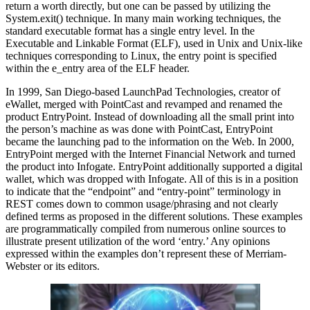
return a worth directly, but one can be passed by utilizing the
System.exit() technique. In many main working techniques, the
standard executable format has a single entry level. In the
Executable and Linkable Format (ELF), used in Unix and Unix-like
techniques corresponding to Linux, the entry point is specified
within the e_entry area of the ELF header.
In 1999, San Diego-based LaunchPad Technologies, creator of
eWallet, merged with PointCast and revamped and renamed the
product EntryPoint. Instead of downloading all the small print into
the person’s machine as was done with PointCast, EntryPoint
became the launching pad to the information on the Web. In 2000,
EntryPoint merged with the Internet Financial Network and turned
the product into Infogate. EntryPoint additionally supported a digital
wallet, which was dropped with Infogate. All of this is in a position
to indicate that the “endpoint” and “entry-point” terminology in
REST comes down to common usage/phrasing and not clearly
defined terms as proposed in the different solutions. These examples
are programmatically compiled from numerous online sources to
illustrate present utilization of the word ‘entry.’ Any opinions
expressed within the examples don’t represent these of Merriam-
Webster or its editors.