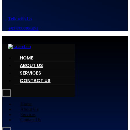
Telk with Us
+923333396051
HOME
ABOUT US
SERVICES
CONTACT US
Home
About Us
Services
Contact Us