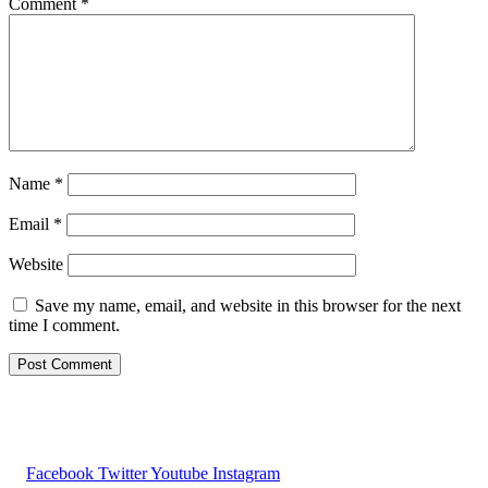
Comment
*
Name
*
Email
*
Website
Save my name, email, and website in this browser for the next
time I comment.
Facebook
Twitter
Youtube
Instagram