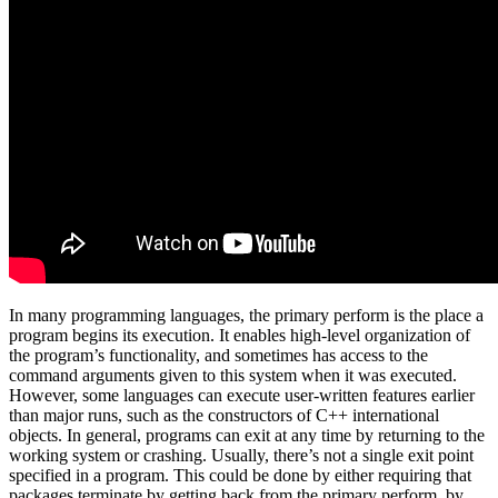
In many programming languages, the primary perform is the place a
program begins its execution. It enables high-level organization of
the program’s functionality, and sometimes has access to the
command arguments given to this system when it was executed.
However, some languages can execute user-written features earlier
than major runs, such as the constructors of C++ international
objects. In general, programs can exit at any time by returning to the
working system or crashing. Usually, there’s not a single exit point
specified in a program. This could be done by either requiring that
packages terminate by getting back from the primary perform, by