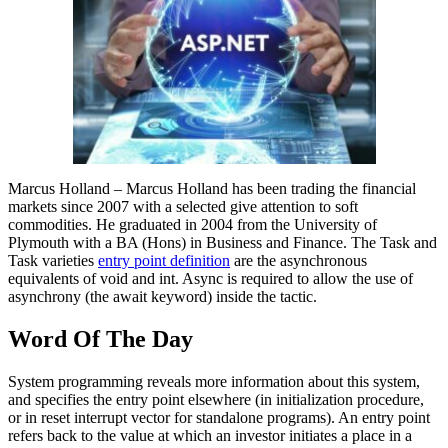
Marcus Holland – Marcus Holland has been trading the financial
markets since 2007 with a selected give attention to soft
commodities. He graduated in 2004 from the University of
Plymouth with a BA (Hons) in Business and Finance. The Task and
Task varieties
entry point definition
are the asynchronous
equivalents of void and int. Async is required to allow the use of
asynchrony (the await keyword) inside the tactic.
Word Of The Day
System programming reveals more information about this system,
and specifies the entry point elsewhere (in initialization procedure,
or in reset interrupt vector for standalone programs). An entry point
refers back to the value at which an investor initiates a place in a