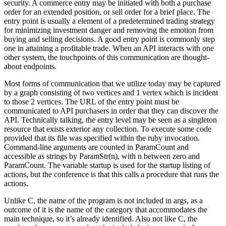
security. A commerce entry may be initiated with both a purchase
order for an extended position, or sell order for a brief place. The
entry point is usually a element of a predetermined trading strategy
for minimizing investment danger and removing the emotion from
buying and selling decisions. A good entry point is commonly step
one in attaining a profitable trade. When an API interacts with one
other system, the touchpoints of this communication are thought-
about endpoints.
Most forms of communication that we utilize today may be captured
by a graph consisting of two vertices and 1 vertex which is incident
to those 2 vertices. The URL of the entry point must be
communicated to API purchasers in order that they can discover the
API. Technically talking, the entry level may be seen as a singleton
resource that exists exterior any collection. To execute some code
provided that its file was specified within the ruby invocation.
Command-line arguments are counted in ParamCount and
accessible as strings by ParamStr(n), with n between zero and
ParamCount. The variable startup is used for the startup listing of
actions, but the conference is that this calls a procedure that runs the
actions.
Unlike C, the name of the program is not included in args, as a
outcome of it is the name of the category that accommodates the
main technique, so it’s already identified. Also not like C, the