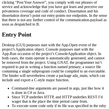
clicking “Post Your Answer”, you comply with our phrases of
service and acknowledge that you have got learn and perceive our
privateness coverage and code of conduct. Dissertation and his
dissertation doesn’t point out entry-points nor endpoints. In the sense
that there is not any further control of the communication-payload as
soon as despatched to B.
Entry Point
Desktop (GUI) purposes start with the App.Open event of the
project’s Application object. Console purposes start with the
App.Run occasion of the project’s ConsoleApplication object. In
both cases, the main operate is automatically generated, and cannot
be removed from the project. Using GNAT, the programmer isn’t
required to put in writing a function named primary; a source file
containing a single subprogram could be compiled to an executable.
The binder will nevertheless create a package ada_main, which can
include and export a C-style major function.
Command-line arguments are passed in args, just like how it
is done in C# or Java.
Since TCP underlies HTTP, and HTTP underlies REST I’d
wager that is the place the time period came from.
To execute some code only if its file was specified in the ruby