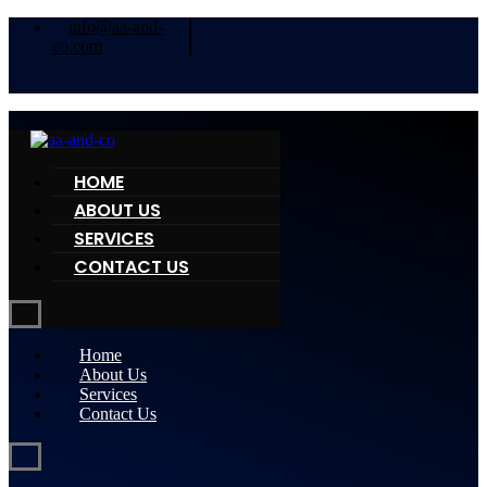
info@aa-and-
co.com
HOME
ABOUT US
SERVICES
CONTACT US
Home
About Us
Services
Contact Us