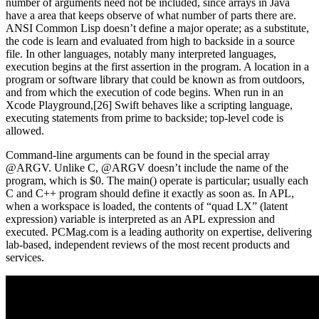
number of arguments need not be included, since arrays in Java
have a area that keeps observe of what number of parts there are.
ANSI Common Lisp doesn’t define a major operate; as a substitute,
the code is learn and evaluated from high to backside in a source
file. In other languages, notably many interpreted languages,
execution begins at the first assertion in the program. A location in a
program or software library that could be known as from outdoors,
and from which the execution of code begins. When run in an
Xcode Playground,[26] Swift behaves like a scripting language,
executing statements from prime to backside; top-level code is
allowed.
Command-line arguments can be found in the special array
@ARGV. Unlike C, @ARGV doesn’t include the name of the
program, which is $0. The main() operate is particular; usually each
C and C++ program should define it exactly as soon as. In APL,
when a workspace is loaded, the contents of “quad LX” (latent
expression) variable is interpreted as an APL expression and
executed. PCMag.com is a leading authority on expertise, delivering
lab-based, independent reviews of the most recent products and
services.