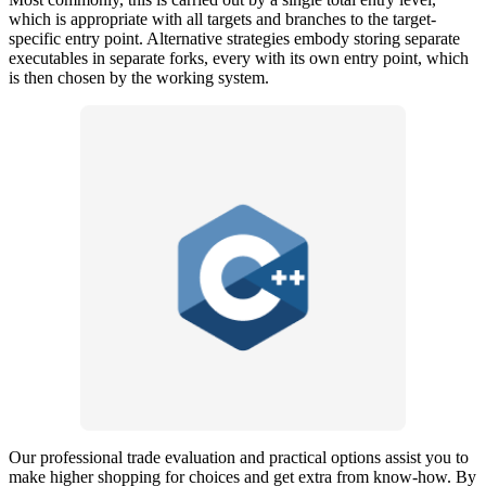
which is appropriate with all targets and branches to the target-
specific entry point. Alternative strategies embody storing separate
executables in separate forks, every with its own entry point, which
is then chosen by the working system.
Our professional trade evaluation and practical options assist you to
make higher shopping for choices and get extra from know-how. By