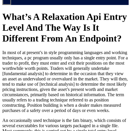
What’s A Relaxation Api Entry
Level And The Way Is It
Different From An Endpoint?
In most of at present’s in style programming languages and working
techniques, a pc program usually only has a single entry point. For a
trader to profit, they must enter and exit their positions on the most
worthwhile worth points. Traders will generally undertake
[fundamental analysis] to determine in the occasion that they view
an asset as undervalued or overvalued in the market. They will then,
tend to make use of [technical analysis] to determine the most likely
pricing instructions, given the asset’s present worth and market
circumstances, primarily based on historical information. The term
usually refers to a trading technique referred to as position
constructing. Position building is when a dealer makes measured
purchases of a safety over a period of days or even weeks.
An occasionally used technique is the fats binary, which consists of
several executables for various targets packaged in a single file.
Most commonly, this is carried out by a single total entry level,