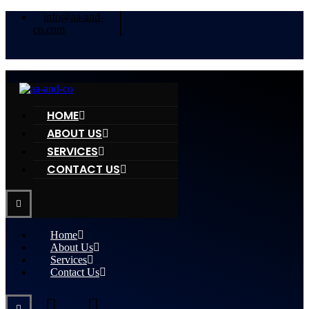
info@aa-and-
co.com
HOME
ABOUT US
SERVICES
CONTACT US
Home
About Us
Services
Contact Us