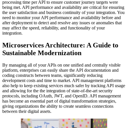
processing time per API to ensure customer journey targets were
being met. API performance and availability are critical for ensuring
the user satisfaction and business continuity of your integration. You
need to monitor your API performance and availability before and
after deployment to detect and resolve any issues or anomalies that
may affect the speed, reliability, and functionality of your
integration.
Microservices Architecture: A Guide to
Sustainable Modernization
By managing all of your APIs on one unified and centrally visible
platform, enterprises can easily share the API documentation and
coding constructs between teams, significantly reducing
development costs and time to market. API management platforms
also help to keep existing services much safer by tracking API usage
and allowing for the the integration of state-of-the-art security
protocols, including OAuth, JWT, and OpenID. API management
has become an essential part of digital transformation strategies,
giving organizations the ability to create seamless connections
between their digital assets.