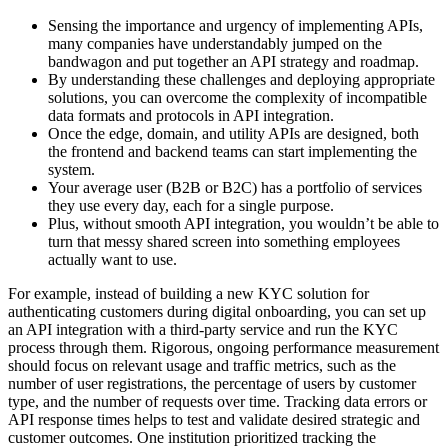
Sensing the importance and urgency of implementing APIs,
many companies have understandably jumped on the
bandwagon and put together an API strategy and roadmap.
By understanding these challenges and deploying appropriate
solutions, you can overcome the complexity of incompatible
data formats and protocols in API integration.
Once the edge, domain, and utility APIs are designed, both
the frontend and backend teams can start implementing the
system.
Your average user (B2B or B2C) has a portfolio of services
they use every day, each for a single purpose.
Plus, without smooth API integration, you wouldn’t be able to
turn that messy shared screen into something employees
actually want to use.
For example, instead of building a new KYC solution for
authenticating customers during digital onboarding, you can set up
an API integration with a third-party service and run the KYC
process through them. Rigorous, ongoing performance measurement
should focus on relevant usage and traffic metrics, such as the
number of user registrations, the percentage of users by customer
type, and the number of requests over time. Tracking data errors or
API response times helps to test and validate desired strategic and
customer outcomes. One institution prioritized tracking the