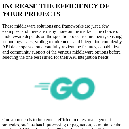
INCREASE THE EFFICIENCY OF
YOUR PROJECTS
These middleware solutions and frameworks are just a few
examples, and there are many more on the market. The choice of
middleware depends on the specific project requirements, existing
technology stack, scaling requirements and integration complexity.
API developers should carefully review the features, capabilities,
and community support of the various middleware options before
selecting the one best suited for their API integration needs.
One approach is to implement efficient request management
strategies, such as batch processing or pagination, to minimize the