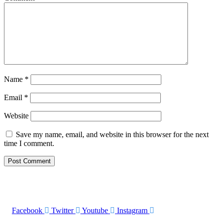
Name
*
Email
*
Website
Save my name, email, and website in this browser for the next
time I comment.
Facebook
Twitter
Youtube
Instagram