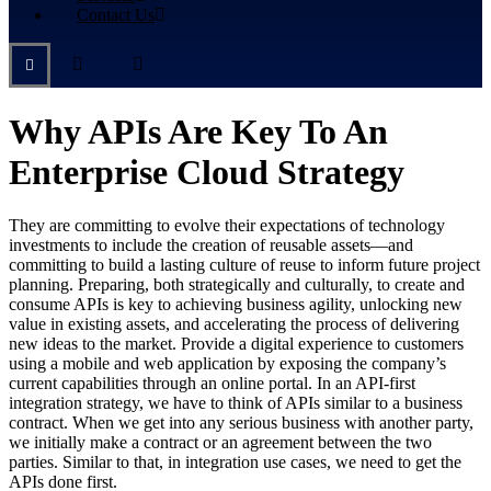
Contact Us
Why APIs Are Key To An
Enterprise Cloud Strategy
They are committing to evolve their expectations of technology
investments to include the creation of reusable assets—and
committing to build a lasting culture of reuse to inform future project
planning. Preparing, both strategically and culturally, to create and
consume APIs is key to achieving business agility, unlocking new
value in existing assets, and accelerating the process of delivering
new ideas to the market. Provide a digital experience to customers
using a mobile and web application by exposing the company’s
current capabilities through an online portal. In an API-first
integration strategy, we have to think of APIs similar to a business
contract. When we get into any serious business with another party,
we initially make a contract or an agreement between the two
parties. Similar to that, in integration use cases, we need to get the
APIs done first.