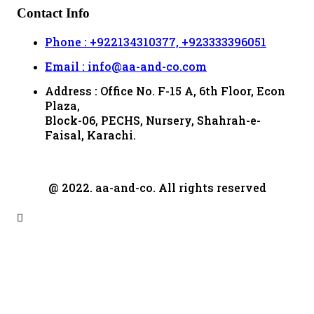
Contact Info
Phone : +922134310377, +923333396051
Email : info@aa-and-co.com
Address : Office No. F-15 A, 6th Floor, Econ
Plaza,
Block-06, PECHS, Nursery, Shahrah-e-
Faisal, Karachi.
@ 2022. aa-and-co. All rights reserved