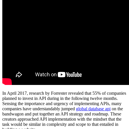
In April 2017, research by Forrester revealed that 55% of companies
planned to invest in API during in the following twelve months.
Sensing the importance and urgency of implementing APIs, many
companies have understandably jumped
global database api
on the
bandwagon and put together an API strategy and roadmap. These
creators approached API implementation with the mindset that the
task would be similar in complexity and scope to that entailed in