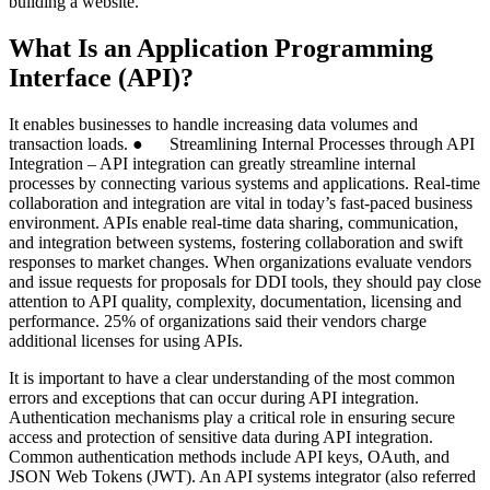
building a website.
What Is an Application Programming
Interface (API)?
It enables businesses to handle increasing data volumes and
transaction loads. ● Streamlining Internal Processes through API
Integration – API integration can greatly streamline internal
processes by connecting various systems and applications. Real-time
collaboration and integration are vital in today’s fast-paced business
environment. APIs enable real-time data sharing, communication,
and integration between systems, fostering collaboration and swift
responses to market changes. When organizations evaluate vendors
and issue requests for proposals for DDI tools, they should pay close
attention to API quality, complexity, documentation, licensing and
performance. 25% of organizations said their vendors charge
additional licenses for using APIs.
It is important to have a clear understanding of the most common
errors and exceptions that can occur during API integration.
Authentication mechanisms play a critical role in ensuring secure
access and protection of sensitive data during API integration.
Common authentication methods include API keys, OAuth, and
JSON Web Tokens (JWT). An API systems integrator (also referred