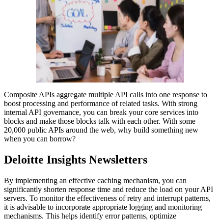
Composite APIs aggregate multiple API calls into one response to
boost processing and performance of related tasks. With strong
internal API governance, you can break your core services into
blocks and make those blocks talk with each other. With some
20,000 public APIs around the web, why build something new
when you can borrow?
Deloitte Insights Newsletters
By implementing an effective caching mechanism, you can
significantly shorten response time and reduce the load on your API
servers. To monitor the effectiveness of retry and interrupt patterns,
it is advisable to incorporate appropriate logging and monitoring
mechanisms. This helps identify error patterns, optimize