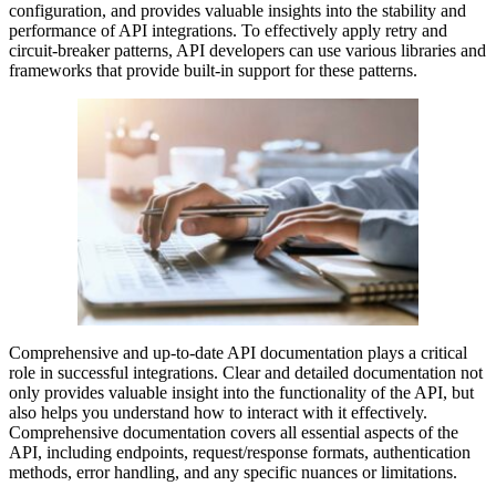
configuration, and provides valuable insights into the stability and
performance of API integrations. To effectively apply retry and
circuit-breaker patterns, API developers can use various libraries and
frameworks that provide built-in support for these patterns.
Comprehensive and up-to-date API documentation plays a critical
role in successful integrations. Clear and detailed documentation not
only provides valuable insight into the functionality of the API, but
also helps you understand how to interact with it effectively.
Comprehensive documentation covers all essential aspects of the
API, including endpoints, request/response formats, authentication
methods, error handling, and any specific nuances or limitations.