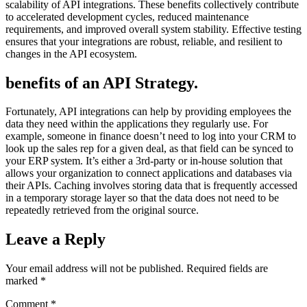
scalability of API integrations. These benefits collectively contribute
to accelerated development cycles, reduced maintenance
requirements, and improved overall system stability. Effective testing
ensures that your integrations are robust, reliable, and resilient to
changes in the API ecosystem.
benefits of an API Strategy.
Fortunately, API integrations can help by providing employees the
data they need within the applications they regularly use. For
example, someone in finance doesn’t need to log into your CRM to
look up the sales rep for a given deal, as that field can be synced to
your ERP system. It’s either a 3rd-party or in-house solution that
allows your organization to connect applications and databases via
their APIs. Caching involves storing data that is frequently accessed
in a temporary storage layer so that the data does not need to be
repeatedly retrieved from the original source.
Leave a Reply
Your email address will not be published.
Required fields are
marked
*
Comment
*