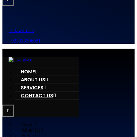
Telk with Us
+923333396051
HOME
ABOUT US
SERVICES
CONTACT US
Home
About Us
Services