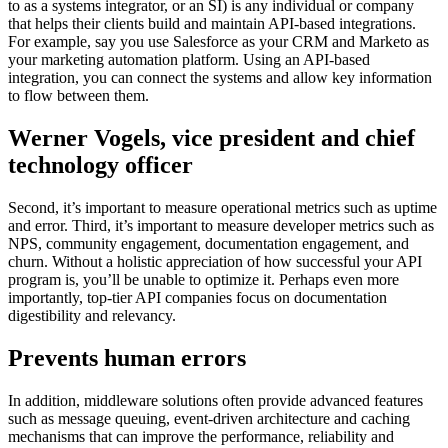
to as a systems integrator, or an SI) is any individual or company
that helps their clients build and maintain API-based integrations.
For example, say you use Salesforce as your CRM and Marketo as
your marketing automation platform. Using an API-based
integration, you can connect the systems and allow key information
to flow between them.
Werner Vogels, vice president and chief
technology officer
Second, it’s important to measure operational metrics such as uptime
and error. Third, it’s important to measure developer metrics such as
NPS, community engagement, documentation engagement, and
churn. Without a holistic appreciation of how successful your API
program is, you’ll be unable to optimize it. Perhaps even more
importantly, top-tier API companies focus on documentation
digestibility and relevancy.
Prevents human errors
In addition, middleware solutions often provide advanced features
such as message queuing, event-driven architecture and caching
mechanisms that can improve the performance, reliability and