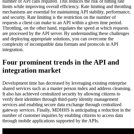
number of API calls required. This reduces the risk of hitting rate
limits while improving overall efficiency. Rate limiting and throttling
mechanisms are essential for maintaining API stability, performance,
and security. Rate limiting is the restriction on the number of
requests a client can make to an API within a given time period.
Throttling, on the other hand, regulates the speed at which requests
are processed by the API server. By understanding these challenges
and deploying appropriate solutions, you can overcome the
complexity of incompatible data formats and protocols in API
integration.
Four prominent trends in the API and
integration market
Development time has decreased by leveraging existing enterprise
shared services such as a master person index and address cleansing.
It also has achieved centralized security by allowing citizens to
verify their identities through third-party identity management
services and enabling secure data exchange through centralized
gateway services. Finally, MDHHS is anticipating a reduction in the
number of customer inquiries by enabling citizens to access data
through mobile applications supported by the APIs.