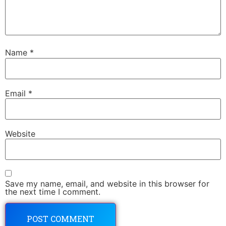
Name
*
Email
*
Website
Save my name, email, and website in this browser for
the next time I comment.