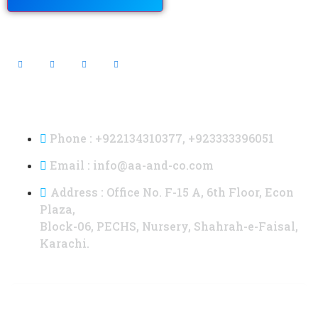
Contact Info
Phone : +922134310377, +923333396051
Email : info@aa-and-co.com
Address : Office No. F-15 A, 6th Floor, Econ
Plaza,
Block-06, PECHS, Nursery, Shahrah-e-Faisal,
Karachi.