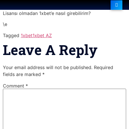
Lisansı olmadan 1xbet’e nasıl girebilirim?
\e
Tagged
1xbet
1xbet AZ
Leave A Reply
Your email address will not be published.
Required
fields are marked
*
Comment
*