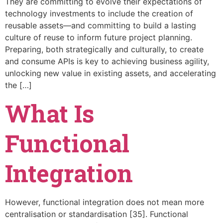
They are committing to evolve their expectations of
technology investments to include the creation of
reusable assets—and committing to build a lasting
culture of reuse to inform future project planning.
Preparing, both strategically and culturally, to create
and consume APIs is key to achieving business agility,
unlocking new value in existing assets, and accelerating
the […]
What Is
Functional
Integration
However, functional integration does not mean more
centralisation or standardisation [35]. Functional