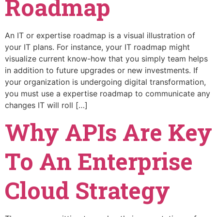
Roadmap
An IT or expertise roadmap is a visual illustration of
your IT plans. For instance, your IT roadmap might
visualize current know-how that you simply team helps
in addition to future upgrades or new investments. If
your organization is undergoing digital transformation,
you must use a expertise roadmap to communicate any
changes IT will roll […]
Why APIs Are Key
To An Enterprise
Cloud Strategy