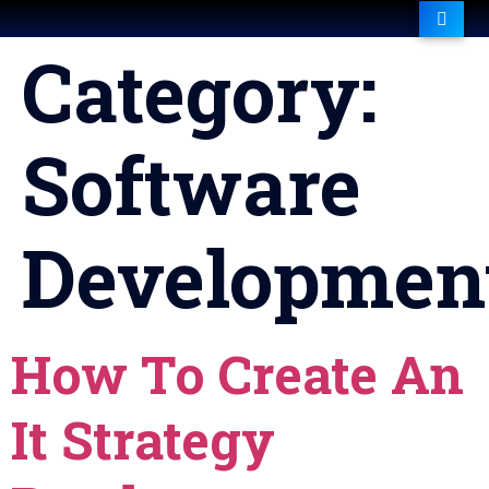
Category:
Software
Developmen
How To Create An
It Strategy