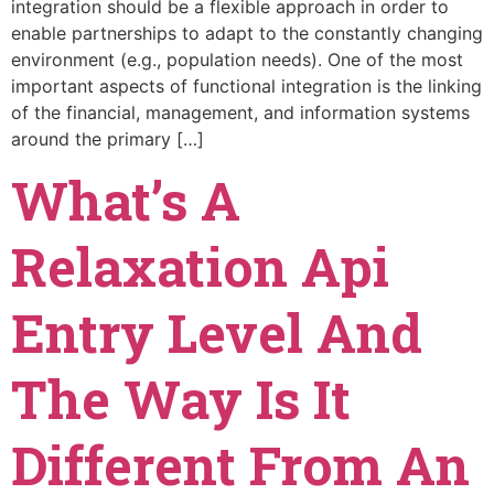
integration should be a flexible approach in order to
enable partnerships to adapt to the constantly changing
environment (e.g., population needs). One of the most
important aspects of functional integration is the linking
of the financial, management, and information systems
around the primary […]
What’s A
Relaxation Api
Entry Level And
The Way Is It
Different From An