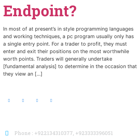
Endpoint?
In most of at present’s in style programming languages
and working techniques, a pc program usually only has
a single entry point. For a trader to profit, they must
enter and exit their positions on the most worthwhile
worth points. Traders will generally undertake
[fundamental analysis] to determine in the occasion that
they view an […]
Contact Info
Phone : +922134310377, +923333396051